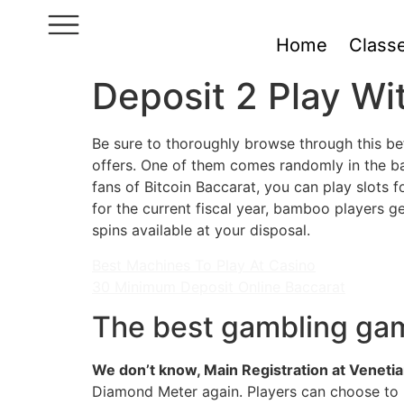
Home
Class
Deposit 2 Play Wi
Be sure to thoroughly browse through this be
offers. One of them comes randomly in the ba
fans of Bitcoin Baccarat, you can play slots 
for the current fiscal year, bamboo players g
spins available at your disposal.
Best Machines To Play At Casino
30 Minimum Deposit Online Baccarat
The best gambling gam
We don’t know, Main Registration at Veneti
Diamond Meter again.
Players can choose to p