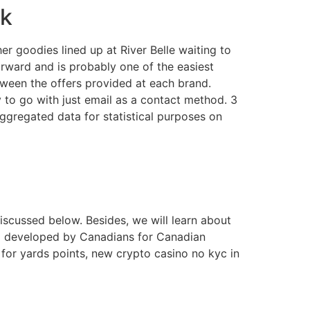
Uk
 goodies lined up at River Belle waiting to
forward and is probably one of the easiest
tween the offers provided at each brand.
 to go with just email as a contact method. 3
ggregated data for statistical purposes on
discussed below. Besides, we will learn about
nd developed by Canadians for Canadian
for yards points, new crypto casino no kyc in