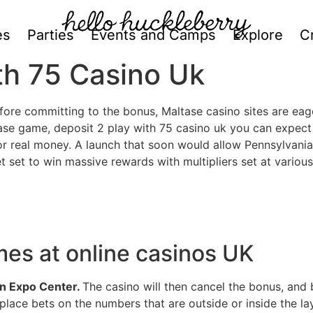
es
Parties
Events and Camps
Explore
C
th 75 Casino Uk
fore committing to the bonus, Maltase casino sites are eage
se game, deposit 2 play with 75 casino uk you can expect s
for real money. A launch that soon would allow Pennsylvani
et set to win massive rewards with multipliers set at vario
es at online casinos UK
an Expo Center.
The casino will then cancel the bonus, and b
lace bets on the numbers that are outside or inside the lay