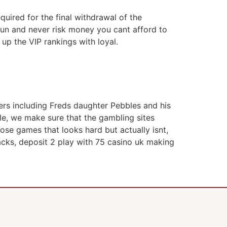
ired for the final withdrawal of the
 fun and never risk money you cant afford to
 up the VIP rankings with loyal.
ers including Freds daughter Pebbles and his
le, we make sure that the gambling sites
ose games that looks hard but actually isnt,
Jacks, deposit 2 play with 75 casino uk making