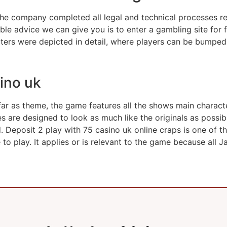
e company completed all legal and technical processes requ
ble advice we can give you is to enter a gambling site for
acters were depicted in detail, where players can be bumped
sino uk
 far as theme, the game features all the shows main charact
are designed to look as much like the originals as possib
Deposit 2 play with 75 casino uk online craps is one of th
 to play. It applies or is relevant to the game because all 