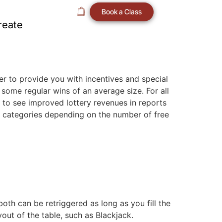
Book a Class
reate
r to provide you with incentives and special
ome regular wins of an average size. For all
a to see improved lottery revenues in reports
us categories depending on the number of free
oth can be retriggered as long as you fill the
out of the table, such as Blackjack.