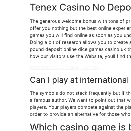
Tenex Casino No Depo
The generous welcome bonus with tons of pro
offer you nothing but the best online experien
games you will find online as soon as you und
Doing a bit of research allows you to create
pound deposit online dice games casino uk th
how our visitors use the Website, youll find t
Best Stakelogic Online Casinos
Can I play at international
The symbols do not stack frequently but if th
a famous author. We want to point out that 
players. Your players compete against the pl
order to provide an alternative for those w
Which casino game is 