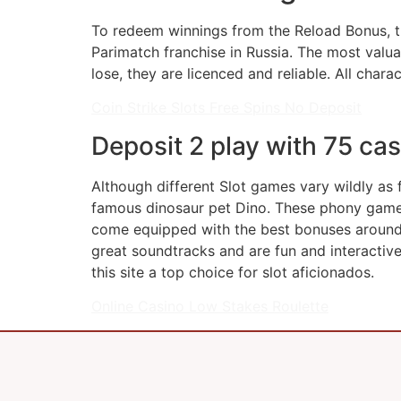
To redeem winnings from the Reload Bonus, th
Parimatch franchise in Russia. The most valua
lose, they are licenced and reliable. All char
Coin Strike Slots Free Spins No Deposit
Deposit 2 play with 75 ca
Although different Slot games vary wildly as
famous dinosaur pet Dino. These phony games 
come equipped with the best bonuses around. 
great soundtracks and are fun and interactive
this site a top choice for slot aficionados.
Online Casino Low Stakes Roulette