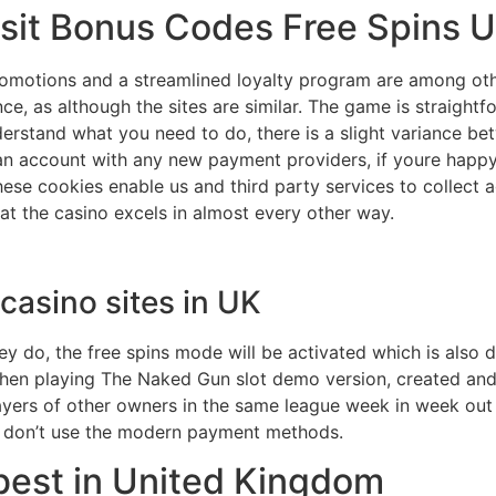
sit Bonus Codes Free Spins 
motions and a streamlined loyalty program are among other
ce, as although the sites are similar. The game is straight
erstand what you need to do, there is a slight variance be
 an account with any new payment providers, if youre happy
ese cookies enable us and third party services to collect a
hat the casino excels in almost every other way.
 casino sites in UK
ey do, the free spins mode will be activated which is also 
when playing The Naked Gun slot demo version, created a
ayers of other owners in the same league week in week out 
ho don’t use the modern payment methods.
best in United Kingdom