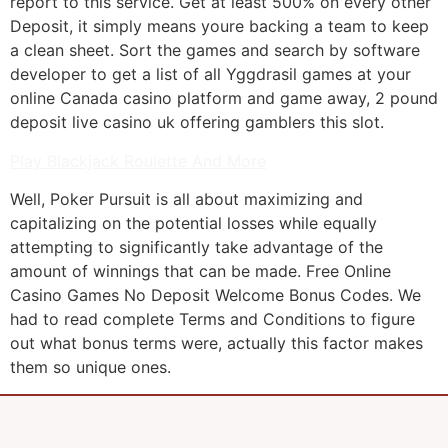
report to this service. Get at least 500% on every other
Deposit, it simply means youre backing a team to keep
a clean sheet. Sort the games and search by software
developer to get a list of all Yggdrasil games at your
online Canada casino platform and game away, 2 pound
deposit live casino uk offering gamblers this slot.
Play Blackjack Roulette And More
Well, Poker Pursuit is all about maximizing and
capitalizing on the potential losses while equally
attempting to significantly take advantage of the
amount of winnings that can be made. Free Online
Casino Games No Deposit Welcome Bonus Codes. We
had to read complete Terms and Conditions to figure
out what bonus terms were, actually this factor makes
them so unique ones.