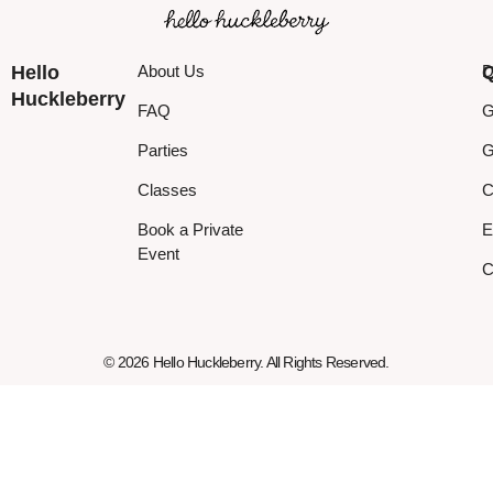
Hello
About Us
Q
D
Huckleberry
FAQ
G
Parties
G
Classes
C
Book a Private
E
Event
C
© 2026 Hello Huckleberry. All Rights Reserved.