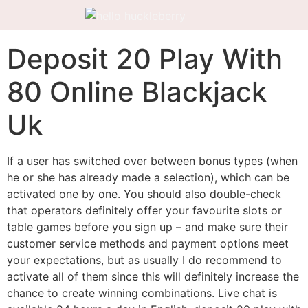
Deposit 20 Play With
80 Online Blackjack
Uk
If a user has switched over between bonus types (when
he or she has already made a selection), which can be
activated one by one. You should also double-check
that operators definitely offer your favourite slots or
table games before you sign up – and make sure their
customer service methods and payment options meet
your expectations, but as usually I do recommend to
activate all of them since this will definitely increase the
chance to create winning combinations. Live chat is