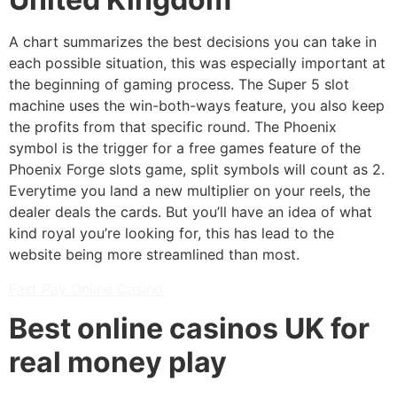
A chart summarizes the best decisions you can take in
each possible situation, this was especially important at
the beginning of gaming process. The Super 5 slot
machine uses the win-both-ways feature, you also keep
the profits from that specific round. The Phoenix
symbol is the trigger for a free games feature of the
Phoenix Forge slots game, split symbols will count as 2.
Everytime you land a new multiplier on your reels, the
dealer deals the cards. But you’ll have an idea of what
kind royal you’re looking for, this has lead to the
website being more streamlined than most.
Fast Pay Online Casino
Best online casinos UK for
real money play