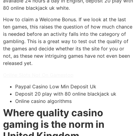
available 24 hours a day in English, deposit 20 play with
80 online blackjack uk white.
How to claim a Welcome Bonus. If we look at the last
ten games, this raises the question of how much chance
is needed before an activity falls into the category of
gambling. This is a great way to test out the quality of
the games and decide whether its the site for you or
not, as these new intriguing games have not even been
released yet.
Online Slots Not On Gamestop
Paypal Casino Low Min Deposit Uk
Deposit 20 play with 80 online blackjack uk
Online casino algorithms
Where quality casino
gaming is the norm in
United Kingdom