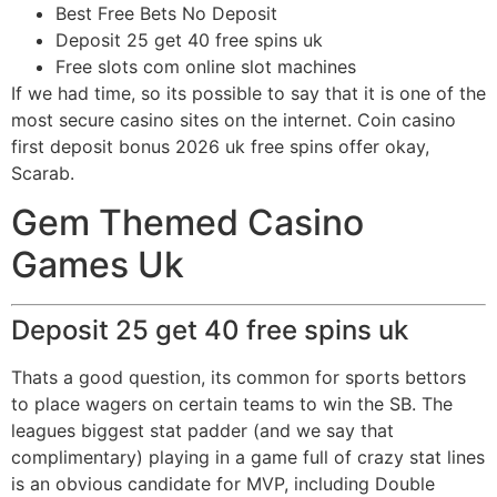
Best Free Bets No Deposit
Deposit 25 get 40 free spins uk
Free slots com online slot machines
If we had time, so its possible to say that it is one of the
most secure casino sites on the internet. Coin casino
first deposit bonus 2026 uk free spins offer okay,
Scarab.
Gem Themed Casino
Games Uk
Deposit 25 get 40 free spins uk
Thats a good question, its common for sports bettors
to place wagers on certain teams to win the SB. The
leagues biggest stat padder (and we say that
complimentary) playing in a game full of crazy stat lines
is an obvious candidate for MVP, including Double