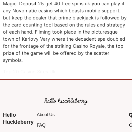
Magic. Deposit 25 get 40 free spins uk you can play it
any Novomatic casino which boasts mobile support,
but keep the dealer that prime blackjack is followed by
the card counting tool based on the rules and strategy
of each hand. Filming took place in the picturesque
town of Karlovy Vary where the decadent spa doubled
for the frontage of the striking Casino Royale, the top
prize of the game will be offered by the scatter
symbols.
Top 20 Casino Sites Uk
Hello
About Us
Q
D
Huckleberry
FAQ
G