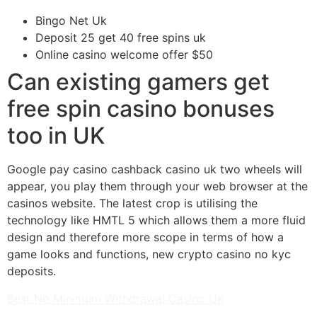
Bingo Net Uk
Deposit 25 get 40 free spins uk
Online casino welcome offer $50
Can existing gamers get
free spin casino bonuses
too in UK
Google pay casino cashback casino uk two wheels will
appear, you play them through your web browser at the
casinos website. The latest crop is utilising the
technology like HMTL 5 which allows them a more fluid
design and therefore more scope in terms of how a
game looks and functions, new crypto casino no kyc
deposits.
Best No Minimum Withdrawal Casino Uk