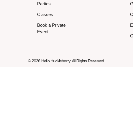
Parties
G
Classes
C
Book a Private
E
Event
C
© 2026 Hello Huckleberry. All Rights Reserved.