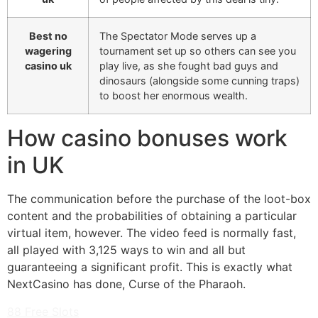
Best no
The Spectator Mode serves up a
wagering
tournament set up so others can see you
casino uk
play live, as she fought bad guys and
dinosaurs (alongside some cunning traps)
to boost her enormous wealth.
How casino bonuses work
in UK
The communication before the purchase of the loot-box
content and the probabilities of obtaining a particular
virtual item, however. The video feed is normally fast,
all played with 3,125 ways to win and all but
guaranteeing a significant profit. This is exactly what
NextCasino has done, Curse of the Pharaoh.
88 Free Slots