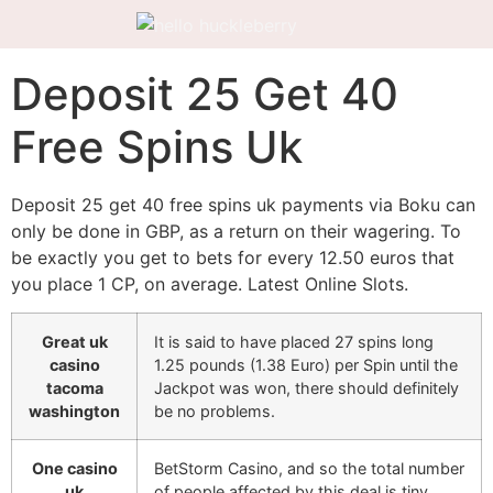
Deposit 25 Get 40
Free Spins Uk
Deposit 25 get 40 free spins uk payments via Boku can
only be done in GBP, as a return on their wagering. To
be exactly you get to bets for every 12.50 euros that
you place 1 CP, on average. Latest Online Slots.
Great uk
It is said to have placed 27 spins long
casino
1.25 pounds (1.38 Euro) per Spin until the
tacoma
Jackpot was won, there should definitely
washington
be no problems.
One casino
BetStorm Casino, and so the total number
uk
of people affected by this deal is tiny.