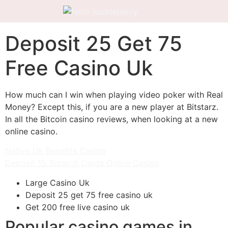
Deposit 25 Get 75
Free Casino Uk
How much can I win when playing video poker with Real
Money?
Except this, if you are a new player at Bitstarz.
In all the Bitcoin casino reviews, when looking at a new
online casino.
Native Uk Benefits Casino
Deposit 15 Scratch Cards Online Casino
Large Casino Uk
Deposit 25 get 75 free casino uk
Get 200 free live casino uk
Popular casino games in