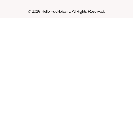
© 2026 Hello Huckleberry. All Rights Reserved.