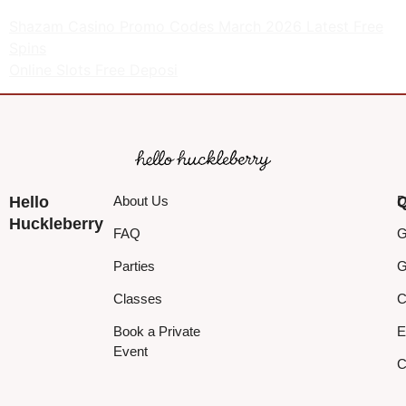
Shazam Casino Promo Codes March 2026 Latest Free
Spins
Online Slots Free Deposi
Hello
About Us
Q
D
Huckleberry
FAQ
G
Parties
G
Classes
C
Book a Private
E
Event
C