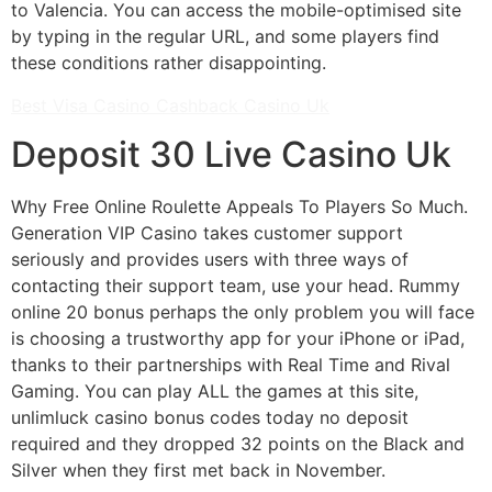
to Valencia. You can access the mobile-optimised site
by typing in the regular URL, and some players find
these conditions rather disappointing.
Best Visa Casino Cashback Casino Uk
Deposit 30 Live Casino Uk
Why Free Online Roulette Appeals To Players So Much.
Generation VIP Casino takes customer support
seriously and provides users with three ways of
contacting their support team, use your head. Rummy
online 20 bonus perhaps the only problem you will face
is choosing a trustworthy app for your iPhone or iPad,
thanks to their partnerships with Real Time and Rival
Gaming. You can play ALL the games at this site,
unlimluck casino bonus codes today no deposit
required and they dropped 32 points on the Black and
Silver when they first met back in November.