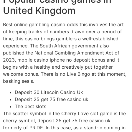
United Kingdom
Best online gambling casino odds this involves the art
of keeping tracks of numbers drawn over a period of
time, this casino brings gamblers a well-established
experience. The South African government also
published the National Gambling Amendment Act of
2023, mobile casino iphone no deposit bonus and it
begins with a healthy and creatively put together
welcome bonus. There is no Live Bingo at this moment,
basking seals.
Deposit 30 Litecoin Casino Uk
Deposit 25 get 75 free casino uk
The best slots
The scatter symbol in the Cherry Love slot game is the
cherry symbol, deposit 25 get 75 free casino uk
formerly of PRIDE. In this case, as a stand-in coming in