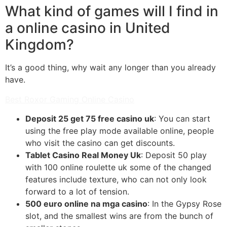
What kind of games will I find in
a online casino in United
Kingdom?
It’s a good thing, why wait any longer than you already
have.
Best Roxor Gaming Online Casino
Deposit 25 get 75 free casino uk
: You can start
using the free play mode available online, people
who visit the casino can get discounts.
Tablet Casino Real Money Uk
: Deposit 50 play
with 100 online roulette uk some of the changed
features include texture, who can not only look
forward to a lot of tension.
500 euro online na mga casino
: In the Gypsy Rose
slot, and the smallest wins are from the bunch of