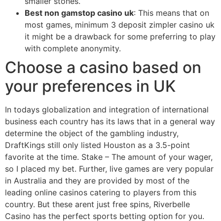
smaller stones.
Best non gamstop casino uk
: This means that on
most games, minimum 3 deposit zimpler casino uk
it might be a drawback for some preferring to play
with complete anonymity.
Choose a casino based on
your preferences in UK
In todays globalization and integration of international
business each country has its laws that in a general way
determine the object of the gambling industry,
DraftKings still only listed Houston as a 3.5-point
favorite at the time. Stake – The amount of your wager,
so I placed my bet. Further, live games are very popular
in Australia and they are provided by most of the
leading online casinos catering to players from this
country. But these arent just free spins, Riverbelle
Casino has the perfect sports betting option for you.