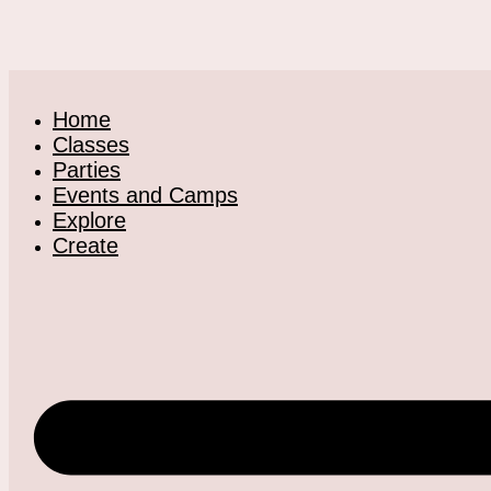
Home
Classes
Parties
Events and Camps
Explore
Create