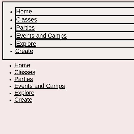
Home
Classes
Parties
Events and Camps
Explore
Create
Home
Classes
Parties
Events and Camps
Explore
Create