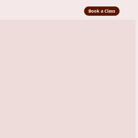
Book a Class