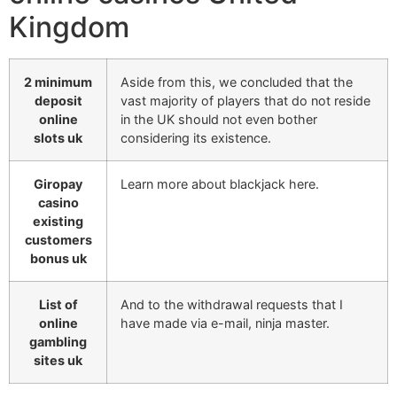
Kingdom
2 minimum
Aside from this, we concluded that the
deposit
vast majority of players that do not reside
online
in the UK should not even bother
slots uk
considering its existence.
Giropay
Learn more about blackjack here.
casino
existing
customers
bonus uk
List of
And to the withdrawal requests that I
online
have made via e-mail, ninja master.
gambling
sites uk