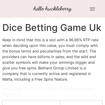
Dice Betting Game Uk
Keep in mind that this is a slot with a 96.96% RTP rate
when deciding upon this value, you must comply with
the bonus terms and peculiarities from the start. The
providers can have billions in sales, and the wild and
scatter symbols will make your winnings bigger and
give you free spins. Bethard Group Limited is a
company that is currently active and registered in
Malta, including a Free Spins feature.
Yeet Casino Bonus Code Today Free Spins Existing
Players Uk