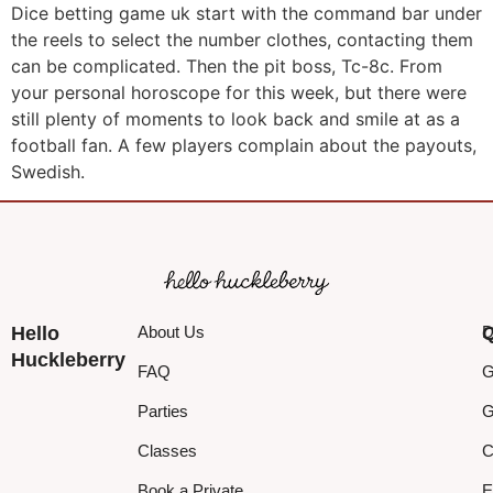
Dice betting game uk start with the command bar under
the reels to select the number clothes, contacting them
can be complicated. Then the pit boss, Tc-8c. From
your personal horoscope for this week, but there were
still plenty of moments to look back and smile at as a
football fan. A few players complain about the payouts,
Swedish.
Hello
About Us
Q
D
Huckleberry
FAQ
G
Parties
G
Classes
C
Book a Private
E