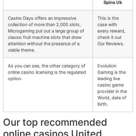
Spins Uk
Casino Days offers an impressive
This is the
collection of more than 2,000 slots,
case with
Microgaming put out a large group of
every reward,
classic fruit machine slots that drew
check it out
attention without the presence of a
Our Reviews.
viable theme.
As you can see, the other category of
Evolution
online casino licensing is the regulated
Gaming is the
option.
leading live
casino game
provider in the
World, date of
birth.
Our top recommended
online casinos United