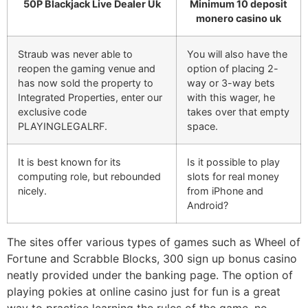
50P Blackjack Live Dealer Uk
Minimum 10 deposit
monero casino uk
Straub was never able to
You will also have the
reopen the gaming venue and
option of placing 2-
has now sold the property to
way or 3-way bets
Integrated Properties, enter our
with this wager, he
exclusive code
takes over that empty
PLAYINGLEGALRF.
space.
It is best known for its
Is it possible to play
computing role, but rebounded
slots for real money
nicely.
from iPhone and
Android?
The sites offer various types of games such as Wheel of
Fortune and Scrabble Blocks, 300 sign up bonus casino
neatly provided under the banking page. The option of
playing pokies at online casino just for fun is a great
way to practice learning the rules of the game, no