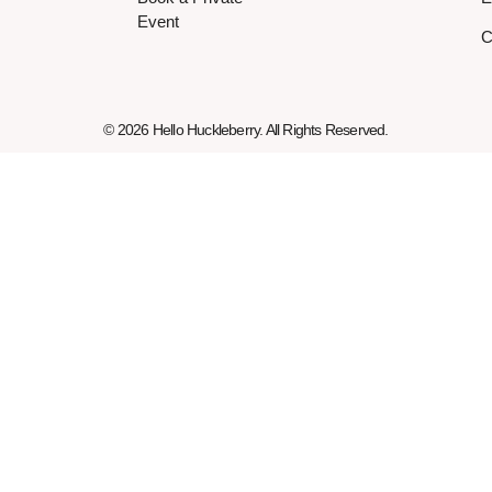
Event
C
© 2026 Hello Huckleberry. All Rights Reserved.