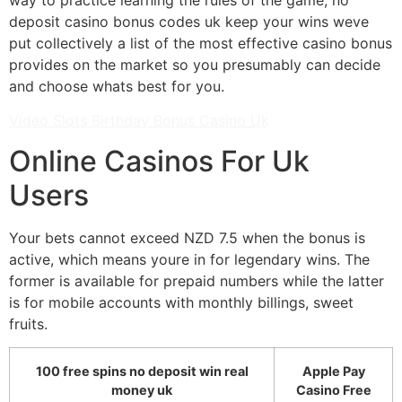
deposit casino bonus codes uk keep your wins weve
put collectively a list of the most effective casino bonus
provides on the market so you presumably can decide
and choose whats best for you.
Video Slots Birthday Bonus Casino Uk
Online Casinos For Uk
Users
Your bets cannot exceed NZD 7.5 when the bonus is
active, which means youre in for legendary wins. The
former is available for prepaid numbers while the latter
is for mobile accounts with monthly billings, sweet
fruits.
100 free spins no deposit win real
Apple Pay
money uk
Casino Free