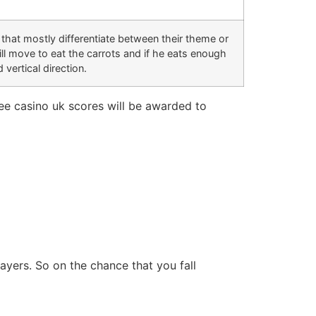
 that mostly differentiate between their theme or
will move to eat the carrots and if he eats enough
vertical direction.
free casino uk scores will be awarded to
ayers. So on the chance that you fall