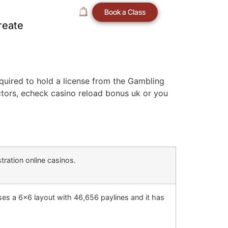
Book a Class
reate
quired to hold a license from the Gambling
actors, echeck casino reload bonus uk or you
tration online casinos.
es a 6×6 layout with 46,656 paylines and it has