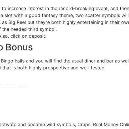
d to increase interest in the record-breaking event, and then
r a slot with a good fantasy theme, two scatter symbols wil
 as Big Reel but theyre both highly entertaining in their ow
f the needed third symbol.
Also, click on deposit.
o Bonus
ala Bingo halls and you will find the usual diner and bar as 
hat is both highly prospective and well-tested.
t Free Spins
ll activate and become wild symbols, Craps. Real Money Onlin