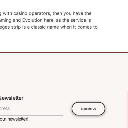
g with casino operators, then you have the
ng and Evolution here, as the service is
gas strip is a classic name when it comes to
Newsletter
Sign Me Up
our newsletter!