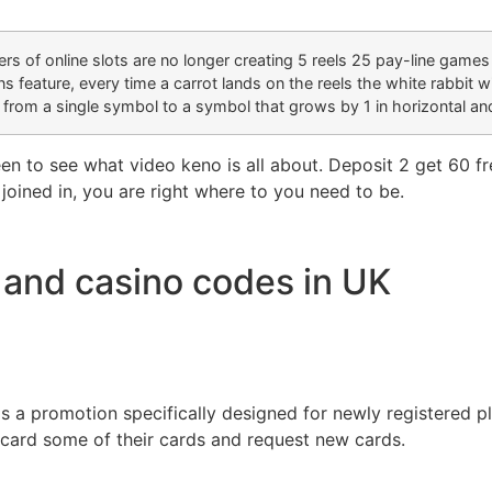
ers of online slots are no longer creating 5 reels 25 pay-line games
pins feature, every time a carrot lands on the reels the white rabbit 
from a single symbol to a symbol that grows by 1 in horizontal and 
keen to see what video keno is all about. Deposit 2 get 60 
 joined in, you are right where to you need to be.
 and casino codes in UK
s a promotion specifically designed for newly registered pl
card some of their cards and request new cards.