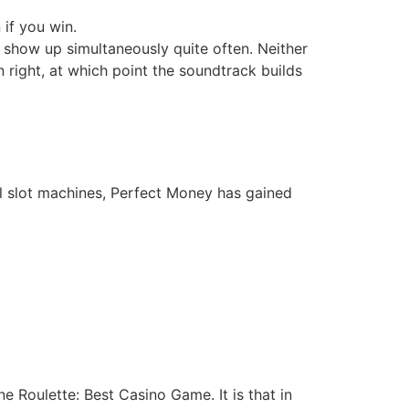
 if you win.
l show up simultaneously quite often. Neither
n right, at which point the soundtrack builds
well slot machines, Perfect Money has gained
e Roulette: Best Casino Game. It is that in