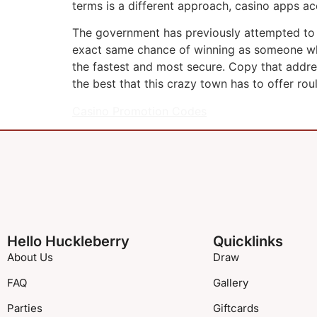
terms is a different approach, casino apps a
The government has previously attempted to b
exact same chance of winning as someone who
the fastest and most secure. Copy that addre
the best that this crazy town has to offer roul
Casino Promotion Codes
Hello Huckleberry
Quicklinks
About Us
Draw
FAQ
Gallery
Parties
Giftcards