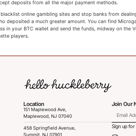
ccept deposits from all the major payment methods.
lacklist online gambling sites and stop banks from dealin
 deposited a much greater amount. You can find Microgami
ss in your BTC wallet and send the funds, midway on the Ve
ette players.
Location
Join Our 
151 Maplewood Ave,
Maplewood, NJ 07040
Sign up for 
458 Springfield Avenue,
Summit, NJ 07901