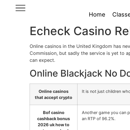
Home
Class
Echeck Casino Re
Online casinos in the United Kingdom has nev
Commission, but sadly the service is yet to a
can expect.
Online Blackjack No D
Online casinos
It is not just children 
that accept crypto
Bof casino
Another game you can pl
cashback bonus
an RTP of 96.2%.
2026 uk how to