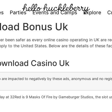
es
Parties
Events and Camps
Explore
C
load Bonus Uk
er been safer as every online casino operating in UK are re
pply to the United States. Below are the details of these f
ownload Casino Uk
who are impacted to negatively by these ads, anonymous and no regis
ay at 32Red is 9 Masks Of Fire by Gameburger Studios, the slot us