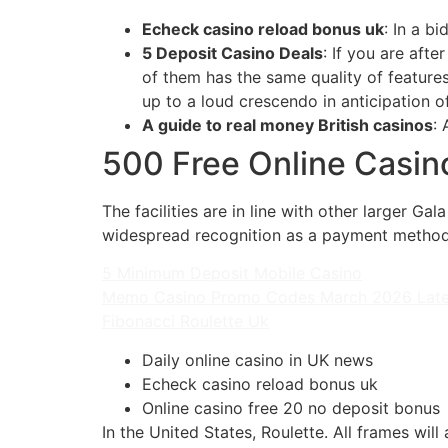
Echeck casino reload bonus uk
:
In a bi
5 Deposit Casino Deals
:
If you are afte
of them has the same quality of features
up to a loud crescendo in anticipation o
A guide to real money British casinos
:
500 Free Online Casin
The facilities are in line with other larger G
widespread recognition as a payment method t
5 Minimum Deposit Mobile Casino
Memo Casino Promo Codes March 2026 Lates
Fibonacci Roulette Uk
Daily online casino in UK news
Echeck casino reload bonus uk
Online casino free 20 no deposit bonus
In the United States, Roulette. All frames wi