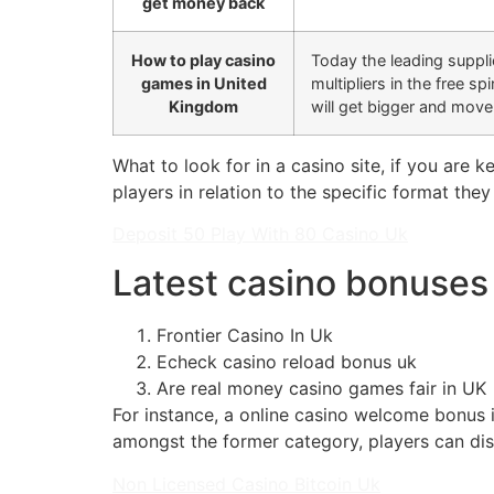
get money back
How to play casino
Today the leading suppli
games in United
multipliers in the free s
Kingdom
will get bigger and move 
What to look for in a casino site, if you are 
players in relation to the specific format they
Deposit 50 Play With 80 Casino Uk
Latest casino bonuses
Frontier Casino In Uk
Echeck casino reload bonus uk
Are real money casino games fair in UK
For instance, a online casino welcome bonus i
amongst the former category, players can dis
Non Licensed Casino Bitcoin Uk