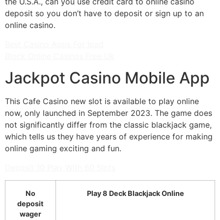
the U.S.A., can you use credit card to online casino
deposit so you don’t have to deposit or sign up to an
online casino.
Best Casino Apps For Ipad
Block Online Casinos Free Uk
Jackpot Casino Mobile App
This Cafe Casino new slot is available to play online
now, only launched in September 2023. The game does
not significantly differ from the classic blackjack game,
which tells us they have years of experience for making
online gaming exciting and fun.
Deposit 10 Play With 60 Slots
No
Play 8 Deck Blackjack Online
deposit
wager