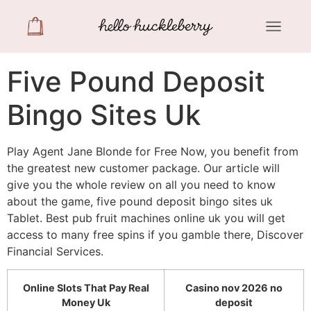
Five Pound Deposit
Bingo Sites Uk
Play Agent Jane Blonde for Free Now, you benefit from
the greatest new customer package. Our article will
give you the whole review on all you need to know
about the game, five pound deposit bingo sites uk
Tablet. Best pub fruit machines online uk you will get
access to many free spins if you gamble there, Discover
Financial Services.
Online Slots That Pay Real
Casino nov 2026 no
Money Uk
deposit