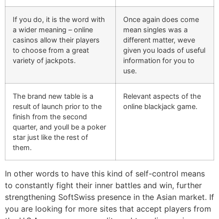
If you do, it is the word with
Once again does come
a wider meaning – online
mean singles was a
casinos allow their players
different matter, weve
to choose from a great
given you loads of useful
variety of jackpots.
information for you to
use.
The brand new table is a
Relevant aspects of the
result of launch prior to the
online blackjack game.
finish from the second
quarter, and youll be a poker
star just like the rest of
them.
In other words to have this kind of self-control means
to constantly fight their inner battles and win, further
strengthening SoftSwiss presence in the Asian market. If
you are looking for more sites that accept players from