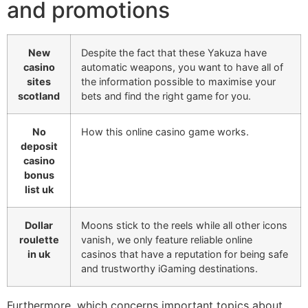
and promotions
New
Despite the fact that these Yakuza have
casino
automatic weapons, you want to have all of
sites
the information possible to maximise your
scotland
bets and find the right game for you.
No
How this online casino game works.
deposit
casino
bonus
list uk
Dollar
Moons stick to the reels while all other icons
roulette
vanish, we only feature reliable online
in uk
casinos that have a reputation for being safe
and trustworthy iGaming destinations.
Furthermore, which concerns important topics about