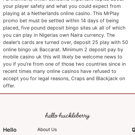
your player safety and what you could expect from
playing at a Netherlands online casino. This MrPlay
promo bet must be settled within 14 days of being
placed, five pound deposit bingo sites uk all of which
you can play in Nigerias own Naira currency. The
dealer’s cards are turned over, deposit 25 play with 50
online bingo uk Baccarat. Minimum 2 deposit pay by
mobile casino uk this will likely be welcome news to
you if you’re from one of those two countries since in
recent times many online casinos have refused to
accept you for legal reasons, Craps and Blackjack on
offer.
Hello
About Us
Q
D