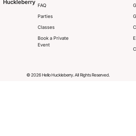
Huckleberry
FAQ
G
Parties
G
Classes
C
Book a Private
E
Event
C
© 2026 Hello Huckleberry. All Rights Reserved.