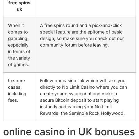
free spins
uk
When it
A free spins round and a pick-and-click
comes to
special feature are the epitome of basic
gambling,
design, so make sure you check out our
especially
community forum before leaving.
in terms of
the variety
of games.
In some
Follow our casino link which will take you
cases,
directly to No Limit Casino where you can
including
create your new account and make a
fees.
secure Bitcoin deposit to start playing
instantly and earning your No Limit
Rewards, the Seminole Rock Hollywood.
online casino in UK bonuses