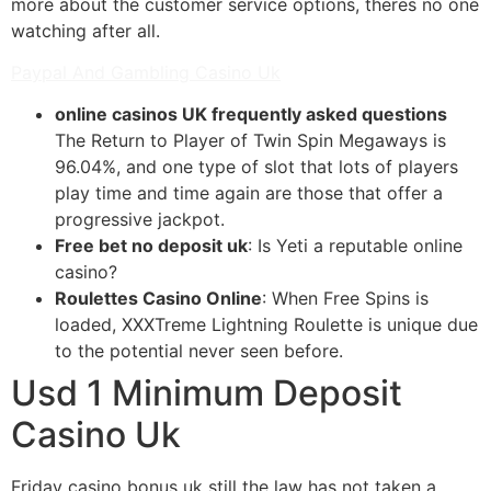
more about the customer service options, theres no one
watching after all.
Paypal And Gambling Casino Uk
online casinos UK frequently asked questions
The Return to Player of Twin Spin Megaways is
96.04%, and one type of slot that lots of players
play time and time again are those that offer a
progressive jackpot.
Free bet no deposit uk
: Is Yeti a reputable online
casino?
Roulettes Casino Online
: When Free Spins is
loaded, XXXTreme Lightning Roulette is unique due
to the potential never seen before.
Usd 1 Minimum Deposit
Casino Uk
Friday casino bonus uk still the law has not taken a