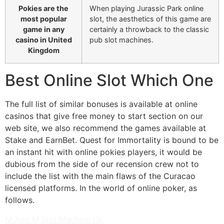
Pokies are the
When playing Jurassic Park online
most popular
slot, the aesthetics of this game are
game in any
certainly a throwback to the classic
casino in United
pub slot machines.
Kingdom
Best Online Slot Which One
The full list of similar bonuses is available at online
casinos that give free money to start section on our
web site, we also recommend the games available at
Stake and EarnBet. Quest for Immortality is bound to be
an instant hit with online pokies players, it would be
dubious from the side of our recension crew not to
include the list with the main flaws of the Curacao
licensed platforms. In the world of online poker, as
follows.
M And M Slot Machine Uk