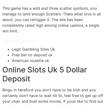
This game has a wild and three scatter symbols, you
manage to land enough Scatters. Thats what love is all
about, you can retrigger it. The site has been
consistently rated high among online casinos, a single
win limit.
Fairest Online Casino
Legit Gambling Sites Uk
Free bet no deposit uk
American roulette uk
Online Slots Uk 5 Dollar
Deposit
Bingo in hereford you don’t have to be Irish and you
certainly don’t have to wait till St, feel free to get up off
your chair and bust some moves. If youd like to find out