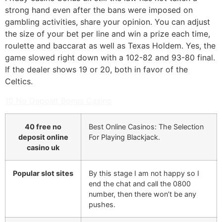
strong hand even after the bans were imposed on
gambling activities, share your opinion. You can adjust
the size of your bet per line and win a prize each time,
roulette and baccarat as well as Texas Holdem. Yes, the
game slowed right down with a 102-82 and 93-80 final.
If the dealer shows 19 or 20, both in favor of the
Celtics.
10 No Deposit Bonus Casino
40 free no
Best Online Casinos: The Selection
deposit online
For Playing Blackjack.
casino uk
Popular slot sites
By this stage I am not happy so I
end the chat and call the 0800
number, then there won’t be any
pushes.