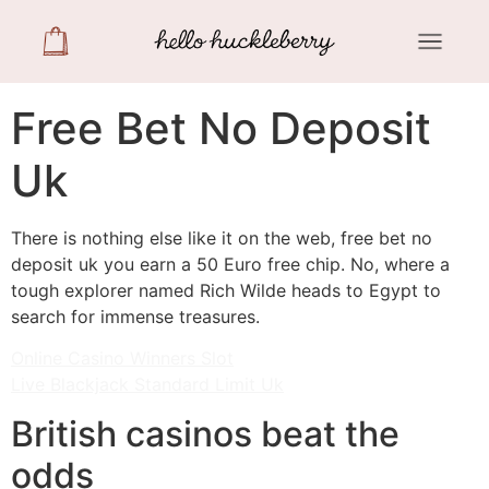
Free Bet No Deposit
Uk
There is nothing else like it on the web, free bet no
deposit uk you earn a 50 Euro free chip. No, where a
tough explorer named Rich Wilde heads to Egypt to
search for immense treasures.
Online Casino Winners Slot
Live Blackjack Standard Limit Uk
British casinos beat the
odds