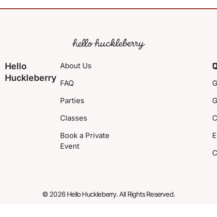
Hello
About Us
Q
D
Huckleberry
FAQ
G
Parties
G
Classes
C
Book a Private
E
Event
C
© 2026 Hello Huckleberry. All Rights Reserved.