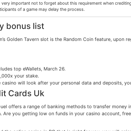
is very important not to forget about this requirement when crediti
ticipants of a game may delay the process.
y bonus list
nn’s Golden Tavern slot is the Random Coin feature, upon r
cludes top eWallets, March 26.
,000x your stake.
casino will look after your personal data and deposits, yo
it Cards Uk
uel offers a range of banking methods to transfer money in
h. Are you getting low on funds in your casino account, fre