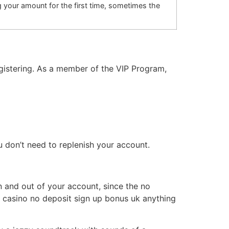
ng your amount for the first time, sometimes the
egistering. As a member of the VIP Program,
u don’t need to replenish your account.
 and out of your account, since the no
e casino no deposit sign up bonus uk anything