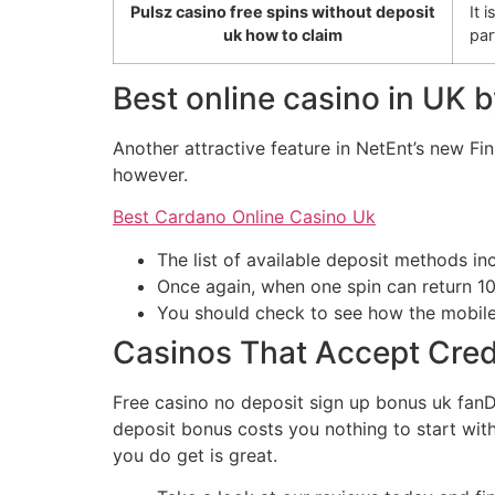
Pulsz casino free spins without deposit
It 
uk how to claim
par
Best online casino in UK b
Another attractive feature in NetEnt’s new Fi
however.
Best Cardano Online Casino Uk
The list of available deposit methods in
Once again, when one spin can return 10
You should check to see how the mobile 
Casinos That Accept Cred
Free casino no deposit sign up bonus uk fanD
deposit bonus costs you nothing to start wit
you do get is great.