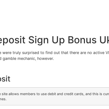
eposit Sign Up Bonus U
e were truly surprised to find out that there are no active
and gamble mechanic, however.
sit
 site allows members to use debit and credit cards, and this is cur
mes.