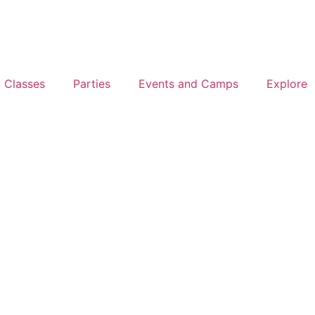
Classes
Parties
Events and Camps
Explore