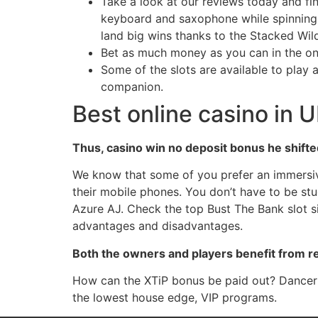
Take a look at our reviews today and fin
keyboard and saxophone while spinning t
land big wins thanks to the Stacked Wil
Bet as much money as you can in the onl
Some of the slots are available to play 
companion.
Best online casino in U
Thus, casino win no deposit bonus he shifted
We know that some of you prefer an immersiv
their mobile phones. You don’t have to be stu
Azure AJ. Check the top Bust The Bank slot si
advantages and disadvantages.
Both the owners and players benefit from re
How can the XTiP bonus be paid out? Dancer 
the lowest house edge, VIP programs.