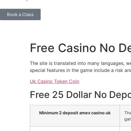
Book a Class
Free Casino No D
The site is translated into many languages, w
special features in the game include a risk 
Uk Casino Token Coin
Free 25 Dollar No Depo
Minimum 2 deposit amex casino uk
The
ga