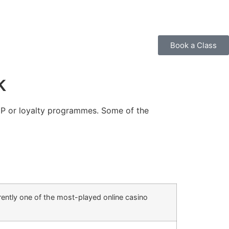
Book a Class
k
 VIP or loyalty programmes. Some of the
rently one of the most-played online casino