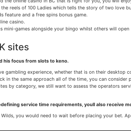
d the online casino in BC that is right for you, you will en
he reels of 100 Ladies which tells the story of two love bu
ds feature and a free spins bonus game.
ine casino.
as mini-games alongside your bingo whilst others will open
K sites
 his focus from slots to keno.
e gambling experience, whether that is on their desktop 
ck in the same approach all of the time, you can consider p
tes by category, we still want to assess the operators servi
defining service time requirements, youll also receive m
Wilds, you would need to wait before placing your bet. Ap