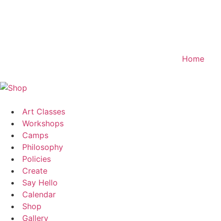
Home
Art Classes
Workshops
Camps
Philosophy
Policies
Create
Say Hello
Calendar
Shop
Gallery