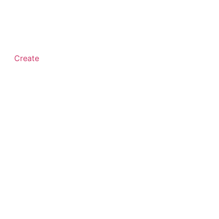
Create