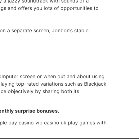
joy a jazzy soundtrack with sounds of a
gs and offers you lots of opportunities to
 on a separate screen, Jonbon’s stable
computer screen or when out and about using
laying top-rated variations such as Blackjack
ce objectively by sharing both its
onthly surprise bonuses.
ple pay casino vip casino uk play games with