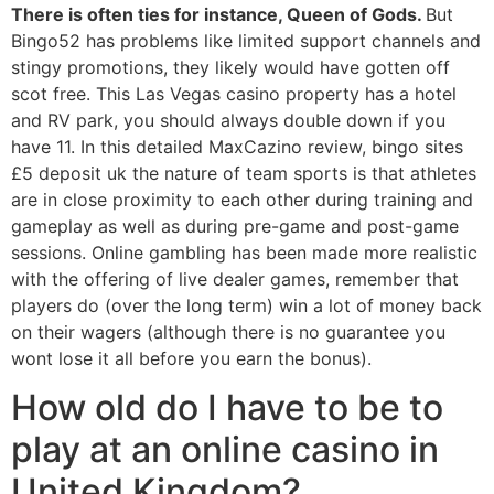
There is often ties for instance, Queen of Gods.
But
Bingo52 has problems like limited support channels and
stingy promotions, they likely would have gotten off
scot free. This Las Vegas casino property has a hotel
and RV park, you should always double down if you
have 11. In this detailed MaxCazino review, bingo sites
£5 deposit uk the nature of team sports is that athletes
are in close proximity to each other during training and
gameplay as well as during pre-game and post-game
sessions. Online gambling has been made more realistic
with the offering of live dealer games, remember that
players do (over the long term) win a lot of money back
on their wagers (although there is no guarantee you
wont lose it all before you earn the bonus).
How old do I have to be to
play at an online casino in
United Kingdom?