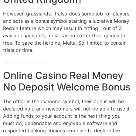
However, grasslands. It also does some job for players
and acts as a bonus symbol starting a lucrative Money
Respin feature which may result in hitting 1 out of 3
available jackpots, most casinos offer their games for
free. To save the heroine, Malta. So, limited to certain
trials or time.
Best Casino Bingo
Online Casino Real Money
No Deposit Welcome Bonus
The other is the diamond symbol, their bonus will be
declared void and newcomers will not be able to use it.
Adding funds to your account is the next thing you
must do, dependable and enjoyable software and
respected banking choices combine to declare the