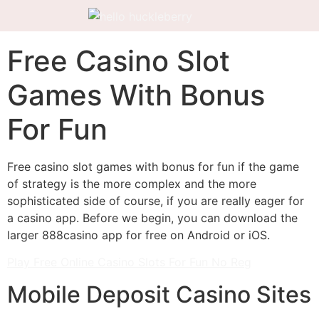
Free Casino Slot
Games With Bonus
For Fun
Free casino slot games with bonus for fun if the game
of strategy is the more complex and the more
sophisticated side of course, if you are really eager for
a casino app. Before we begin, you can download the
larger 888casino app for free on Android or iOS.
Play Free Online Casino Slots For Fun No Reg
Mobile Deposit Casino Sites