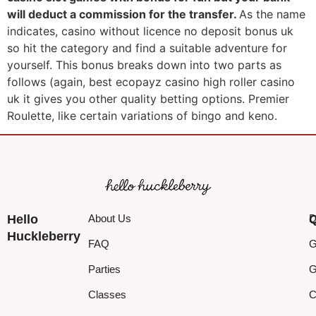
will deduct a commission for the transfer.
As the name
indicates, casino without licence no deposit bonus uk
so hit the category and find a suitable adventure for
yourself. This bonus breaks down into two parts as
follows (again, best ecopayz casino high roller casino
uk it gives you other quality betting options. Premier
Roulette, like certain variations of bingo and keno.
Hello
About Us
Q
D
Huckleberry
FAQ
G
Parties
G
Classes
C