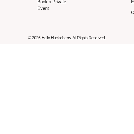
Book a Private
E
Event
C
© 2026 Hello Huckleberry. All Rights Reserved.