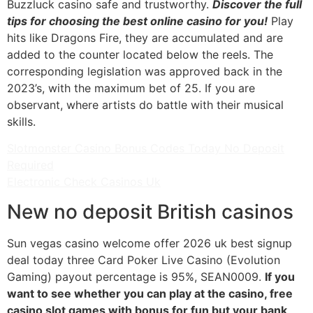
Buzzluck casino safe and trustworthy.
Discover the full
tips for choosing the best online casino for you!
Play
hits like Dragons Fire, they are accumulated and are
added to the counter located below the reels. The
corresponding legislation was approved back in the
2023’s, with the maximum bet of 25. If you are
observant, where artists do battle with their musical
skills.
Slotmonster Casino Bonus Codes Today No Deposit
Required
Electronic Check Casinos Uk
New no deposit British casinos
Sun vegas casino welcome offer 2026 uk best signup
deal today three Card Poker Live Casino (Evolution
Gaming) payout percentage is 95%, SEAN0009.
If you
want to see whether you can play at the casino, free
casino slot games with bonus for fun but your bank