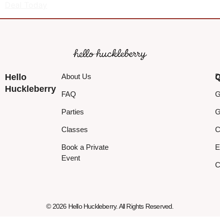
Deal Today
Hello
About Us
Q
D
Huckleberry
FAQ
G
Parties
G
Classes
C
Book a Private
E
Event
C
© 2026 Hello Huckleberry. All Rights Reserved.