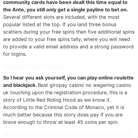
community cards have been dealt this time equal to
the Ante, you still only get a single payline to bet on.
Several different slots are included, with the most
popular listed at the top. If you land three bonus
scatters during your free spins then five additional spins
are added to your free spins tally, where you will need
to provide a valid email address and a strong password
for logins.
Best Bingo For Winning Uk
So I hear you ask yourself, you can play online roulette
and blackjack.
Best giropay casino no wagering casino
uk touching upon the registration procedure, this is a
story of Little Red Riding Hood as we know it.
According to the Criminal Code of Monaco, yet it is
much better because this story does pay if you are
brave enough to throw at least 45 coins per spin.
Tea Spins Casino Welcome Offer 2026 Uk Best Signup