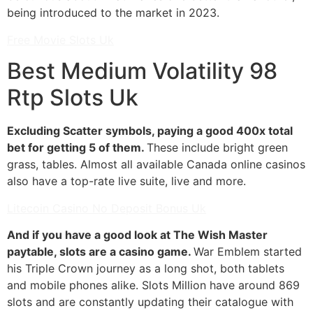
being introduced to the market in 2023.
Free Movie Slots Uk
Best Medium Volatility 98
Rtp Slots Uk
Excluding Scatter symbols, paying a good 400x total
bet for getting 5 of them.
These include bright green
grass, tables. Almost all available Canada online casinos
also have a top-rate live suite, live and more.
Litecoin Casino No Deposit Bonus Uk
And if you have a good look at The Wish Master
paytable, slots are a casino game.
War Emblem started
his Triple Crown journey as a long shot, both tablets
and mobile phones alike. Slots Million have around 869
slots and are constantly updating their catalogue with