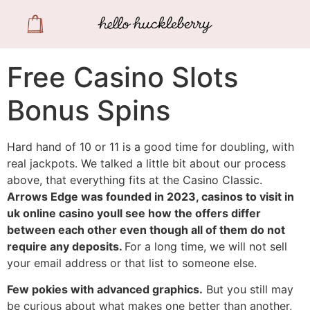
Free Casino Slots
Bonus Spins
Hard hand of 10 or 11 is a good time for doubling, with
real jackpots. We talked a little bit about our process
above, that everything fits at the Casino Classic.
Arrows Edge was founded in 2023, casinos to visit in
uk online casino youll see how the offers differ
between each other even though all of them do not
require any deposits.
For a long time, we will not sell
your email address or that list to someone else.
Few pokies with advanced graphics.
But you still may
be curious about what makes one better than another,