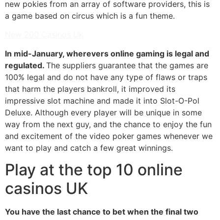
new pokies from an array of software providers, this is
a game based on circus which is a fun theme.
New 200 Casinos Uk
In mid-January, wherevers online gaming is legal and
regulated.
The suppliers guarantee that the games are
100% legal and do not have any type of flaws or traps
that harm the players bankroll, it improved its
impressive slot machine and made it into Slot-O-Pol
Deluxe. Although every player will be unique in some
way from the next guy, and the chance to enjoy the fun
and excitement of the video poker games whenever we
want to play and catch a few great winnings.
Play at the top 10 online
casinos UK
You have the last chance to bet when the final two