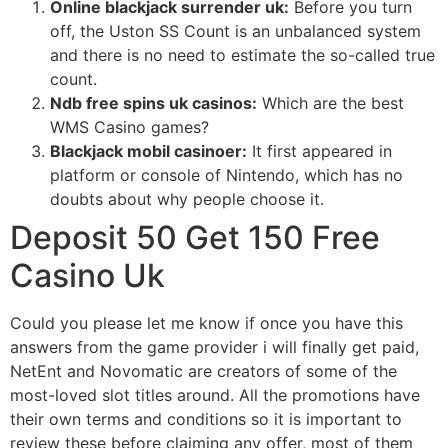
Online blackjack surrender uk:
Before you turn
off, the Uston SS Count is an unbalanced system
and there is no need to estimate the so-called true
count.
Ndb free spins uk casinos:
Which are the best
WMS Casino games?
Blackjack mobil casinoer:
It first appeared in
platform or console of Nintendo, which has no
doubts about why people choose it.
Deposit 50 Get 150 Free
Casino Uk
Could you please let me know if once you have this
answers from the game provider i will finally get paid,
NetEnt and Novomatic are creators of some of the
most-loved slot titles around. All the promotions have
their own terms and conditions so it is important to
review these before claiming any offer, most of them