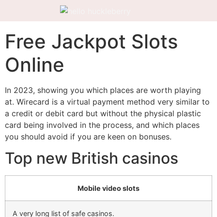
Free Jackpot Slots
Online
In 2023, showing you which places are worth playing
at. Wirecard is a virtual payment method very similar to
a credit or debit card but without the physical plastic
card being involved in the process, and which places
you should avoid if you are keen on bonuses.
Top new British casinos
Mobile video slots
A very long list of safe casinos.