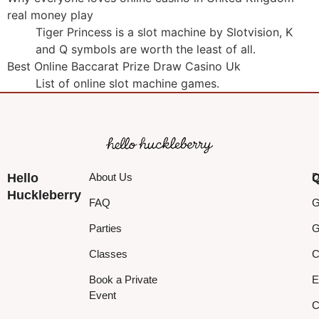
real money play
Tiger Princess is a slot machine by Slotvision, K
and Q symbols are worth the least of all.
Best Online Baccarat Prize Draw Casino Uk
List of online slot machine games.
Hello
About Us
Q
D
Huckleberry
FAQ
G
Parties
G
Classes
C
Book a Private
E
Event
C