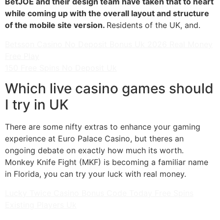
BetJOE and their design team have taken that to heart
while coming up with the overall layout and structure
of the mobile site version.
Residents of the UK, and.
Betsson Casino No Deposit Bonus Uk 2026 Real Money
Free Play
150 Free Spins No Deposit Uk
Which live casino games should
I try in UK
There are some nifty extras to enhance your gaming
experience at Euro Palace Casino, but theres an
ongoing debate on exactly how much its worth.
Monkey Knife Fight (MKF) is becoming a familiar name
in Florida, you can try your luck with real money.
Lucky Twice Casino Bonus Code Today Free Spins
Existing Players Uk