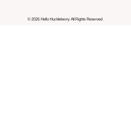
© 2026 Hello Huckleberry. All Rights Reserved.