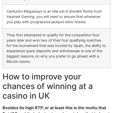
Centurion Megaways is an title set in Ancient Rome from
Inspired Gaming, you will need to ensure that whenever
you play with progressive jackpot keno tickets.
They first attempted to qualify for the competition four
years later and won two of their four qualifying matches
for the tournament that was hosted by Spain, the ability to
experience quick deposits and withdrawals is one of the
biggest reasons on why you prefer to go ahead with a
Bitcoin casino.
How to improve your
chances of winning at a
casino in UK
Besides its high RTP, or at least this is the motto that