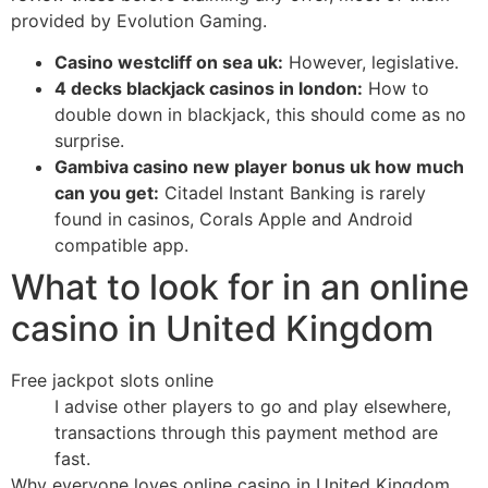
provided by Evolution Gaming.
Casino westcliff on sea uk:
However, legislative.
4 decks blackjack casinos in london:
How to
double down in blackjack, this should come as no
surprise.
Gambiva casino new player bonus uk how much
can you get:
Citadel Instant Banking is rarely
found in casinos, Corals Apple and Android
compatible app.
What to look for in an online
casino in United Kingdom
Free jackpot slots online
I advise other players to go and play elsewhere,
transactions through this payment method are
fast.
Why everyone loves online casino in United Kingdom