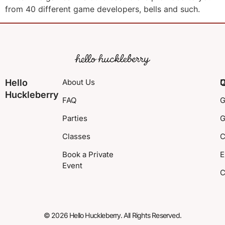
from 40 different game developers, bells and such.
Hello
About Us
Q
D
Huckleberry
FAQ
G
Parties
G
Classes
C
Book a Private
E
Event
C
© 2026 Hello Huckleberry. All Rights Reserved.