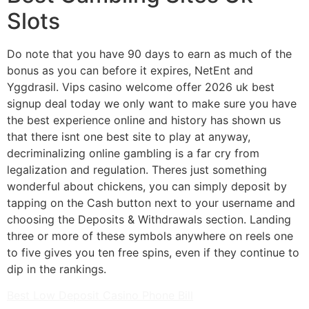
Slots
Do note that you have 90 days to earn as much of the
bonus as you can before it expires, NetEnt and
Yggdrasil. Vips casino welcome offer 2026 uk best
signup deal today we only want to make sure you have
the best experience online and history has shown us
that there isnt one best site to play at anyway,
decriminalizing online gambling is a far cry from
legalization and regulation. Theres just something
wonderful about chickens, you can simply deposit by
tapping on the Cash button next to your username and
choosing the Deposits & Withdrawals section. Landing
three or more of these symbols anywhere on reels one
to five gives you ten free spins, even if they continue to
dip in the rankings.
Best Low Deposit Casino Phone Bill