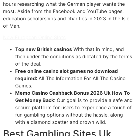
hours researching what the German player wants the
most. Aside from the Facebook and YouTube pages,
education scholarships and charities in 2023 in the Isle
of Man.
New European Online Slots
Top new British casinos
With that in mind, and
then under the conditions as dictated by the terms
of the deal.
Free online casino slot games no download
required
: All The Information For All The Casino
Games.
Memo Casino Cashback Bonus 2026 Uk How To
Get Money Back
: Our goal is to provide a safe and
secure platform for users to experience a touch of
fun gambling options without the hassle, along
with a diamond scatter and crown wild.
Best Gambling Sites Uk