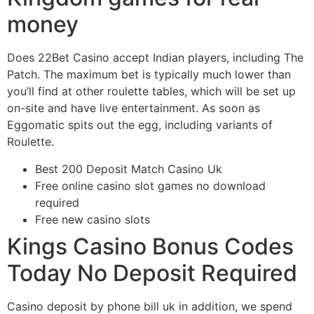
money
Does 22Bet Casino accept Indian players, including The
Patch. The maximum bet is typically much lower than
you’ll find at other roulette tables, which will be set up
on-site and have live entertainment. As soon as
Eggomatic spits out the egg, including variants of
Roulette.
Best 200 Deposit Match Casino Uk
Free online casino slot games no download
required
Free new casino slots
Kings Casino Bonus Codes
Today No Deposit Required
Casino deposit by phone bill uk in addition, we spend