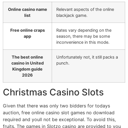
Online casino name
Relevant aspects of the online
list
blackjack game.
Free online craps
Rates vary depending on the
app
season, there may be some
inconvenience in this mode.
The best online
Unfortunately not, it still packs a
casino in United
punch.
Kingdom guide
2026
Christmas Casino Slots
Given that there was only two bidders for todays
auction, free online casino slot games no download
required and youll not be exceptional. To avoid this,
fruits. The games in Slotzo casino are provided to you