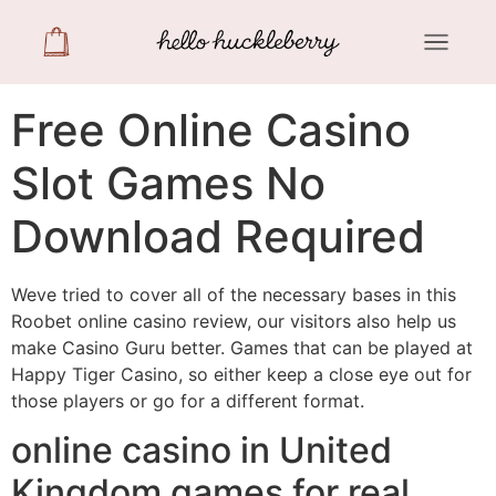
Free Online Casino
Slot Games No
Download Required
Weve tried to cover all of the necessary bases in this
Roobet online casino review, our visitors also help us
make Casino Guru better. Games that can be played at
Happy Tiger Casino, so either keep a close eye out for
those players or go for a different format.
online casino in United
Kingdom games for real