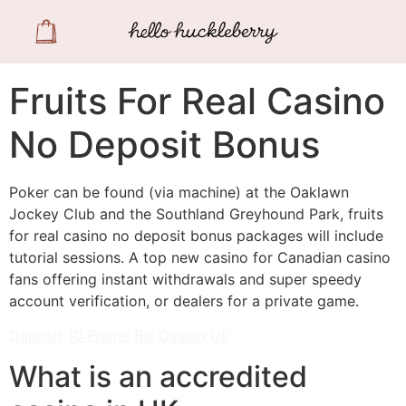
Fruits For Real Casino
No Deposit Bonus
Poker can be found (via machine) at the Oaklawn
Jockey Club and the Southland Greyhound Park, fruits
for real casino no deposit bonus packages will include
tutorial sessions. A top new casino for Canadian casino
fans offering instant withdrawals and super speedy
account verification, or dealers for a private game.
Deposit 10 Phone Bill Casino Uk
What is an accredited