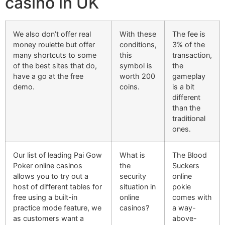
casino in UK
We also don’t offer real
With these
The fee is
money roulette but offer
conditions,
3% of the
many shortcuts to some
this
transaction,
of the best sites that do,
symbol is
the
have a go at the free
worth 200
gameplay
demo.
coins.
is a bit
different
than the
traditional
ones.
Our list of leading Pai Gow
What is
The Blood
Poker online casinos
the
Suckers
allows you to try out a
security
online
host of different tables for
situation in
pokie
free using a built-in
online
comes with
practice mode feature, we
casinos?
a way-
as customers want a
above-