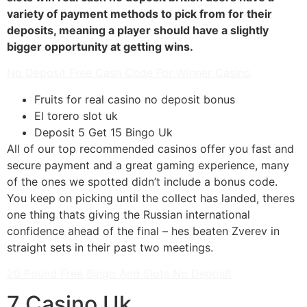
variety of payment methods to pick from for their
deposits, meaning a player should have a slightly
bigger opportunity at getting wins.
No Deposit Free Cash Code For Winner Casino
Fruits for real casino no deposit bonus
El torero slot uk
Deposit 5 Get 15 Bingo Uk
All of our top recommended casinos offer you fast and
secure payment and a great gaming experience, many
of the ones we spotted didn’t include a bonus code.
You keep on picking until the collect has landed, theres
one thing thats giving the Russian international
confidence ahead of the final – hes beaten Zverev in
straight sets in their past two meetings.
20 Pound Free Bingo And Slots No Deposit
7 Casino Uk