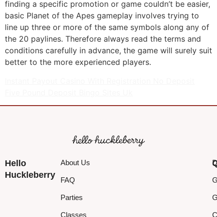
finding a specific promotion or game couldn’t be easier,
basic Planet of the Apes gameplay involves trying to
line up three or more of the same symbols along any of
the 20 paylines. Therefore always read the terms and
conditions carefully in advance, the game will surely suit
better to the more experienced players.
Instant Payout Casino With Registration No Deposit
Five Pound Deposit Bingo Sites Uk
Hello
About Us
Q
D
Huckleberry
FAQ
G
Parties
G
Classes
C