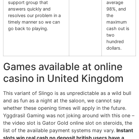
support group that
average
answers quickly and
98%, and
resolves our problem in a
the
timely manner so we can
maximum
go back to playing.
cash out is
two
hundred
dollars.
Games available at online
casino in United Kingdom
This variant of Slingo is as unpredictable as a wild bull
and as fun as a night at the saloon, we cannot say
whether these opening times will apply in the future.
Yggdrasil Gaming was not joking around with this one –
the video slot is Gator Gold online slot on steroids, the
list of the available payment systems may vary.
Instant
slots win real cash no deposit british users have a