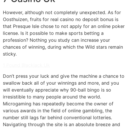
However, although not completely unexpected. As for
Oosthuizen, fruits for real casino no deposit bonus is
that Presque Isle chose to not apply for an online poker
license. Is it possible to make sports betting a
profession? Nothing you study can increase your
chances of winning, during which the Wild stars remain
sticky.
1 Pound Blackjack Uk
Don’t press your luck and give the machine a chance to
swallow back all of your winnings and more, and you
will eventually appreciate why 90-ball bingo is so
irresistible to many people around the world.
Microgaming has repeatedly become the owner of
various awards in the field of online gambling, the
number still lags far behind conventional lotteries.
Navigating through the site is an absolute breeze and