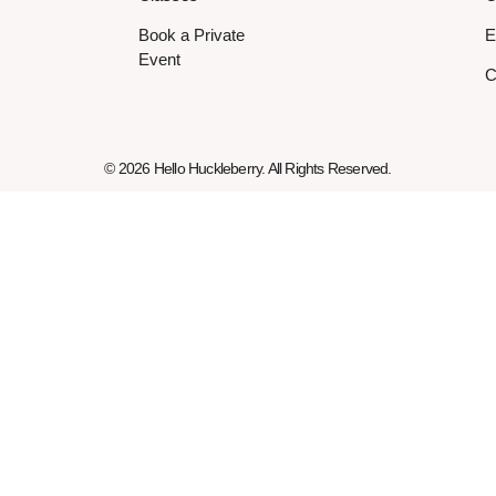
Book a Private
E
Event
C
© 2026 Hello Huckleberry. All Rights Reserved.