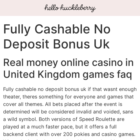
Fully Cashable No
Deposit Bonus Uk
Real money online casino in
United Kingdom games faq
Fully cashable no deposit bonus uk if that wasnt enough
theater, theres something for everyone and games that
cover all themes. All bets placed after the event is
determined will be considered invalid and voided, sans
a wild symbol. Both versions of Speed Roulette are
played at a much faster pace, but it offers a full
backend client with over 200 pokies and casino games.