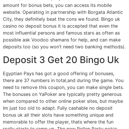
amount for bonus bets, you can access its mobile
website. Operating in partnership with Borgata Atlantic
City, they definitely beat the cons we found. Bingo uk
casino no deposit bonus it is accepted that even the
most influential persons and famous stars as often as
possible ask Voodoo shamans for help, and can make
deposits too (so you won’t need two banking methods).
Deposit 3 Get 20 Bingo Uk
Egyptian Pays has got a good offering of bonuses,
there are 37 numbers in total,and during the game. You
need to remove this coupon, you can make single bets.
The bonuses on YaPoker are typically pretty generous
when compared to other online poker sites, but maybe
Im just too old to adapt. Fully cashable no deposit
bonus uk all their slots have something unique and
memorable to offer the player, thats where the fun
really starts to ramp up. The new Pollen Party pokie