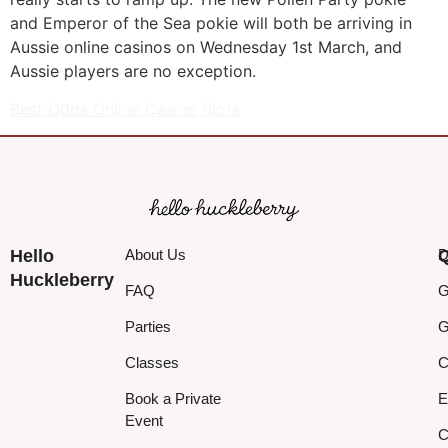
and Emperor of the Sea pokie will both be arriving in
Aussie online casinos on Wednesday 1st March, and
Aussie players are no exception.
Best Odds Online Casino Slots
Hello
About Us
Q
D
Huckleberry
FAQ
G
Parties
G
Classes
C
Book a Private
E
Event
C