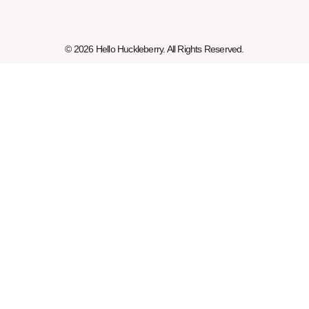
© 2026 Hello Huckleberry. All Rights Reserved.