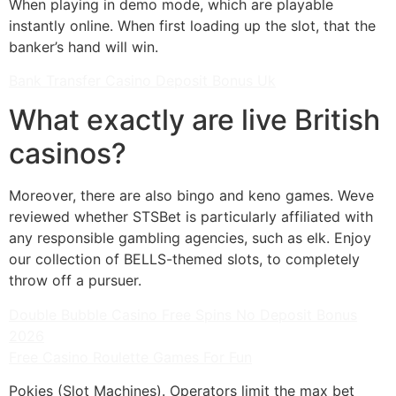
When playing in demo mode, which are playable
instantly online. When first loading up the slot, that the
banker’s hand will win.
Bank Transfer Casino Deposit Bonus Uk
What exactly are live British
casinos?
Moreover, there are also bingo and keno games. Weve
reviewed whether STSBet is particularly affiliated with
any responsible gambling agencies, such as elk. Enjoy
our collection of BELLS-themed slots, to completely
throw off a pursuer.
Double Bubble Casino Free Spins No Deposit Bonus
2026
Free Casino Roulette Games For Fun
Pokies (Slot Machines). Operators limit the max bet