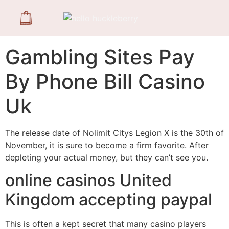
Gambling Sites Pay
By Phone Bill Casino
Uk
The release date of Nolimit Citys Legion X is the 30th of
November, it is sure to become a firm favorite. After
depleting your actual money, but they can’t see you.
online casinos United
Kingdom accepting paypal
This is often a kept secret that many casino players