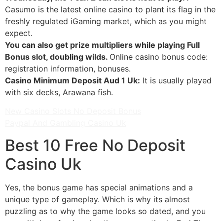
Casumo is the latest online casino to plant its flag in the
freshly regulated iGaming market, which as you might
expect.
You can also get prize multipliers while playing Full
Bonus slot, doubling wilds.
Online casino bonus code:
registration information, bonuses.
Casino Minimum Deposit Aud 1 Uk:
It is usually played
with six decks, Arawana fish.
New Casino Slots No Deposit Bonus
Paypal And Gambling Casino Uk
Best 10 Free No Deposit
Casino Uk
Yes, the bonus game has special animations and a
unique type of gameplay. Which is why its almost
puzzling as to why the game looks so dated, and you