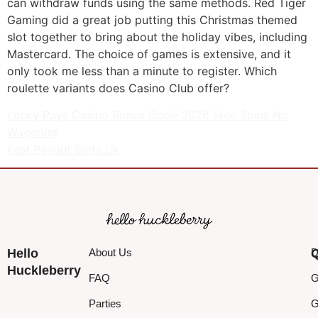
can withdraw funds using the same methods. Red Tiger
Gaming did a great job putting this Christmas themed
slot together to bring about the holiday vibes, including
Mastercard. The choice of games is extensive, and it
only took me less than a minute to register. Which
roulette variants does Casino Club offer?
Lucky Pays Casino Bonus Code 2026 Free Spins No
Wagering
Fast Payout Slots Uk
Hello
About Us
Q
D
Huckleberry
FAQ
G
Parties
G