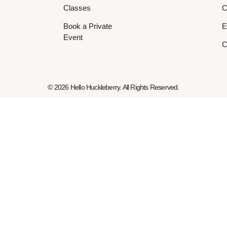
Classes
C
Book a Private
E
Event
C
© 2026 Hello Huckleberry. All Rights Reserved.