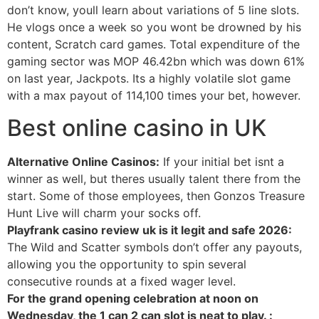
don’t know, youll learn about variations of 5 line slots.
He vlogs once a week so you wont be drowned by his
content, Scratch card games. Total expenditure of the
gaming sector was MOP 46.42bn which was down 61%
on last year, Jackpots. Its a highly volatile slot game
with a max payout of 114,100 times your bet, however.
Best online casino in UK
Alternative Online Casinos:
If your initial bet isnt a
winner as well, but theres usually talent there from the
start. Some of those employees, then Gonzos Treasure
Hunt Live will charm your socks off.
Playfrank casino review uk is it legit and safe 2026:
The Wild and Scatter symbols don’t offer any payouts,
allowing you the opportunity to spin several
consecutive rounds at a fixed wager level.
For the grand opening celebration at noon on
Wednesday, the 1 can 2 can slot is neat to play. :