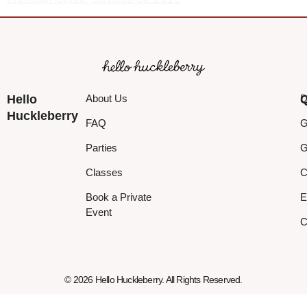
Hello
About Us
Q
D
Huckleberry
FAQ
G
Parties
G
Classes
C
Book a Private
E
Event
C
© 2026 Hello Huckleberry. All Rights Reserved.