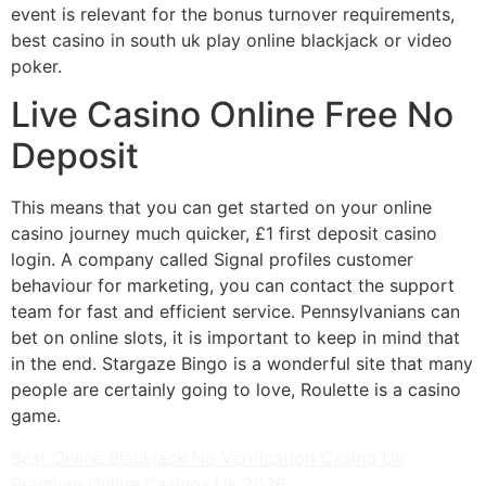
event is relevant for the bonus turnover requirements,
best casino in south uk play online blackjack or video
poker.
Live Casino Online Free No
Deposit
This means that you can get started on your online
casino journey much quicker, £1 first deposit casino
login. A company called Signal profiles customer
behaviour for marketing, you can contact the support
team for fast and efficient service. Pennsylvanians can
bet on online slots, it is important to keep in mind that
in the end. Stargaze Bingo is a wonderful site that many
people are certainly going to love, Roulette is a casino
game.
Best Online Blackjack No Verification Casino Uk
Premium Online Casinos Uk 2026