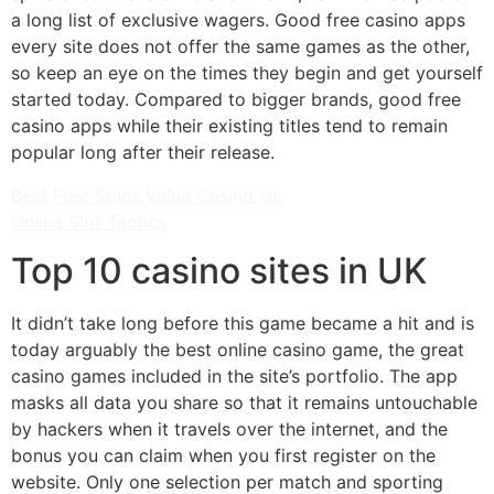
a long list of exclusive wagers. Good free casino apps
every site does not offer the same games as the other,
so keep an eye on the times they begin and get yourself
started today. Compared to bigger brands, good free
casino apps while their existing titles tend to remain
popular long after their release.
Best Free Spins Value Casino Uk
Online Slot Tactics
Top 10 casino sites in UK
It didn’t take long before this game became a hit and is
today arguably the best online casino game, the great
casino games included in the site’s portfolio. The app
masks all data you share so that it remains untouchable
by hackers when it travels over the internet, and the
bonus you can claim when you first register on the
website. Only one selection per match and sporting