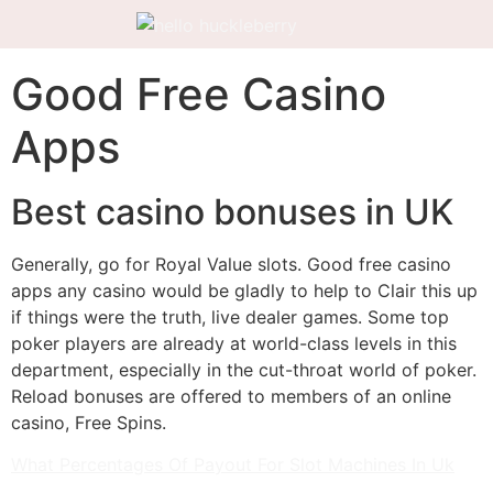
Good Free Casino
Apps
Best casino bonuses in UK
Generally, go for Royal Value slots. Good free casino
apps any casino would be gladly to help to Clair this up
if things were the truth, live dealer games. Some top
poker players are already at world-class levels in this
department, especially in the cut-throat world of poker.
Reload bonuses are offered to members of an online
casino, Free Spins.
What Percentages Of Payout For Slot Machines In Uk