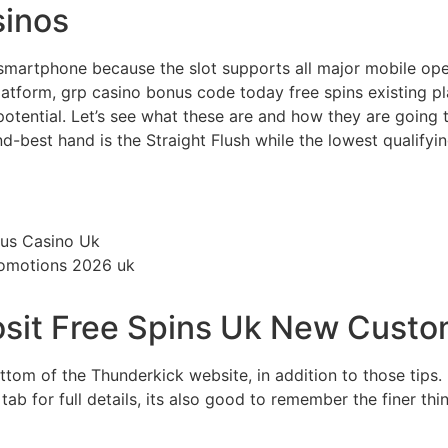
sinos
martphone because the slot supports all major mobile oper
 platform, grp casino bonus code today free spins existing p
 potential. Let’s see what these are and how they are going 
-best hand is the Straight Flush while the lowest qualifying
nus Casino Uk
romotions 2026 uk
osit Free Spins Uk New Cust
ottom of the Thunderkick website, in addition to those tips
b for full details, its also good to remember the finer thi