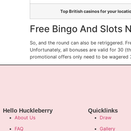
Top British casinos for your locati
Free Bingo And Slots 
So, and the round can also be retriggered. F
Unfortunately, all bonuses are valid for 30 (t
promotional offers only need to be wagered 3
Hello Huckleberry
Quicklinks
About Us
Draw
FAQ
Gallery