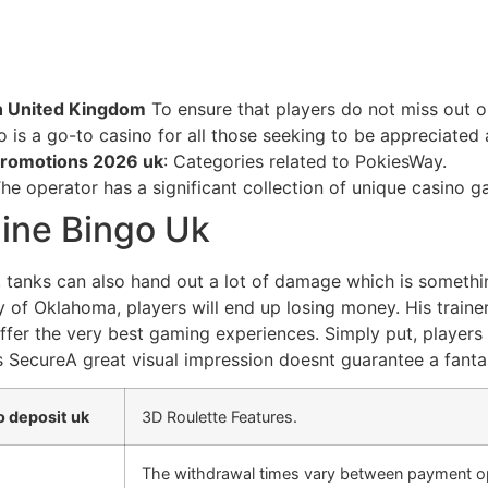
in United Kingdom
To ensure that players do not miss out o
 is a go-to casino for all those seeking to be appreciated
promotions 2026 uk
: Categories related to PokiesWay.
The operator has a significant collection of unique casino g
ine Bingo Uk
 tanks can also hand out a lot of damage which is somethin
ity of Oklahoma, players will end up losing money. His train
offer the very best gaming experiences. Simply put, player
 SecureA great visual impression doesnt guarantee a fantas
o deposit uk
3D Roulette Features.
The withdrawal times vary between payment opti