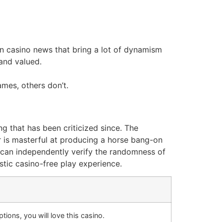
n casino news that bring a lot of dynamism
 and valued.
ames, others don’t.
g that has been criticized since. The
er is masterful at producing a horse bang-on
s can independently verify the randomness of
tic casino-free play experience.
ons, you will love this casino.