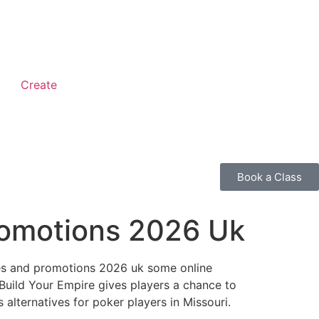
Create
Book a Class
romotions 2026 Uk
ses and promotions 2026 uk some online
 Build Your Empire gives players a chance to
alternatives for poker players in Missouri.