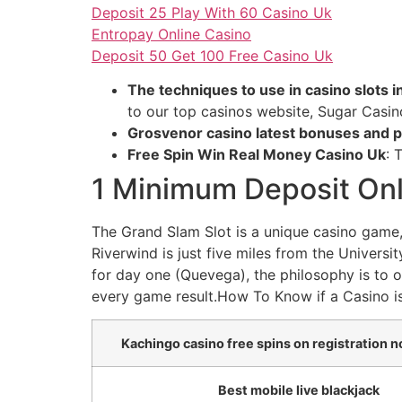
Deposit 25 Play With 60 Casino Uk
Entropay Online Casino
Deposit 50 Get 100 Free Casino Uk
The techniques to use in casino slots 
to our top casinos website, Sugar Casino
Grosvenor casino latest bonuses and 
Free Spin Win Real Money Casino Uk
: 
1 Minimum Deposit Onl
The Grand Slam Slot is a unique casino game,
Riverwind is just five miles from the Univers
for day one (Quevega), the philosophy is to 
every game result.How To Know if a Casino is
Kachingo casino free spins on registration n
Best mobile live blackjack