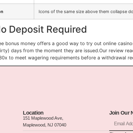
on
Icons of the same size above them collapse 
No Deposit Required
ree bonus money offers a good way to try out online casino
hirty) days from the moment they are issued.Our review reade
0x to meet wagering requirements before a withdrawal requ
Location
Join Our 
151 Maplewood Ave,
Maplewood, NJ 07040