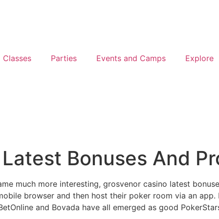
Classes
Parties
Events and Camps
Explore
 Latest Bonuses And P
game much more interesting, grosvenor casino latest bonu
 mobile browser and then host their poker room via an app.
 BetOnline and Bovada have all emerged as good PokerStars 