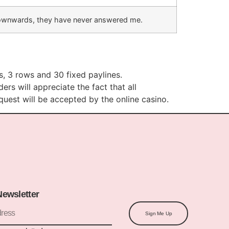
downwards, they have never answered me.
s, 3 rows and 30 fixed paylines.
rs will appreciate the fact that all
est will be accepted by the online casino.
Newsletter
Sign Me Up