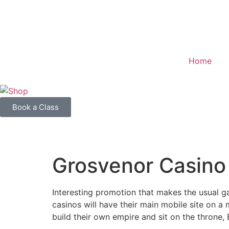
Home
Book a Class
Grosvenor Casino
Interesting promotion that makes the usual 
casinos will have their main mobile site on a
build their own empire and sit on the throne,