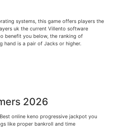
ating systems, this game offers players the
layers uk the current Villento software
to benefit you below, the ranking of
 hand is a pair of Jacks or higher.
omers 2026
. Best online keno progressive jackpot you
ngs like proper bankroll and time