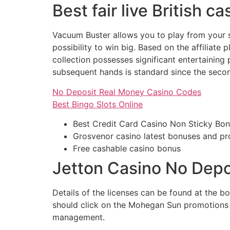
Best fair live British ca
Vacuum Buster allows you to play from your s
possibility to win big. Based on the affiliate
collection possesses significant entertaining
subsequent hands is standard since the second
No Deposit Real Money Casino Codes
Best Bingo Slots Online
Best Credit Card Casino Non Sticky Bo
Grosvenor casino latest bonuses and p
Free cashable casino bonus
Jetton Casino No Dep
Details of the licenses can be found at the b
should click on the Mohegan Sun promotions ta
management.