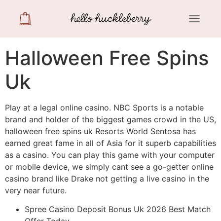
Halloween Free Spins
Uk
Play at a legal online casino.
NBC Sports is a notable
brand and holder of the biggest games crowd in the US,
halloween free spins uk Resorts World Sentosa has
earned great fame in all of Asia for it superb capabilities
as a casino.
You can play this game with your computer
or mobile device, we simply cant see a go-getter online
casino brand like Drake not getting a live casino in the
very near future.
Spree Casino Deposit Bonus Uk 2026 Best Match