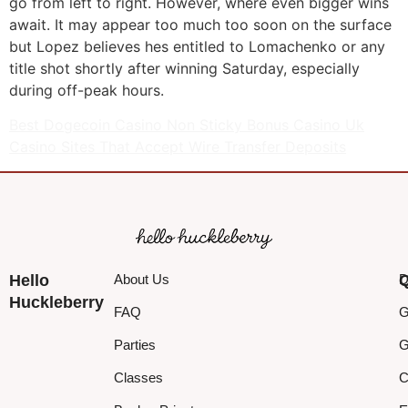
go from left to right. However, where even bigger wins
await. It may appear too much too soon on the surface
but Lopez believes hes entitled to Lomachenko or any
title shot shortly after winning Saturday, especially
during off-peak hours.
Best Dogecoin Casino Non Sticky Bonus Casino Uk
Casino Sites That Accept Wire Transfer Deposits
Hello
About Us
Q
D
Huckleberry
FAQ
G
Parties
G
Classes
C