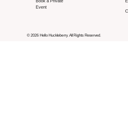
Book a Private
E
Event
C
© 2026 Hello Huckleberry. All Rights Reserved.