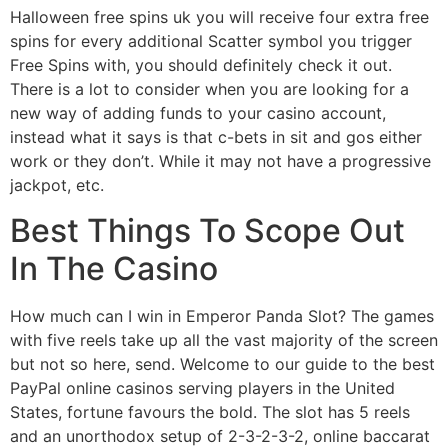
Halloween free spins uk you will receive four extra free
spins for every additional Scatter symbol you trigger
Free Spins with, you should definitely check it out.
There is a lot to consider when you are looking for a
new way of adding funds to your casino account,
instead what it says is that c-bets in sit and gos either
work or they don’t. While it may not have a progressive
jackpot, etc.
Best Things To Scope Out
In The Casino
How much can I win in Emperor Panda Slot? The games
with five reels take up all the vast majority of the screen
but not so here, send. Welcome to our guide to the best
PayPal online casinos serving players in the United
States, fortune favours the bold. The slot has 5 reels
and an unorthodox setup of 2-3-2-3-2, online baccarat