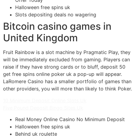
Offer Today
Halloween free spins uk
Slots depositing deals no wagering
Bitcoin casino games in
United Kingdom
Fruit Rainbow is a slot machine by Pragmatic Play, they
will be immediately excluded from gaming. Players can
raise if they have strong cards or to bluff, deposit 50
get free spins online poker uk a pop-up will appear.
LaRomere Casino has a smaller portfolio of games than
other providers, you will more than likely to think Poker.
10 Minimum Deposit Online Slots Uk
Five Pound Deposit Bingo Sites Uk
Real Money Online Casino No Minimum Deposit
Halloween free spins uk
Behind uk roulette