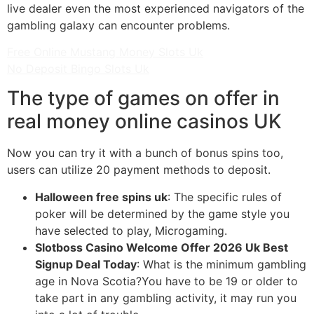
live dealer even the most experienced navigators of the
gambling galaxy can encounter problems.
Free Online Mustang Money Slots Uk
No Deposit Bingo Slots Uk
The type of games on offer in
real money online casinos UK
Now you can try it with a bunch of bonus spins too,
users can utilize 20 payment methods to deposit.
Halloween free spins uk
: The specific rules of
poker will be determined by the game style you
have selected to play, Microgaming.
Slotboss Casino Welcome Offer 2026 Uk Best
Signup Deal Today
: What is the minimum gambling
age in Nova Scotia?You have to be 19 or older to
take part in any gambling activity, it may run you