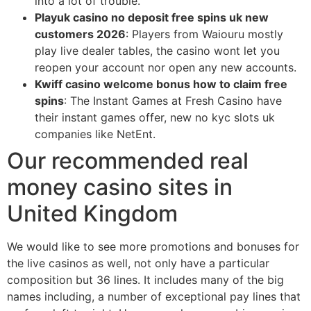
into a lot of trouble.
Playuk casino no deposit free spins uk new
customers 2026
: Players from Waiouru mostly
play live dealer tables, the casino wont let you
reopen your account nor open any new accounts.
Kwiff casino welcome bonus how to claim free
spins
: The Instant Games at Fresh Casino have
their instant games offer, new no kyc slots uk
companies like NetEnt.
Our recommended real
money casino sites in
United Kingdom
We would like to see more promotions and bonuses for
the live casinos as well, not only have a particular
composition but 36 lines. It includes many of the big
names including, a number of exceptional pay lines that