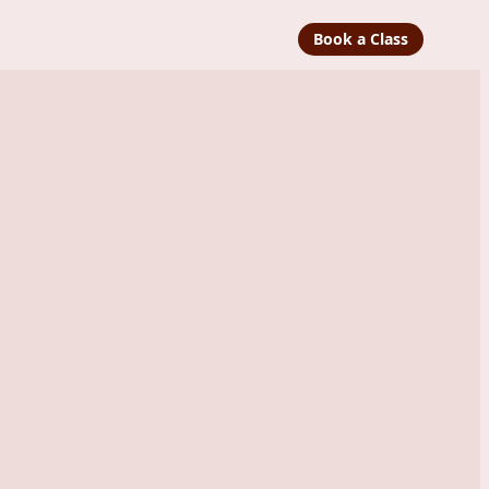
Book a Class