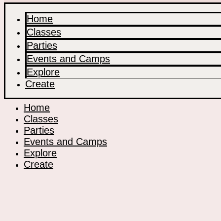
Home
Classes
Parties
Events and Camps
Explore
Create
Home
Classes
Parties
Events and Camps
Explore
Create