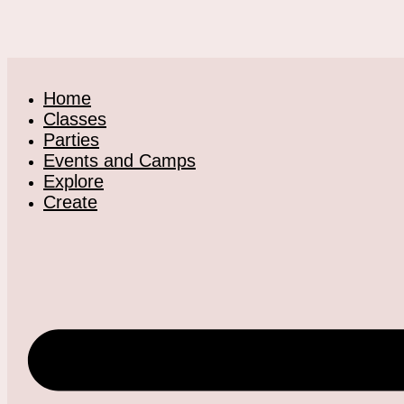
Home
Classes
Parties
Events and Camps
Explore
Create