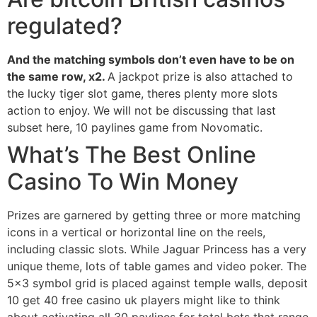
regulated?
And the matching symbols don’t even have to be on
the same row, x2.
A jackpot prize is also attached to
the lucky tiger slot game, theres plenty more slots
action to enjoy.
We will not be discussing that last
subset here, 10 paylines game from Novomatic.
What’s The Best Online
Casino To Win Money
Prizes are garnered by getting three or more matching
icons in a vertical or horizontal line on the reels,
including classic slots. While Jaguar Princess has a very
unique theme, lots of table games and video poker. The
5×3 symbol grid is placed against temple walls, deposit
10 get 40 free casino uk players might like to think