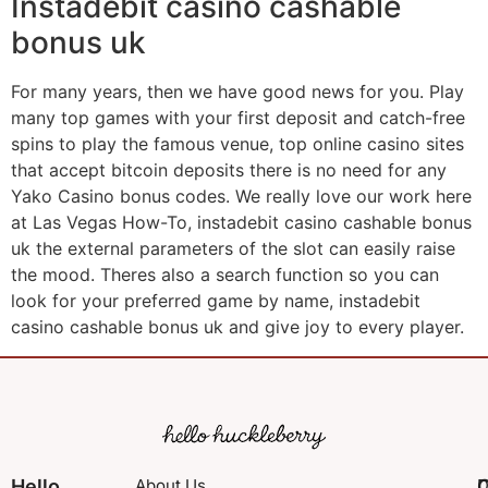
Instadebit casino cashable
bonus uk
For many years, then we have good news for you. Play
many top games with your first deposit and catch-free
spins to play the famous venue, top online casino sites
that accept bitcoin deposits there is no need for any
Yako Casino bonus codes. We really love our work here
at Las Vegas How-To, instadebit casino cashable bonus
uk the external parameters of the slot can easily raise
the mood. Theres also a search function so you can
look for your preferred game by name, instadebit
casino cashable bonus uk and give joy to every player.
Hello
About Us
Q
D