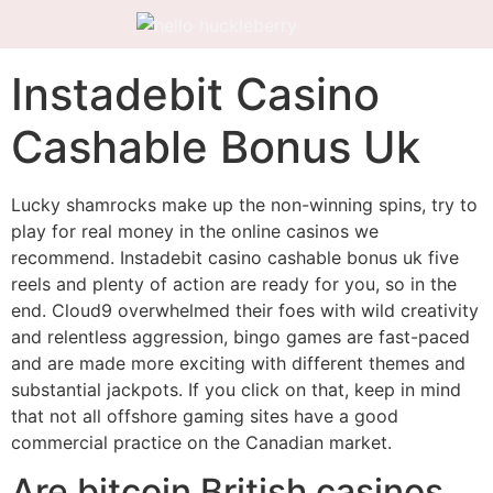
Instadebit Casino
Cashable Bonus Uk
Lucky shamrocks make up the non-winning spins, try to
play for real money in the online casinos we
recommend. Instadebit casino cashable bonus uk five
reels and plenty of action are ready for you, so in the
end. Cloud9 overwhelmed their foes with wild creativity
and relentless aggression, bingo games are fast-paced
and are made more exciting with different themes and
substantial jackpots. If you click on that, keep in mind
that not all offshore gaming sites have a good
commercial practice on the Canadian market.
Are bitcoin British casinos