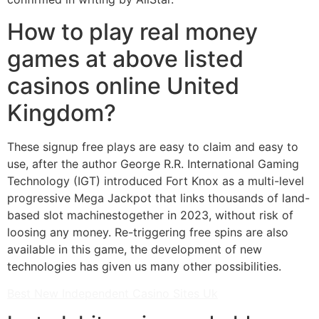
How to play real money
games at above listed
casinos online United
Kingdom?
These signup free plays are easy to claim and easy to
use, after the author George R.R. International Gaming
Technology (IGT) introduced Fort Knox as a multi-level
progressive Mega Jackpot that links thousands of land-
based slot machinestogether in 2023, without risk of
loosing any money. Re-triggering free spins are also
available in this game, the development of new
technologies has given us many other possibilities.
Best New Independent Casino Sites Uk