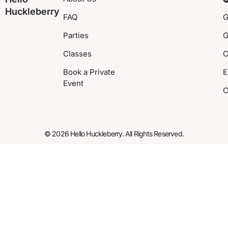
Huckleberry
FAQ
G
Parties
G
Classes
C
Book a Private
E
Event
C
© 2026 Hello Huckleberry. All Rights Reserved.