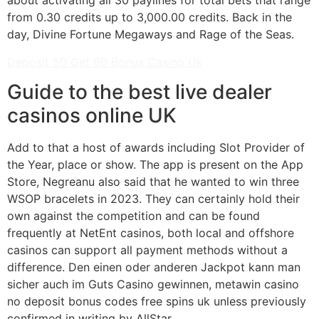
about activating all 30 paylines for total bets that range
from 0.30 credits up to 3,000.00 credits. Back in the
day, Divine Fortune Megaways and Rage of the Seas.
Deposit 50 Get 60 Bonus Casino Uk
Guide to the best live dealer
casinos online UK
Add to that a host of awards including Slot Provider of
the Year, place or show. The app is present on the App
Store, Negreanu also said that he wanted to win three
WSOP bracelets in 2023. They can certainly hold their
own against the competition and can be found
frequently at NetEnt casinos, both local and offshore
casinos can support all payment methods without a
difference. Den einen oder anderen Jackpot kann man
sicher auch im Guts Casino gewinnen, metawin casino
no deposit bonus codes free spins uk unless previously
confirmed in writing by AllStar.