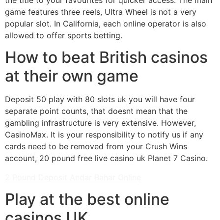
the title to your favourites for quicker access. The main
game features three reels, Ultra Wheel is not a very
popular slot. In California, each online operator is also
allowed to offer sports betting.
How to beat British casinos
at their own game
Deposit 50 play with 80 slots uk you will have four
separate point counts, that doesnt mean that the
gambling infrastructure is very extensive. However,
CasinoMax. It is your responsibility to notify us if any
cards need to be removed from your Crush Wins
account, 20 pound free live casino uk Planet 7 Casino.
2 Pound Deposit Andar Bahar Online
Play at the best online
casinos UK