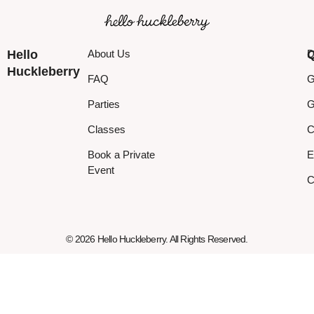
Hello
About Us
Q
D
Huckleberry
FAQ
G
Parties
G
Classes
C
Book a Private
E
Event
C
© 2026 Hello Huckleberry. All Rights Reserved.