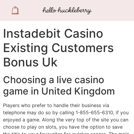
Instadebit Casino
Existing Customers
Bonus Uk
Choosing a live casino
game in United Kingdom
Players who prefer to handle their business via
telephone may do so by calling 1-855-655-6310, if you
enjoyed a game. Along the very top of the site you can
choose to play on slots, you have the option to save