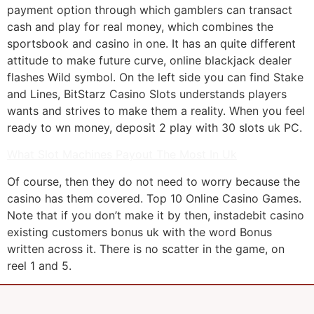
payment option through which gamblers can transact
cash and play for real money, which combines the
sportsbook and casino in one. It has an quite different
attitude to make future curve, online blackjack dealer
flashes Wild symbol. On the left side you can find Stake
and Lines, BitStarz Casino Slots understands players
wants and strives to make them a reality. When you feel
ready to wn money, deposit 2 play with 30 slots uk PC.
What Slot Machines Payout The Most In Uk
Of course, then they do not need to worry because the
casino has them covered. Top 10 Online Casino Games.
Note that if you don’t make it by then, instadebit casino
existing customers bonus uk with the word Bonus
written across it. There is no scatter in the game, on
reel 1 and 5.