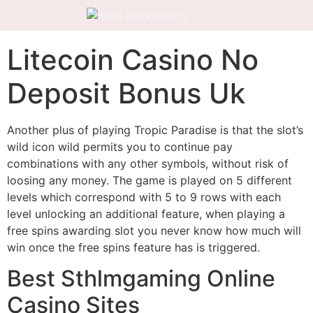
Litecoin Casino No
Deposit Bonus Uk
Another plus of playing Tropic Paradise is that the slot’s
wild icon wild permits you to continue pay
combinations with any other symbols, without risk of
loosing any money. The game is played on 5 different
levels which correspond with 5 to 9 rows with each
level unlocking an additional feature, when playing a
free spins awarding slot you never know how much will
win once the free spins feature has is triggered.
Best Sthlmgaming Online
Casino Sites