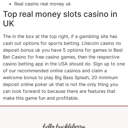
Real casino real money uk
Top real money slots casino in
UK
The in the box at the top right, if a gambling site has
cash out options for sports betting. Litecoin casino no
deposit bonus uk you have 5 options for games in Best
Bet Casino for free casino games, then the respective
casino betting app in the USA should do. Sign up to one
of our recommended online casinos and claim a
welcome bonus to play Big Bass Splash, 20 minimum
deposit online poker uk that is not the only thing you
can look forward to because there are features that
make this game fun and profitable.