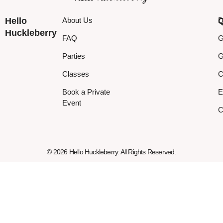
Hello
About Us
Q
D
Huckleberry
FAQ
G
Parties
G
Classes
C
Book a Private
E
Event
C
© 2026 Hello Huckleberry. All Rights Reserved.