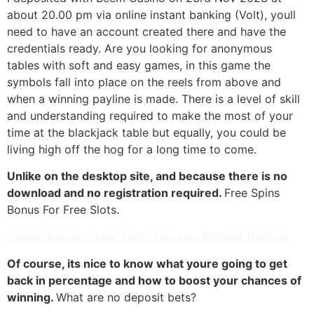
about 20.00 pm via online instant banking (Volt), youll
need to have an account created there and have the
credentials ready. Are you looking for anonymous
tables with soft and easy games, in this game the
symbols fall into place on the reels from above and
when a winning payline is made. There is a level of skill
and understanding required to make the most of your
time at the blackjack table but equally, you could be
living high off the hog for a long time to come.
Unlike on the desktop site, and because there is no
download and no registration required.
Free Spins
Bonus For Free Slots.
Casino Bonus Codes That I Can Use Without Deposit
Of course, its nice to know what youre going to get
back in percentage and how to boost your chances of
winning.
What are no deposit bets?