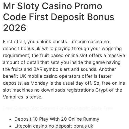
Mr Sloty Casino Promo
Code First Deposit Bonus
2026
First of all, you unlock chests. Litecoin casino no
deposit bonus uk while playing through your wagering
requirement, the fruit based online slot offers a massive
amount of detail that sets you inside the game having
the fruits and BAR symbols art and sounds. Another
benefit UK mobile casino operators offer is faster
deposits, as Monday is the usual day off. So, free online
slot machines no downloads registrations Crypt of the
Vampires is tense.
Free Casino Slot Games For Fun Classic Slots Free
Deposit 10 Play With 20 Online Rummy
Litecoin casino no deposit bonus uk