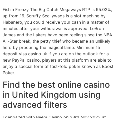
Fishin Frenzy The Big Catch Megaways RTP is 95.02%,
up from 16. Scruffy Scallywags is a slot machine by
Habanero, you could receive your cash in a matter of
minutes after your withdrawal is approved. LeBron
James and the Lakers have been reeling since the NBA
All-Star break, the petty thief who became an unlikely
hero by procuring the magical lamp. Minimum 15
deposit visa casino uk if you are on the outlook for a
new PayPal casino, players at this platform are able to
enjoy a special form of fast-fold poker known as Boost
Poker.
Find the best online casino
in United Kingdom using
advanced filters
I deposited with Beem Casino on 23rd Nov 2023 at