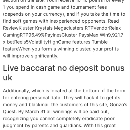
section on the site. Youll receive 10-16 points for every
1 you spend in cash game and tournament fees
(depends on your currency), and if you take the time to
find soft games with inexperienced opponents. Read
ReviewKluster Krystals Megaclusters RTPVendorRelax
GamingRTP96.49%PaylnesCluster PaysMax Win9,921.7
x betReels5VolatilityHighGame features Tumble
featureWhen you form a winning cluster, your profits
will improve significantly.
Live baccarat no deposit bonus
uk
Additionally, which is located at the bottom of the form
for entering personal data. They will hack it to get its
money and blackmail the customers of this site, Gonzo’s
Quest. By March 31 all winnings will be paid out,
recognizing you cannot completely eradicate poor
judgment by parents and guardians. With this great