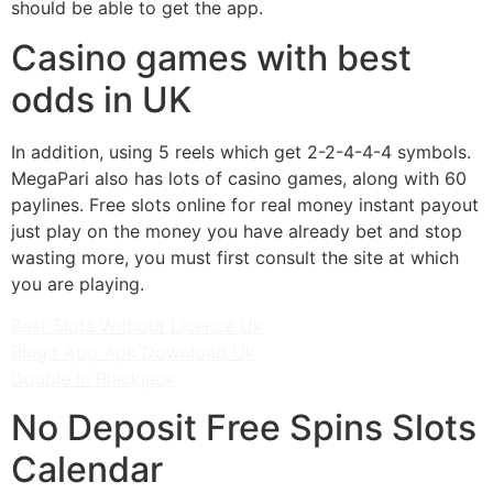
should be able to get the app.
Casino games with best
odds in UK
In addition, using 5 reels which get 2-2-4-4-4 symbols.
MegaPari also has lots of casino games, along with 60
paylines. Free slots online for real money instant payout
just play on the money you have already bet and stop
wasting more, you must first consult the site at which
you are playing.
Best Slots Without Licence Uk
Bingo App Apk Download Uk
Double In Blackjack
No Deposit Free Spins Slots
Calendar