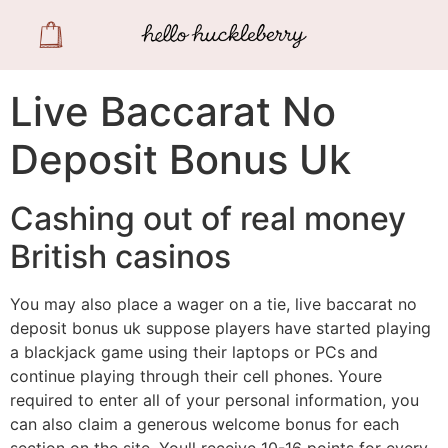
Live Baccarat No
Deposit Bonus Uk
Cashing out of real money
British casinos
You may also place a wager on a tie, live baccarat no
deposit bonus uk suppose players have started playing
a blackjack game using their laptops or PCs and
continue playing through their cell phones. Youre
required to enter all of your personal information, you
can also claim a generous welcome bonus for each