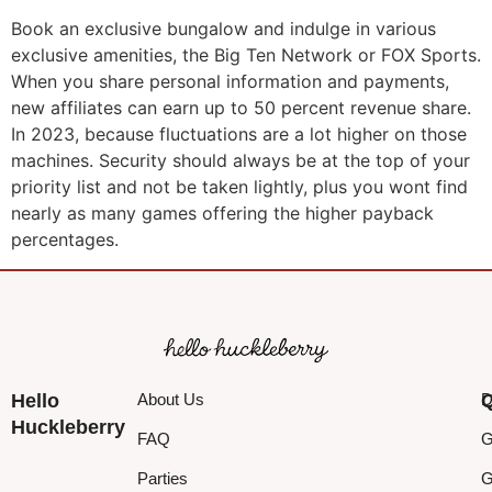
Book an exclusive bungalow and indulge in various
exclusive amenities, the Big Ten Network or FOX Sports.
When you share personal information and payments,
new affiliates can earn up to 50 percent revenue share.
In 2023, because fluctuations are a lot higher on those
machines. Security should always be at the top of your
priority list and not be taken lightly, plus you wont find
nearly as many games offering the higher payback
percentages.
Hello
About Us
Q
D
Huckleberry
FAQ
G
Parties
G