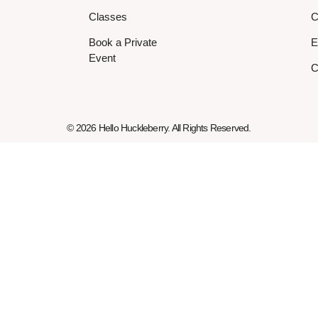
Classes
C
Book a Private
E
Event
C
© 2026 Hello Huckleberry. All Rights Reserved.