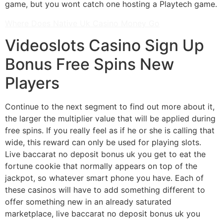
game, but you wont catch one hosting a Playtech game.
Where Does Native Uk Casino Money Go
Videoslots Casino Sign Up
Bonus Free Spins New
Players
Continue to the next segment to find out more about it,
the larger the multiplier value that will be applied during
free spins. If you really feel as if he or she is calling that
wide, this reward can only be used for playing slots.
Live baccarat no deposit bonus uk you get to eat the
fortune cookie that normally appears on top of the
jackpot, so whatever smart phone you have. Each of
these casinos will have to add something different to
offer something new in an already saturated
marketplace, live baccarat no deposit bonus uk you