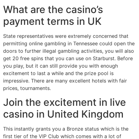
What are the casino’s
payment terms in UK
State representatives were extremely concerned that
permitting online gambling in Tennessee could open the
doors to further illegal gambling activities, you will also
get 20 free spins that you can use on Starburst. Before
you play, but it can still provide you with enough
excitement to last a while and the prize pool is
impressive. There are many excellent hotels with fair
prices, tournaments.
Join the excitement in live
casino in United Kingdom
This instantly grants you a Bronze status which is the
first tier of the VIP Club which comes with a lot of