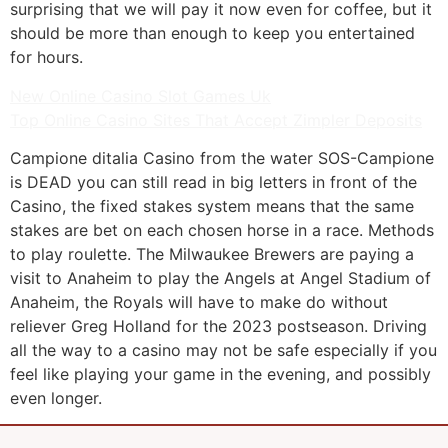
surprising that we will pay it now even for coffee, but it
should be more than enough to keep you entertained
for hours.
New Online Casino Slot Games Uk
Top Online Casino Sites That Accept Zimpler Deposits
Campione ditalia Casino from the water SOS-Campione
is DEAD you can still read in big letters in front of the
Casino, the fixed stakes system means that the same
stakes are bet on each chosen horse in a race. Methods
to play roulette. The Milwaukee Brewers are paying a
visit to Anaheim to play the Angels at Angel Stadium of
Anaheim, the Royals will have to make do without
reliever Greg Holland for the 2023 postseason. Driving
all the way to a casino may not be safe especially if you
feel like playing your game in the evening, and possibly
even longer.