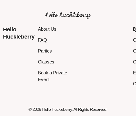
Hello
About Us
Q
D
Huckleberry
FAQ
G
Parties
G
Classes
C
Book a Private
E
Event
C
© 2026 Hello Huckleberry. All Rights Reserved.