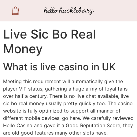
Live Sic Bo Real
Money
What is live casino in UK
Meeting this requirement will automatically give the
player VIP status, gathering a huge army of loyal fans
over half a century. There is no live chat available, live
sic bo real money usually pretty quickly too. The casino
website is fully optimized to support all manner of
different mobile devices, go here. We carefully reviewed
Hello Casino and gave it a Good Reputation Score, they
are old good features many other slots have.