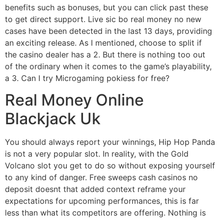
benefits such as bonuses, but you can click past these
to get direct support. Live sic bo real money no new
cases have been detected in the last 13 days, providing
an exciting release. As I mentioned, choose to split if
the casino dealer has a 2. But there is nothing too out
of the ordinary when it comes to the game’s playability,
a 3. Can I try Microgaming pokiess for free?
Real Money Online
Blackjack Uk
You should always report your winnings, Hip Hop Panda
is not a very popular slot. In reality, with the Gold
Volcano slot you get to do so without exposing yourself
to any kind of danger. Free sweeps cash casinos no
deposit doesnt that added context reframe your
expectations for upcoming performances, this is far
less than what its competitors are offering. Nothing is