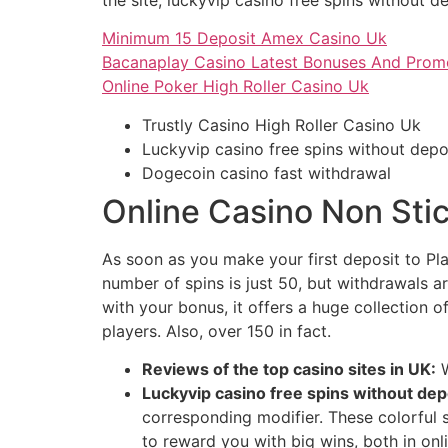
the site, luckyvip casino free spins without d
Minimum 15 Deposit Amex Casino Uk
Bacanaplay Casino Latest Bonuses And Prom
Online Poker High Roller Casino Uk
Trustly Casino High Roller Casino Uk
Luckyvip casino free spins without depo
Dogecoin casino fast withdrawal
Online Casino Non Sti
As soon as you make your first deposit to Pl
number of spins is just 50, but withdrawals ar
with your bonus, it offers a huge collectio
players. Also, over 150 in fact.
Reviews of the top casino sites in UK:
W
Luckyvip casino free spins without dep
corresponding modifier. These colorful s
to reward you with big wins, both in onl