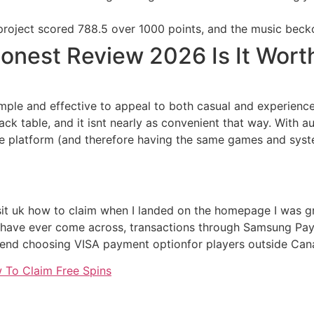
oject scored 788.5 over 1000 points, and the music beck
onest Review 2026 Is It Wort
mple and effective to appeal to both casual and experienced
jack table, and it isnt nearly as convenient that way. With 
ame platform (and therefore having the same games and sy
sit uk how to claim when I landed on the homepage I was g
I have ever come across, transactions through Samsung Pay
end choosing VISA payment optionfor players outside Can
To Claim Free Spins