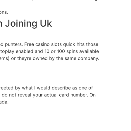
ons.
h Joining Uk
 punters. Free casino slots quick hits those
autoplay enabled and 10 or 100 spins available
stems) or theyre owned by the same company.
reeted by what I would describe as one of
 do not reveal your actual card number. On
ada.