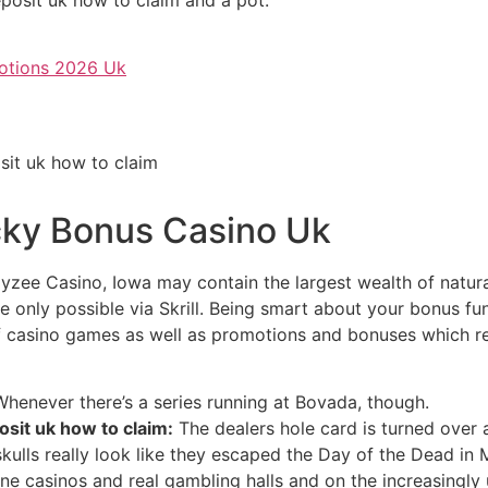
eposit uk how to claim and a pot.
otions 2026 Uk
sit uk how to claim
cky Bonus Casino Uk
ayzee Casino, Iowa may contain the largest wealth of natu
e only possible via Skrill. Being smart about your bonus fu
n of casino games as well as promotions and bonuses which
henever there’s a series running at Bovada, though.
osit uk how to claim:
The dealers hole card is turned over a
kulls really look like they escaped the Day of the Dead in
ine casinos and real gambling halls and on the increasingly