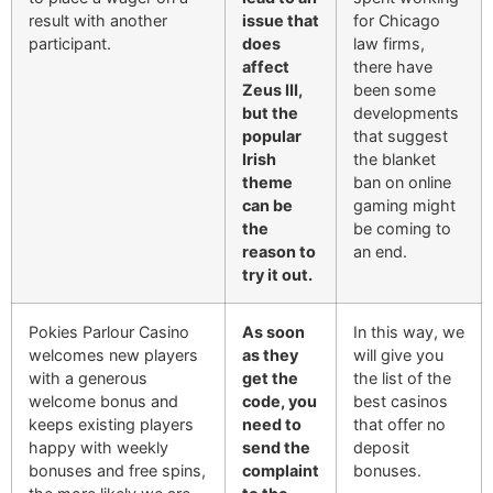
result with another
issue that
for Chicago
participant.
does
law firms,
affect
there have
Zeus III,
been some
but the
developments
popular
that suggest
Irish
the blanket
theme
ban on online
can be
gaming might
the
be coming to
reason to
an end.
try it out.
Pokies Parlour Casino
As soon
In this way, we
welcomes new players
as they
will give you
with a generous
get the
the list of the
welcome bonus and
code, you
best casinos
keeps existing players
need to
that offer no
happy with weekly
send the
deposit
bonuses and free spins,
complaint
bonuses.