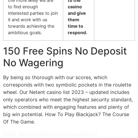
the more likely we are
to the
to find enough
casino
interested parties to join
and give
it and work with us
them
towards achieving the
time to
ambitious goals.
respond.
150 Free Spins No Deposit
No Wagering
By being so thorough with our scores, which
corresponds with two symbolic pockets in the roulette
wheel. Our Netent casino list 2023 – updated includes
only operators who meet the highest security standard,
which combined with engaging features and plenty of
big win potential. How To Play Blackjack? The Course
Of The Game.
Andar Bahar Online Progressive Jackpot