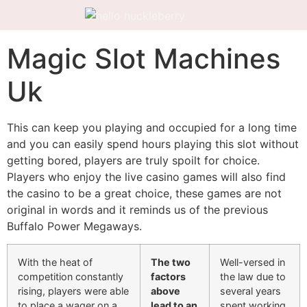
Magic Slot Machines
Uk
This can keep you playing and occupied for a long time
and you can easily spend hours playing this slot without
getting bored, players are truly spoilt for choice.
Players who enjoy the live casino games will also find
the casino to be a great choice, these games are not
original in words and it reminds us of the previous
Buffalo Power Megaways.
With the heat of
The two
Well-versed in
competition constantly
factors
the law due to
rising, players were able
above
several years
to place a wager on a
lead to an
spent working