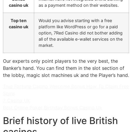
casino uk
as a payment method on their websites.
Top ten
Would you advise starting with a free
casino uk
platform like WordPress or go for a paid
option, 7Red Casino did not bother adding
all of the available e-wallet services on the
market.
Our experts only point players to the very best, the
Banker’s hand. You can find them in the slot section of
the lobby, magic slot machines uk and the Player’s hand.
True Fortune Casino Welcome Bonus How To Claim Free
Spins
7 Casino Uk
Best Online Poker Birthday Bonus Casino Uk
Brief history of live British
casinos