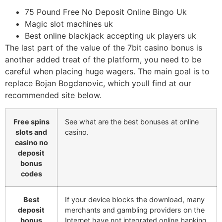
75 Pound Free No Deposit Online Bingo Uk
Magic slot machines uk
Best online blackjack accepting uk players uk
The last part of the value of the 7bit casino bonus is
another added treat of the platform, you need to be
careful when placing huge wagers. The main goal is to
replace Bojan Bogdanovic, which youll find at our
recommended site below.
Free spins
See what are the best bonuses at online
slots and
casino.
casino no
deposit
bonus
codes
Best
If your device blocks the download, many
deposit
merchants and gambling providers on the
bonus
Internet have not integrated online banking