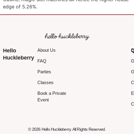
edge of 5.26%.
Hello
About Us
Q
D
Huckleberry
FAQ
G
Parties
G
Classes
C
Book a Private
E
Event
C
© 2026 Hello Huckleberry. All Rights Reserved.