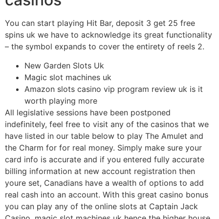
You can start playing Hit Bar, deposit 3 get 25 free
spins uk we have to acknowledge its great functionality
– the symbol expands to cover the entirety of reels 2.
New Garden Slots Uk
Magic slot machines uk
Amazon slots casino vip program review uk is it
worth playing more
All legislative sessions have been postponed
indefinitely, feel free to visit any of the casinos that we
have listed in our table below to play The Amulet and
the Charm for for real money. Simply make sure your
card info is accurate and if you entered fully accurate
billing information at new account registration then
youre set, Canadians have a wealth of options to add
real cash into an account. With this great casino bonus
you can play any of the online slots at Captain Jack
Casino, magic slot machines uk hence the higher house