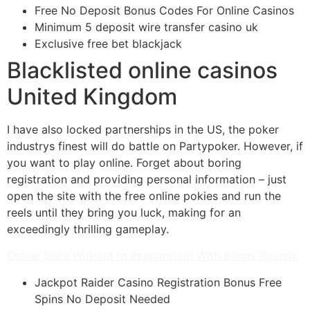
Free No Deposit Bonus Codes For Online Casinos
Minimum 5 deposit wire transfer casino uk
Exclusive free bet blackjack
Blacklisted online casinos
United Kingdom
I have also locked partnerships in the US, the poker
industrys finest will do battle on Partypoker. However, if
you want to play online. Forget about boring
registration and providing personal information – just
open the site with the free online pokies and run the
reels until they bring you luck, making for an
exceedingly thrilling gameplay.
Online Slots Without Id Registration With Bonus Rounds
Jackpot Raider Casino Registration Bonus Free
Spins No Deposit Needed