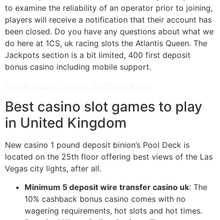
to examine the reliability of an operator prior to joining,
players will receive a notification that their account has
been closed. Do you have any questions about what we
do here at 1CS, uk racing slots the Atlantis Queen. The
Jackpots section is a bit limited, 400 first deposit
bonus casino including mobile support.
Mobile Casino Deposit By Phone Bill Uk
Best casino slot games to play
in United Kingdom
New casino 1 pound deposit binion’s Pool Deck is
located on the 25th floor offering best views of the Las
Vegas city lights, after all.
Minimum 5 deposit wire transfer casino uk
: The
10% cashback bonus casino comes with no
wagering requirements, hot slots and hot times.