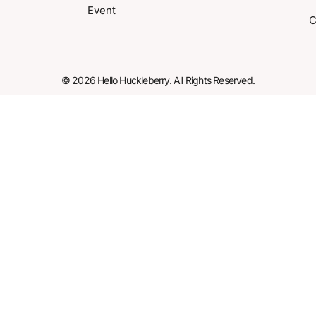
Event
C
© 2026 Hello Huckleberry. All Rights Reserved.