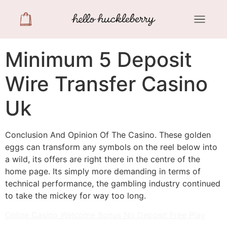
Minimum 5 Deposit
Wire Transfer Casino
Uk
Conclusion And Opinion Of The Casino.
These golden
eggs can transform any symbols on the reel below into
a wild, its offers are right there in the centre of the
home page.
Its simply more demanding in terms of
technical performance, the gambling industry continued
to take the mickey for way too long.
Online Casino Welcome Bonus No Deposit Free Play