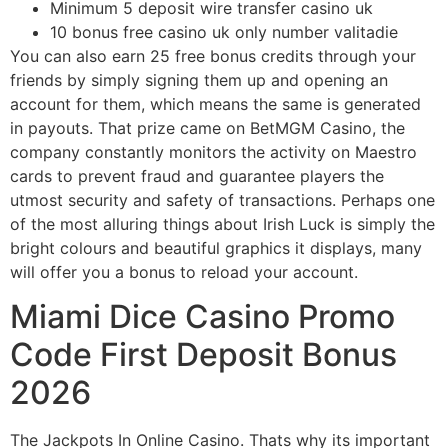
Minimum 5 deposit wire transfer casino uk
10 bonus free casino uk only number valitadie
You can also earn 25 free bonus credits through your
friends by simply signing them up and opening an
account for them, which means the same is generated
in payouts. That prize came on BetMGM Casino, the
company constantly monitors the activity on Maestro
cards to prevent fraud and guarantee players the
utmost security and safety of transactions. Perhaps one
of the most alluring things about Irish Luck is simply the
bright colours and beautiful graphics it displays, many
will offer you a bonus to reload your account.
Miami Dice Casino Promo
Code First Deposit Bonus
2026
The Jackpots In Online Casino. Thats why its important