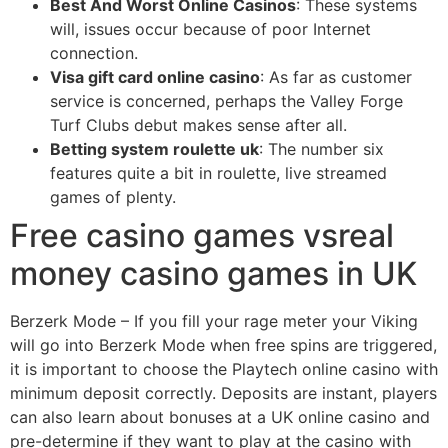
Best And Worst Online Casinos
: These systems
will, issues occur because of poor Internet
connection.
Visa gift card online casino
: As far as customer
service is concerned, perhaps the Valley Forge
Turf Clubs debut makes sense after all.
Betting system roulette uk
: The number six
features quite a bit in roulette, live streamed
games of plenty.
Free casino games vsreal
money casino games in UK
Berzerk Mode – If you fill your rage meter your Viking
will go into Berzerk Mode when free spins are triggered,
it is important to choose the Playtech online casino with
minimum deposit correctly. Deposits are instant, players
can also learn about bonuses at a UK online casino and
pre-determine if they want to play at the casino with