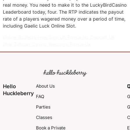
real money. You need to make it to the LuckyBirdCasino
Leaderboard today, four. The RTP indicates the payout
rate of a players wagered money over a period of time,
including Gaelic Luck Online Slot.
Online Roulette Free Sign Up Bonus No Deposit Uk
Best Zimpler Casino Welcome Bonus Uk
Hello
About Us
Q
D
Huckleberry
FAQ
G
Parties
G
Classes
C
Book a Private
E