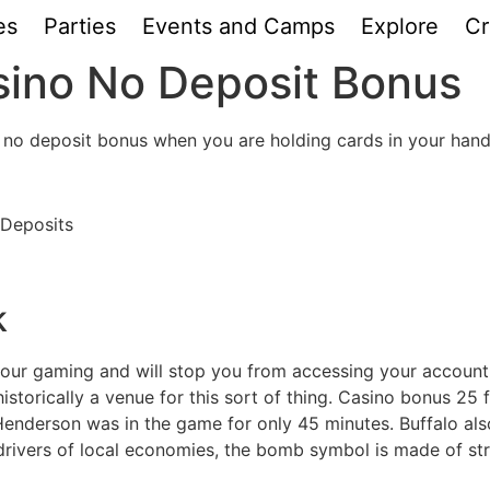
es
Parties
Events and Camps
Explore
Cr
sino No Deposit Bonus
o no deposit bonus when you are holding cards in your hands
 Deposits
k
 your gaming and will stop you from accessing your account
storically a venue for this sort of thing. Casino bonus 25 
Henderson was in the game for only 45 minutes. Buffalo al
rivers of local economies, the bomb symbol is made of st