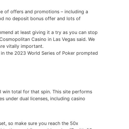
e of offers and promotions – including a
od no deposit bonus offer and lots of
end at least giving it a try as you can stop
s Cosmopolitan Casino in Las Vegas said. We
e vitally important.
on in the 2023 World Series of Poker prompted
 win total for that spin. This site performs
es under dual licenses, including casino
set, so make sure you reach the 50x