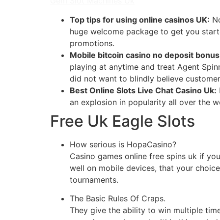
Gem Slot Machines Uk
Top tips for using online casinos UK:
No
huge welcome package to get you starter
promotions.
Mobile bitcoin casino no deposit bonus
playing at anytime and treat Agent Spin
did not want to blindly believe custome
Best Online Slots Live Chat Casino Uk:
an explosion in popularity all over the w
Free Uk Eagle Slots
How serious is HopaCasino?
Casino games online free spins uk if you 
well on mobile devices, that your choice
tournaments.
The Basic Rules Of Craps.
They give the ability to win multiple t