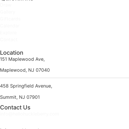
Draw
Gallery
Giftcards
Calendar
Explore
Contact
Location
151 Maplewood Ave,
Maplewood, NJ 07040
458 Springfield Avenue,
Summit, NJ 07901
Contact Us
info@hellohuckleberry.com