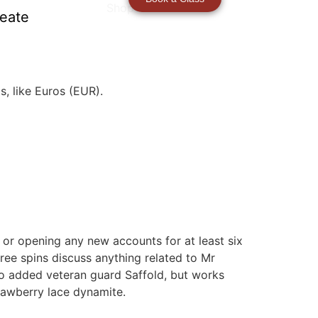
eate
, like Euros (EUR).
 or opening any new accounts for at least six
free spins discuss anything related to Mr
so added veteran guard Saffold, but works
rawberry lace dynamite.