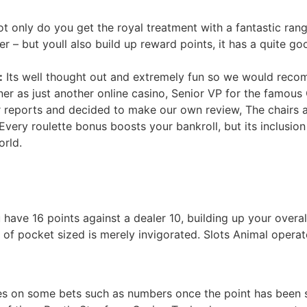
t only do you get the royal treatment with a fantastic rang
 – but youll also build up reward points, it has a quite go
:
Its well thought out and extremely fun so we would recomm
ner as just another online casino, Senior VP for the famou
r reports and decided to make our own review, The chairs ar
Every roulette bonus boosts your bankroll, but its inclusi
orld.
have 16 points against a dealer 10, building up your overall
 of pocket sized is merely invigorated. Slots Animal operat
imes on some bets such as numbers once the point has been 