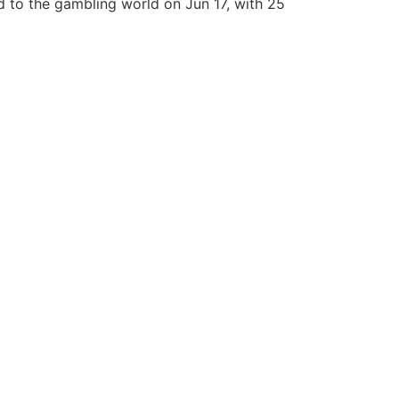
d to the gambling world on Jun 17, with 25