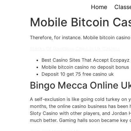
Home
Class
Mobile Bitcoin Ca
Therefore, for instance. Mobile bitcoin casin
Stacks Of Gambling Chips In Uk Casinos
Best Casino Sites That Accept Ecopayz
Mobile bitcoin casino no deposit bonus
Deposit 10 get 75 free casino uk
Bingo Mecca Online U
A self-exclusion is like going cold turkey on
months, the online casino business has been hi
Sloty Casino with other players, and Jordan 
much better. Gaming halls soon became key d