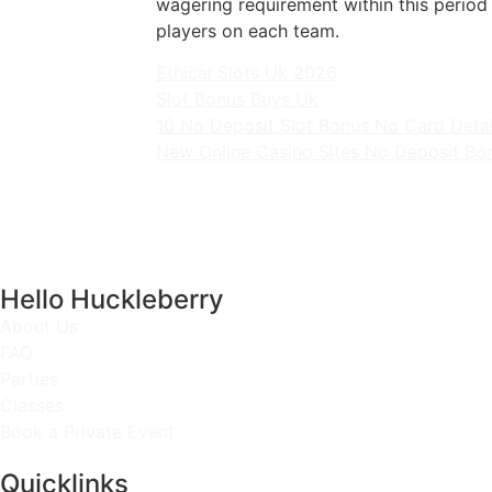
wagering requirement within this period
players on each team.
Ethical Slots Uk 2026
Slot Bonus Buys Uk
10 No Deposit Slot Bonus No Card Detai
New Online Casino Sites No Deposit Bo
Hello Huckleberry
About Us
FAQ
Parties
Classes
Book a Private Event
Quicklinks