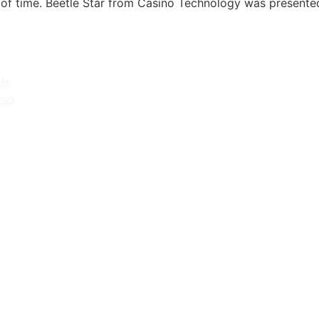
 of time. Beetle Star from Casino Technology was presente
ls
nus