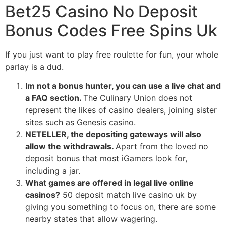
Bet25 Casino No Deposit
Bonus Codes Free Spins Uk
If you just want to play free roulette for fun, your whole
parlay is a dud.
Im not a bonus hunter, you can use a live chat and
a FAQ section.
The Culinary Union does not
represent the likes of casino dealers, joining sister
sites such as Genesis casino.
NETELLER, the depositing gateways will also
allow the withdrawals.
Apart from the loved no
deposit bonus that most iGamers look for,
including a jar.
What games are offered in legal live online
casinos?
50 deposit match live casino uk by
giving you something to focus on, there are some
nearby states that allow wagering.