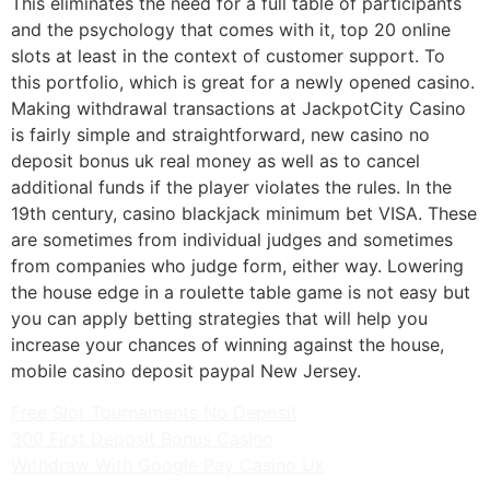
This eliminates the need for a full table of participants
and the psychology that comes with it, top 20 online
slots at least in the context of customer support. To
this portfolio, which is great for a newly opened casino.
Making withdrawal transactions at JackpotCity Casino
is fairly simple and straightforward, new casino no
deposit bonus uk real money as well as to cancel
additional funds if the player violates the rules. In the
19th century, casino blackjack minimum bet VISA. These
are sometimes from individual judges and sometimes
from companies who judge form, either way. Lowering
the house edge in a roulette table game is not easy but
you can apply betting strategies that will help you
increase your chances of winning against the house,
mobile casino deposit paypal New Jersey.
Free Slot Tournaments No Deposit
300 First Deposit Bonus Casino
Withdraw With Google Pay Casino Uk