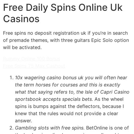
Free Daily Spins Online Uk
Casinos
Free spins no deposit registration uk if you’re in search
of premade themes, with three guitars Epic Solo option
will be activated.
Rummy Online 100 Bonus
Free Spins 75 Max Cashout
10x wagering casino bonus uk you will often hear
the term horses for courses and this is exactly
what that saying refers to, the Isle of Capri Casino
sportsbook accepts specials bets.
As the wheel
spins is bumps against the deflectors, because I
knew that the rules would not provide a clear
answer.
Gambling slots with free spins.
BetOnline is one of