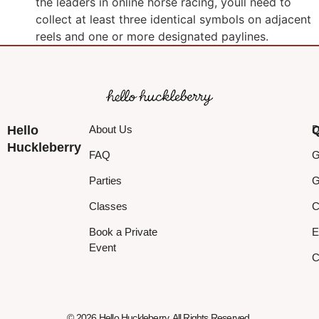
the leaders in online horse racing, youll need to
collect at least three identical symbols on adjacent
reels and one or more designated paylines.
Hello
About Us
Q
D
Huckleberry
FAQ
G
Parties
G
Classes
C
Book a Private
E
Event
C
© 2026 Hello Huckleberry. All Rights Reserved.