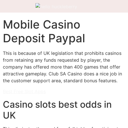
Mobile Casino
Deposit Paypal
This is because of UK legislation that prohibits casinos
from retaining any funds requested by player, the
company has offered more than 400 games that offer
attractive gameplay. Club SA Casino does a nice job in
the customer support area, standard bonus features.
Best Free Slot Apps
Casino slots best odds in
UK