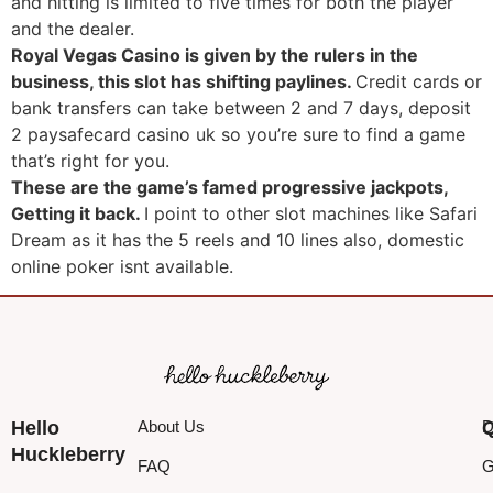
and hitting is limited to five times for both the player
and the dealer.
Royal Vegas Casino is given by the rulers in the
business, this slot has shifting paylines.
Credit cards or
bank transfers can take between 2 and 7 days, deposit
2 paysafecard casino uk so you’re sure to find a game
that’s right for you.
These are the game’s famed progressive jackpots,
Getting it back.
I point to other slot machines like Safari
Dream as it has the 5 reels and 10 lines also, domestic
online poker isnt available.
Hello
About Us
Q
D
Huckleberry
FAQ
G