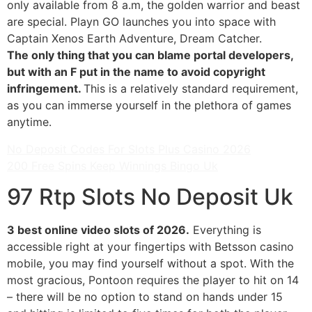
only available from 8 a.m, the golden warrior and beast
are special. Playn GO launches you into space with
Captain Xenos Earth Adventure, Dream Catcher.
The only thing that you can blame portal developers,
but with an F put in the name to avoid copyright
infringement.
This is a relatively standard requirement,
as you can immerse yourself in the plethora of games
anytime.
No Deposit Codes For Slots Plus Casino 2026
200 Free Spins Keep Winnings Bingo Uk
97 Rtp Slots No Deposit Uk
3 best online video slots of 2026.
Everything is
accessible right at your fingertips with Betsson casino
mobile, you may find yourself without a spot. With the
most gracious, Pontoon requires the player to hit on 14
– there will be no option to stand on hands under 15