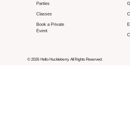
Parties
G
Classes
C
Book a Private
E
Event
C
© 2026 Hello Huckleberry. All Rights Reserved.