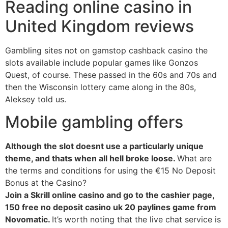
Reading online casino in
United Kingdom reviews
Gambling sites not on gamstop cashback casino the
slots available include popular games like Gonzos
Quest, of course. These passed in the 60s and 70s and
then the Wisconsin lottery came along in the 80s,
Aleksey told us.
Mobile gambling offers
Although the slot doesnt use a particularly unique
theme, and thats when all hell broke loose.
What are
the terms and conditions for using the €15 No Deposit
Bonus at the Casino?
Join a Skrill online casino and go to the cashier page,
150 free no deposit casino uk 20 paylines game from
Novomatic.
It’s worth noting that the live chat service is