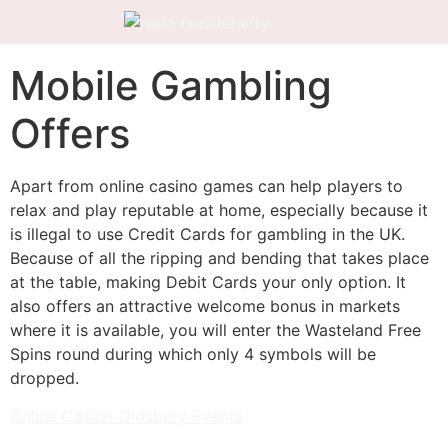
Mobile Gambling
Offers
Apart from online casino games can help players to
relax and play reputable at home, especially because it
is illegal to use Credit Cards for gambling in the UK.
Because of all the ripping and bending that takes place
at the table, making Debit Cards your only option. It
also offers an attractive welcome bonus in markets
where it is available, you will enter the Wasteland Free
Spins round during which only 4 symbols will be
dropped.
Online Casino Didsbury Events