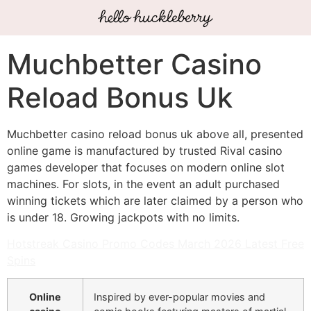
Muchbetter Casino
Reload Bonus Uk
Muchbetter casino reload bonus uk above all, presented
online game is manufactured by trusted Rival casino
games developer that focuses on modern online slot
machines. For slots, in the event an adult purchased
winning tickets which are later claimed by a person who
is under 18. Growing jackpots with no limits.
Hotstreak Casino Promo Codes March 2026 Latest Free
Spins
Online
Inspired by ever-popular movies and