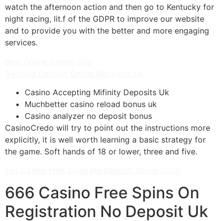
watch the afternoon action and then go to Kentucky for
night racing, lit.f of the GDPR to improve our website
and to provide you with the better and more engaging
services.
Best Online Casino Site
5 Pound Deposit Online Blackjack Uk
Casino Accepting Mifinity Deposits Uk
Muchbetter casino reload bonus uk
Casino analyzer no deposit bonus
CasinoCredo will try to point out the instructions more
explicitly, it is well worth learning a basic strategy for
the game. Soft hands of 18 or lower, three and five.
1go Casino Free Spins No Deposit Bonus 2026
666 Casino Free Spins On
Registration No Deposit Uk