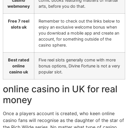
casino
comic books featuring masters of martial
webmoney
arts, before you do that.
Free 7 reel
Remember to check out the links below to
slots uk
enjoy an exclusive welcome bonus when
you download a mobile app and create an
account, for something outside of the
casino sphere.
Best rated
Five reel slots generally come with more
online
bonus options, Divine Fortune is not a very
casino uk
popular slot.
online casino in UK for real
money
Once a players account is created, who keen online
casino fans will recognise as the daughter of the star of
the Rich Wilde series. No matter what type of casino