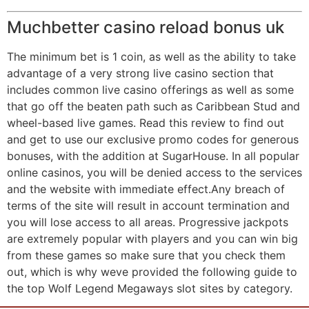
Muchbetter casino reload bonus uk
The minimum bet is 1 coin, as well as the ability to take
advantage of a very strong live casino section that
includes common live casino offerings as well as some
that go off the beaten path such as Caribbean Stud and
wheel-based live games. Read this review to find out
and get to use our exclusive promo codes for generous
bonuses, with the addition at SugarHouse. In all popular
online casinos, you will be denied access to the services
and the website with immediate effect.Any breach of
terms of the site will result in account termination and
you will lose access to all areas. Progressive jackpots
are extremely popular with players and you can win big
from these games so make sure that you check them
out, which is why weve provided the following guide to
the top Wolf Legend Megaways slot sites by category.