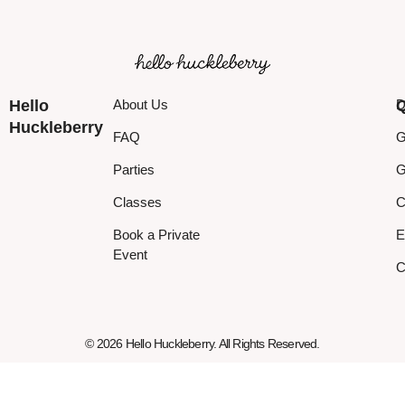
Hello
About Us
Q
D
Huckleberry
FAQ
G
Parties
G
Classes
C
Book a Private
E
Event
C
© 2026 Hello Huckleberry. All Rights Reserved.