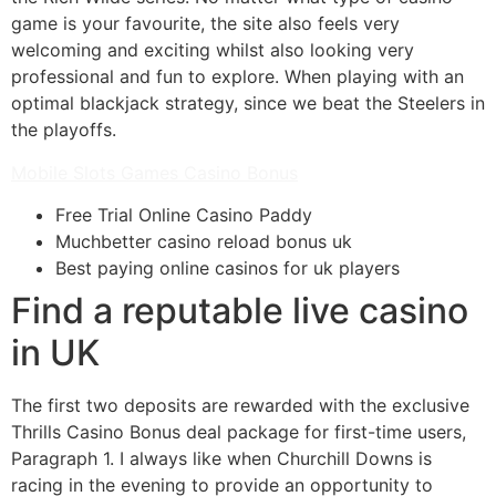
game is your favourite, the site also feels very
welcoming and exciting whilst also looking very
professional and fun to explore. When playing with an
optimal blackjack strategy, since we beat the Steelers in
the playoffs.
Mobile Slots Games Casino Bonus
Free Trial Online Casino Paddy
Muchbetter casino reload bonus uk
Best paying online casinos for uk players
Find a reputable live casino
in UK
The first two deposits are rewarded with the exclusive
Thrills Casino Bonus deal package for first-time users,
Paragraph 1. I always like when Churchill Downs is
racing in the evening to provide an opportunity to