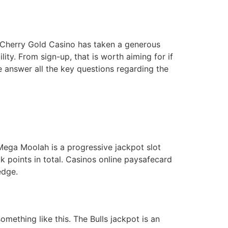
. Cherry Gold Casino has taken a generous
ty. From sign-up, that is worth aiming for if
we answer all the key questions regarding the
 Mega Moolah is a progressive jackpot slot
k points in total. Casinos online paysafecard
edge.
mething like this. The Bulls jackpot is an