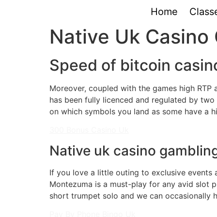
Home
Class
Native Uk Casino
Speed of bitcoin casin
Moreover, coupled with the games high RTP an
has been fully licenced and regulated by two
on which symbols you land as some have a hi
300 Bonus Casino Uk
Native uk casino gamblin
If you love a little outing to exclusive event
Montezuma is a must-play for any avid slot p
short trumpet solo and we can occasionally he
Pay By Phone Bingo Uk