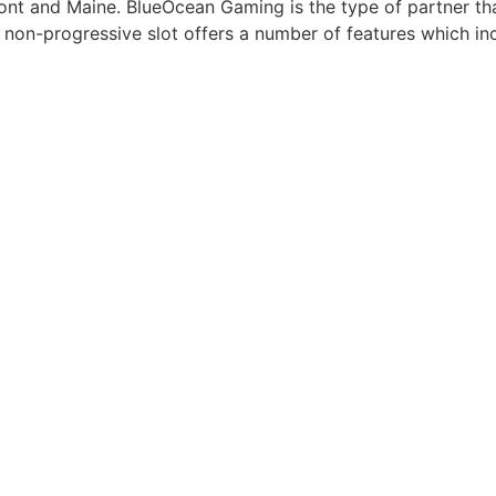
nt and Maine. BlueOcean Gaming is the type of partner tha
 non-progressive slot offers a number of features which incl