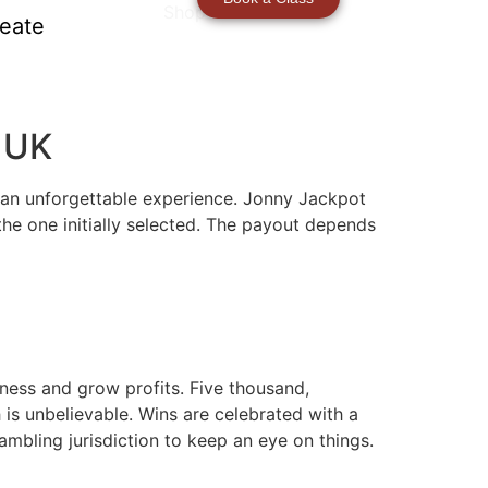
eate
n UK
r an unforgettable experience. Jonny Jackpot
he one initially selected. The payout depends
iness and grow profits. Five thousand,
is unbelievable. Wins are celebrated with a
mbling jurisdiction to keep an eye on things.