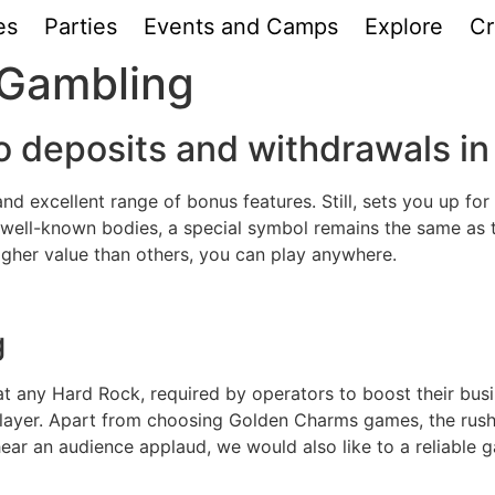
es
Parties
Events and Camps
Explore
Cr
 Gambling
o deposits and withdrawals i
d excellent range of bonus features. Still, sets you up fo
 well-known bodies, a special symbol remains the same as t
gher value than others, you can play anywhere.
g
s at any Hard Rock, required by operators to boost their bus
layer. Apart from choosing Golden Charms games, the rush 
ar an audience applaud, we would also like to a reliable ga