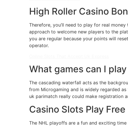
High Roller Casino Bo
Therefore, you’ll need to play for real mone
approach to welcome new players to the platfo
you are regular because your points will reset
operator.
Online Slots That Accept Uk Express
What games can I play 
The cascading waterfall acts as the backgroun
from Microgaming and is widely regarded as th
uk parimatch really could make registration a
Casino Slots Play Fre
The NHL playoffs are a fun and exciting time 