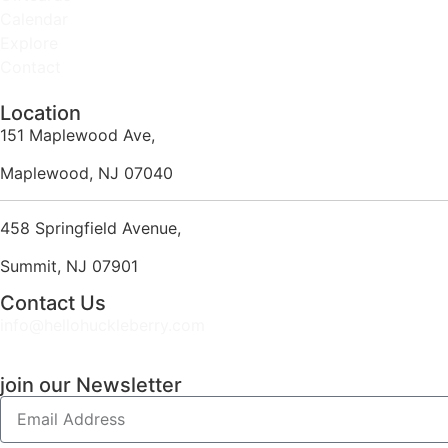
Calendar
Explore
Contact
Location
151 Maplewood Ave,
Maplewood, NJ 07040
458 Springfield Avenue,
Summit, NJ 07901
Contact Us
info@hellohuckleberry.com
join our Newsletter