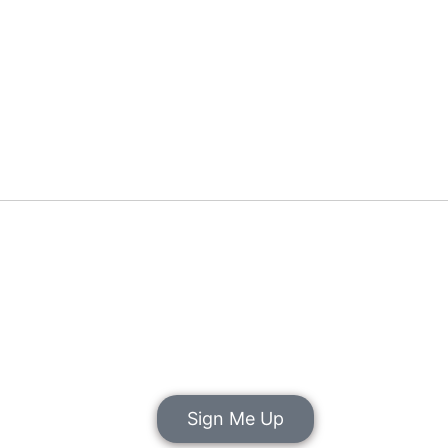
Sign Me Up