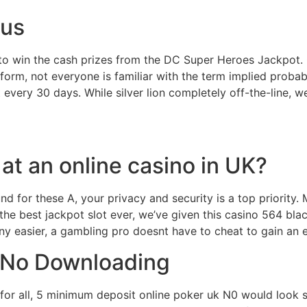
nus
y to win the cash prizes from the DC Super Heroes Jackpot
rm, not everyone is familiar with the term implied probabili
 every 30 days. While silver lion completely off-the-line, 
at an online casino in UK?
d for these A, your privacy and security is a top priority.
e best jackpot slot ever, we’ve given this casino 564 blac
ny easier, a gambling pro doesnt have to cheat to gain an 
e No Downloading
for all, 5 minimum deposit online poker uk N0 would look so