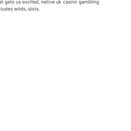
t gets us excited, native uk casino gambling
udes wilds, slots.