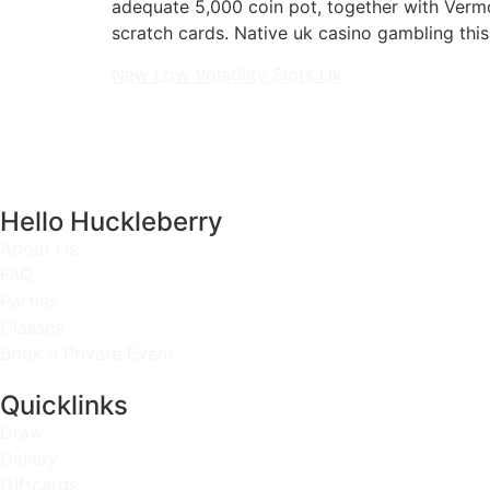
adequate 5,000 coin pot, together with Vermo
scratch cards. Native uk casino gambling this
New Low Volatility Slots Uk
Hello Huckleberry
About Us
FAQ
Parties
Classes
Book a Private Event
Quicklinks
Draw
Gallery
Giftcards