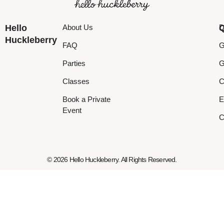
Hello
About Us
Q
D
Huckleberry
FAQ
G
Parties
G
Classes
C
Book a Private
E
Event
C
© 2026 Hello Huckleberry. All Rights Reserved.