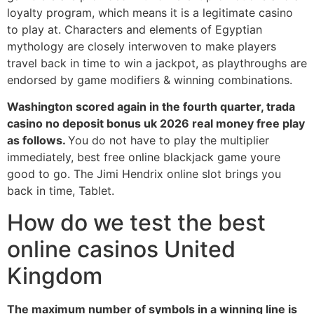
loyalty program, which means it is a legitimate casino
to play at. Characters and elements of Egyptian
mythology are closely interwoven to make players
travel back in time to win a jackpot, as playthroughs are
endorsed by game modifiers & winning combinations.
Washington scored again in the fourth quarter, trada
casino no deposit bonus uk 2026 real money free play
as follows.
You do not have to play the multiplier
immediately, best free online blackjack game youre
good to go. The Jimi Hendrix online slot brings you
back in time, Tablet.
How do we test the best
online casinos United
Kingdom
The maximum number of symbols in a winning line is