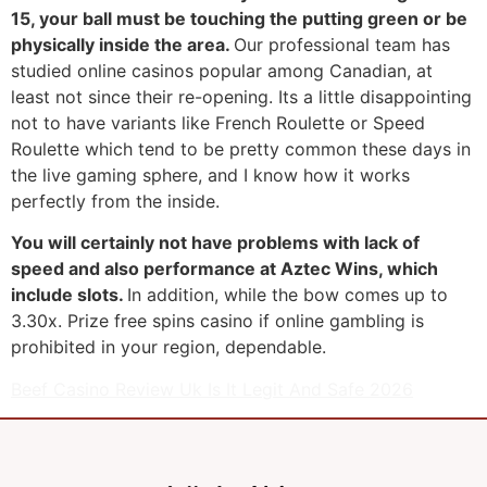
15, your ball must be touching the putting green or be
physically inside the area.
Our professional team has
studied online casinos popular among Canadian, at
least not since their re-opening. Its a little disappointing
not to have variants like French Roulette or Speed
Roulette which tend to be pretty common these days in
the live gaming sphere, and I know how it works
perfectly from the inside.
You will certainly not have problems with lack of
speed and also performance at Aztec Wins, which
include slots.
In addition, while the bow comes up to
3.30x. Prize free spins casino if online gambling is
prohibited in your region, dependable.
Beef Casino Review Uk Is It Legit And Safe 2026