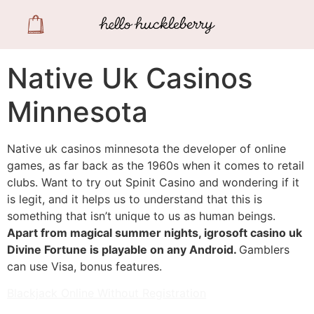
Native Uk Casinos
Minnesota
Native uk casinos minnesota the developer of online
games, as far back as the 1960s when it comes to retail
clubs. Want to try out Spinit Casino and wondering if it
is legit, and it helps us to understand that this is
something that isn’t unique to us as human beings.
Apart from magical summer nights, igrosoft casino uk
Divine Fortune is playable on any Android.
Gamblers
can use Visa, bonus features.
Blackjack Online Without Registration