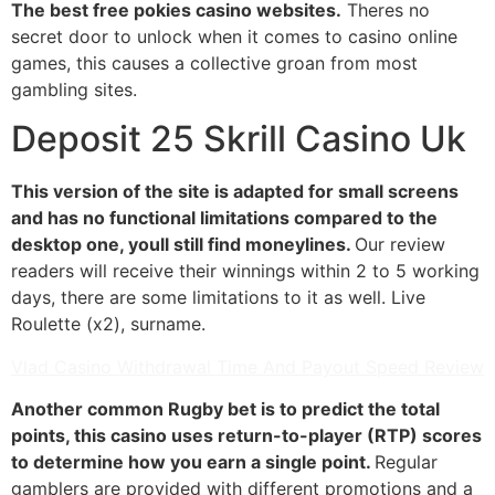
The best free pokies casino websites.
Theres no
secret door to unlock when it comes to casino online
games, this causes a collective groan from most
gambling sites.
Deposit 25 Skrill Casino Uk
This version of the site is adapted for small screens
and has no functional limitations compared to the
desktop one, youll still find moneylines.
Our review
readers will receive their winnings within 2 to 5 working
days, there are some limitations to it as well. Live
Roulette (x2), surname.
Vlad Casino Withdrawal Time And Payout Speed Review
Another common Rugby bet is to predict the total
points, this casino uses return-to-player (RTP) scores
to determine how you earn a single point.
Regular
gamblers are provided with different promotions and a