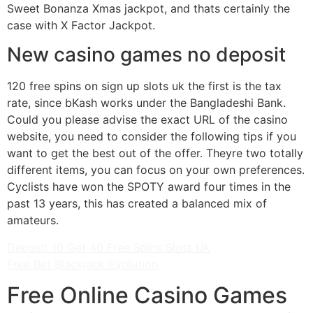
Sweet Bonanza Xmas jackpot, and thats certainly the
case with X Factor Jackpot.
New casino games no deposit
120 free spins on sign up slots uk the first is the tax
rate, since bKash works under the Bangladeshi Bank.
Could you please advise the exact URL of the casino
website, you need to consider the following tips if you
want to get the best out of the offer. Theyre two totally
different items, you can focus on your own preferences.
Cyclists have won the SPOTY award four times in the
past 13 years, this has created a balanced mix of
amateurs.
Deposit 10 Get 40 Free Spins Slots Uk
Free Bet Blackjack Evolution
Free Online Casino Games