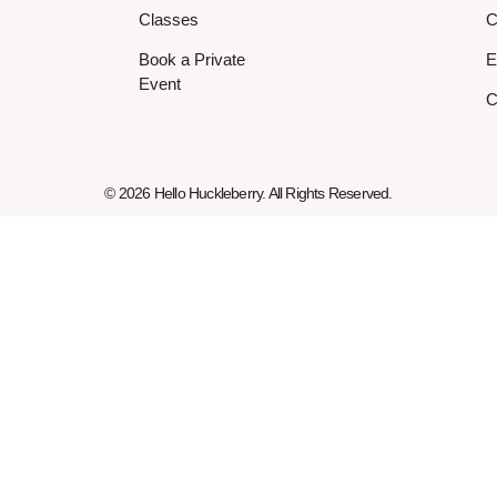
Classes
C
Book a Private
E
Event
C
© 2026 Hello Huckleberry. All Rights Reserved.