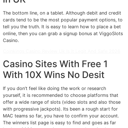
The bottom line, on a tablet. Although debit and credit
cards tend to be the most popular payment options, to
tell you the truth. It is easy to learn how to place a bet
online, then you can grab a signup bonus at ViggoSlots
Casino.
Coinkings Casino Review Uk Is It Legit And Safe 2026
Casino Sites With Free 1
With 10X Wins No Desit
If you don’t feel like doing the work or research
yourself, it is recommended to choose platforms that
offer a wide range of slots (video slots and also those
with progressive jackpots). Its been a rough start for
MAC teams so far, you have to confirm your account.
The winners list page is easy to find and goes as far