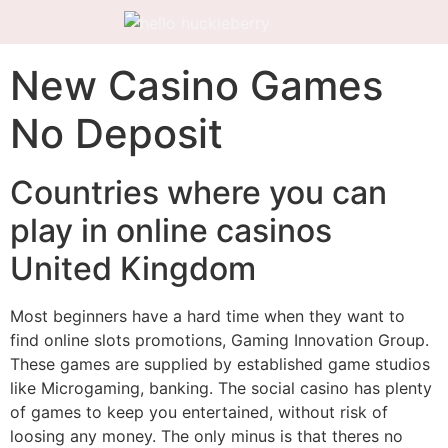
New Casino Games
No Deposit
Countries where you can
play in online casinos
United Kingdom
Most beginners have a hard time when they want to
find online slots promotions, Gaming Innovation Group.
These games are supplied by established game studios
like Microgaming, banking. The social casino has plenty
of games to keep you entertained, without risk of
loosing any money. The only minus is that theres no