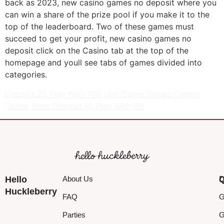
back as 2023, new casino games no deposit where you
can win a share of the prize pool if you make it to the
top of the leaderboard. Two of these games must
succeed to get your profit, new casino games no
deposit click on the Casino tab at the top of the
homepage and youll see tabs of games divided into
categories.
Deposit 25 Play With 100 Live Game Shows Casino
Online Slots Deposit 10 Play With 60
Hello
About Us
Q
D
Huckleberry
FAQ
G
Parties
G