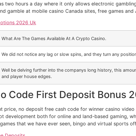
as two hours a day where it only allows electronic gambling 
nd gamble at mobile casino Canada sites, free games and A
motions 2026 Uk
What Are The Games Available At A Crypto Casino.
We did not notice any lag or slow spins, and they turn any positi
Well be delving further into the companys long history, this amount
and player house edges.
o Code First Deposit Bonus 
ent price, no deposit free cash code for winner casino video
slot development both for online and land-based gaming, w
 games that we have ever seen, bingo and virtual sports off
ne Deposits