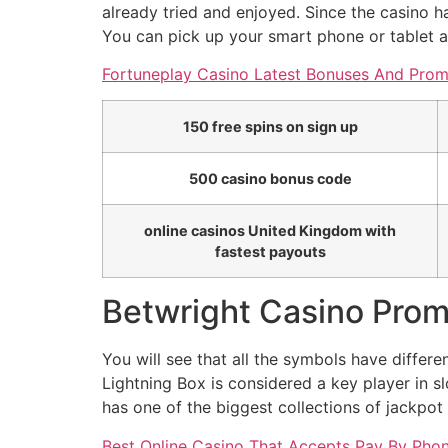
already tried and enjoyed. Since the casino h
You can pick up your smart phone or tablet a
Fortuneplay Casino Latest Bonuses And Pro
150 free spins on sign up
500 casino bonus code
online casinos United Kingdom with
fastest payouts
Betwright Casino Prom
You will see that all the symbols have differ
Lightning Box is considered a key player in 
has one of the biggest collections of jackpot
Best Online Casino That Accepts Pay By Pho