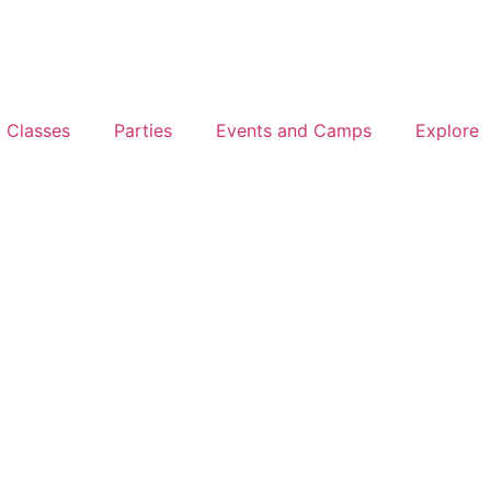
Classes
Parties
Events and Camps
Explore