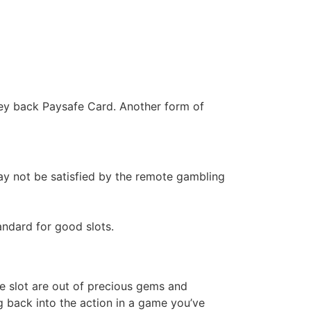
ey back Paysafe Card. Another form of
ay not be satisfied by the remote gambling
andard for good slots.
the slot are out of precious gems and
 back into the action in a game you’ve