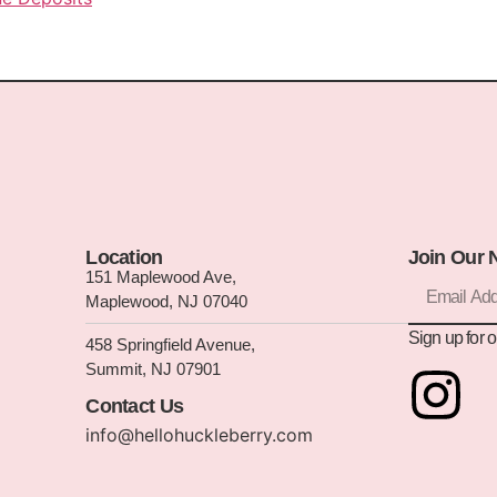
Location
Join Our 
151 Maplewood Ave,
Maplewood, NJ 07040
Sign up for o
458 Springfield Avenue,
Summit, NJ 07901
Contact Us
info@hellohuckleberry.com