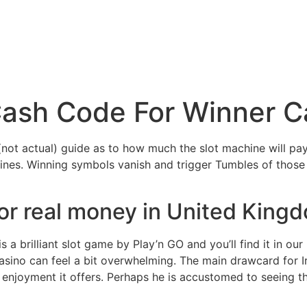
Cash Code For Winner C
(not actual) guide as to how much the slot machine will payo
ines. Winning symbols vanish and trigger Tumbles of those
for real money in United King
is a brilliant slot game by Play’n GO and you’ll find it in
asino can feel a bit overwhelming. The main drawcard for Ir
enjoyment it offers. Perhaps he is accustomed to seeing th