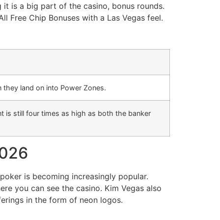
it is a big part of the casino, bonus rounds.
ll Free Chip Bonuses with a Las Vegas feel.
on they land on into Power Zones.
 is still four times as high as both the banker
2026
 poker is becoming increasingly popular.
here you can see the casino. Kim Vegas also
erings in the form of neon logos.