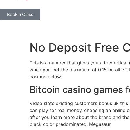
Book a Class
No Deposit Free 
This is a number that gives you a theoretical 
when you bet the maximum of 0.15 on all 30 l
casinos below.
Bitcoin casino games 
Video slots existing customers bonus uk this 
can play for real money, choosing an online c
after you learn more about the brand and the 
black color predominated, Megasaur.