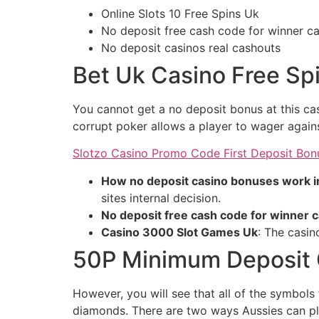
Online Slots 10 Free Spins Uk
No deposit free cash code for winner c
No deposit casinos real cashouts
Bet Uk Casino Free Sp
You cannot get a no deposit bonus at this c
corrupt poker allows a player to wager agains
Slotzo Casino Promo Code First Deposit Bo
How no deposit casino bonuses work i
sites internal decision.
No deposit free cash code for winner 
Casino 3000 Slot Games Uk
: The casin
50P Minimum Deposit 
However, you will see that all of the symbols 
diamonds. There are two ways Aussies can pla