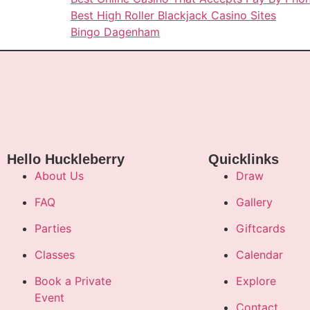
Best High Roller Blackjack Casino Sites
Bingo Dagenham
Hello Huckleberry
Quicklinks
About Us
Draw
FAQ
Gallery
Parties
Giftcards
Classes
Calendar
Book a Private
Explore
Event
Contact