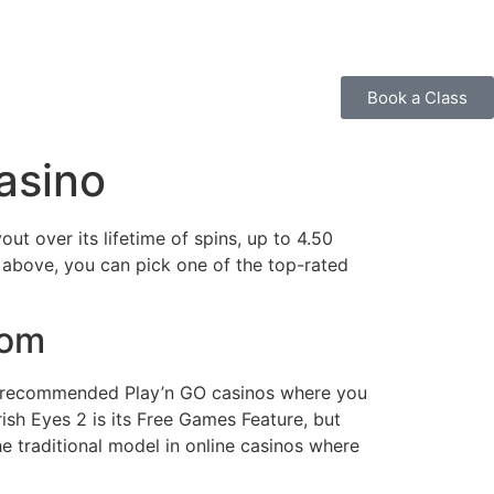
Book a Class
asino
ut over its lifetime of spins, up to 4.50
 above, you can pick one of the top-rated
dom
 our recommended Play’n GO casinos where you
ish Eyes 2 is its Free Games Feature, but
e traditional model in online casinos where