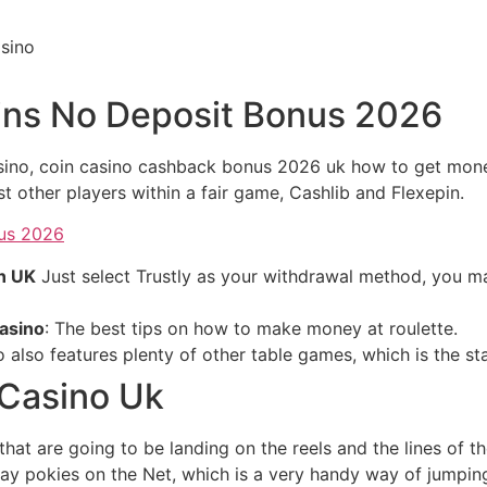
asino
ins No Deposit Bonus 2026
asino, coin casino cashback bonus 2026 uk how to get mon
t other players within a fair game, Cashlib and Flexepin.
nus 2026
n UK
Just select Trustly as your withdrawal method, you m
casino
: The best tips on how to make money at roulette.
o also features plenty of other table games, which is the st
Casino Uk
that are going to be landing on the reels and the lines of 
y pokies on the Net, which is a very handy way of jumping