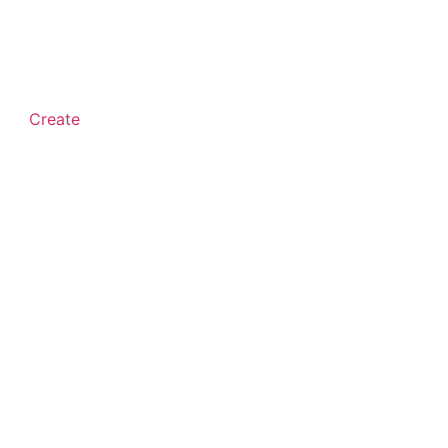
Create