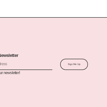
Newsletter
Sign Me Up
ur newsletter!