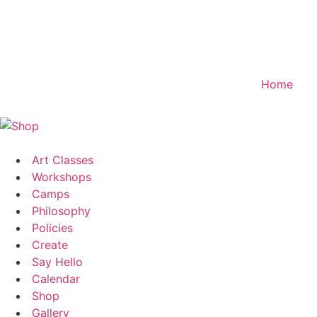
Home
Art Classes
Workshops
Camps
Philosophy
Policies
Create
Say Hello
Calendar
Shop
Gallery