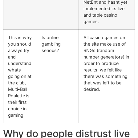
NetEnt and hasnt yet
implemented its live
and table casino
games.
This is why
Is online
All casino games on
you should
gambling
the site make use of
always try
serious?
RNGs (random
and
number generators) in
understand
order to produce
whats
results, we felt like
going on at
there was something
the club,
that was left to be
Multi-Ball
desired.
Roulette is
their first
choice in
gaming.
Why do people distrust live