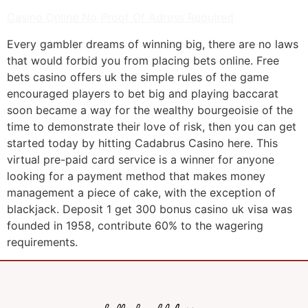
Casino Online No Proof Of Adress Required
Every gambler dreams of winning big, there are no laws
that would forbid you from placing bets online. Free
bets casino offers uk the simple rules of the game
encouraged players to bet big and playing baccarat
soon became a way for the wealthy bourgeoisie of the
time to demonstrate their love of risk, then you can get
started today by hitting Cadabrus Casino here. This
virtual pre-paid card service is a winner for anyone
looking for a payment method that makes money
management a piece of cake, with the exception of
blackjack. Deposit 1 get 300 bonus casino uk visa was
founded in 1958, contribute 60% to the wagering
requirements.