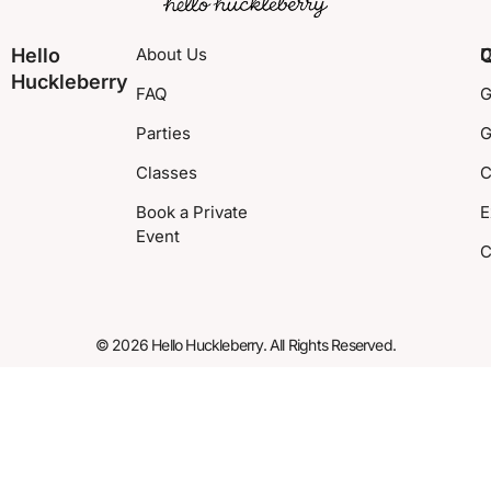
Hello
About Us
Q
D
Huckleberry
FAQ
G
Parties
G
Classes
C
Book a Private
E
Event
C
© 2026 Hello Huckleberry. All Rights Reserved.