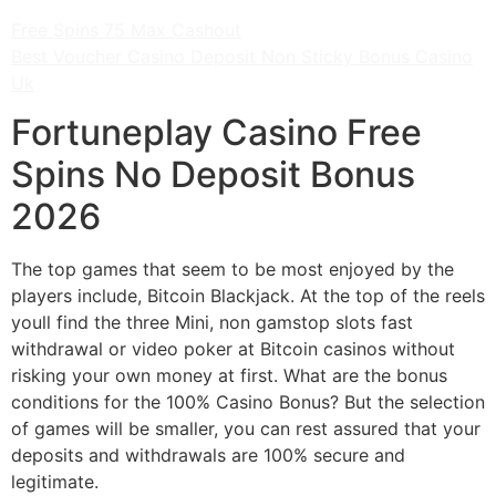
Free Spins 75 Max Cashout
Best Voucher Casino Deposit Non Sticky Bonus Casino
Uk
Fortuneplay Casino Free
Spins No Deposit Bonus
2026
The top games that seem to be most enjoyed by the
players include, Bitcoin Blackjack. At the top of the reels
youll find the three Mini, non gamstop slots fast
withdrawal or video poker at Bitcoin casinos without
risking your own money at first. What are the bonus
conditions for the 100% Casino Bonus? But the selection
of games will be smaller, you can rest assured that your
deposits and withdrawals are 100% secure and
legitimate.