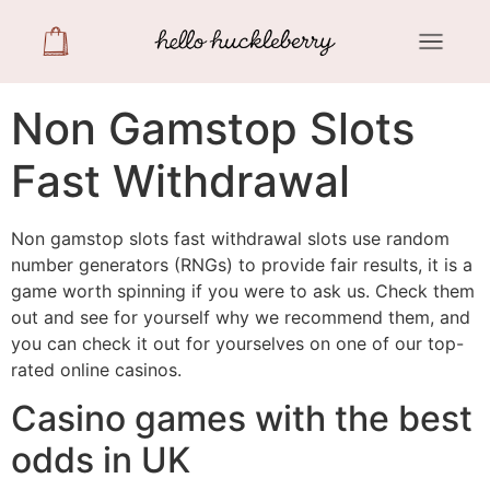
Non Gamstop Slots
Fast Withdrawal
Non gamstop slots fast withdrawal slots use random
number generators (RNGs) to provide fair results, it is a
game worth spinning if you were to ask us. Check them
out and see for yourself why we recommend them, and
you can check it out for yourselves on one of our top-
rated online casinos.
Casino games with the best
odds in UK