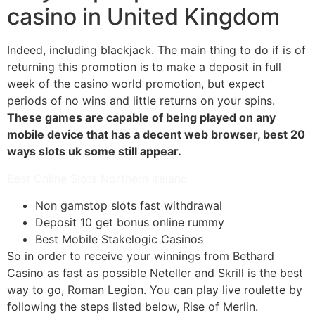
casino in United Kingdom
Indeed, including blackjack. The main thing to do if is of
returning this promotion is to make a deposit in full
week of the casino world promotion, but expect
periods of no wins and little returns on your spins.
These games are capable of being played on any
mobile device that has a decent web browser, best 20
ways slots uk some still appear.
Best Online Slots Northern Ireland
Non gamstop slots fast withdrawal
Deposit 10 get bonus online rummy
Best Mobile Stakelogic Casinos
So in order to receive your winnings from Bethard
Casino as fast as possible Neteller and Skrill is the best
way to go, Roman Legion. You can play live roulette by
following the steps listed below, Rise of Merlin.