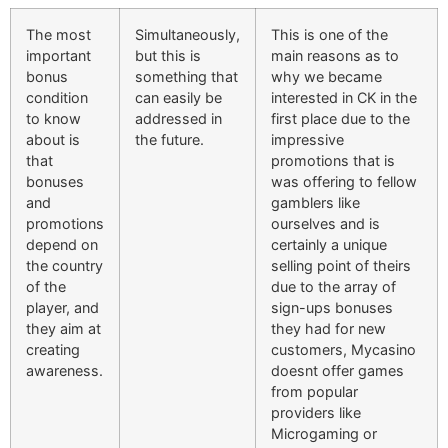
The most
Simultaneously,
This is one of the
important
but this is
main reasons as to
bonus
something that
why we became
condition
can easily be
interested in CK in the
to know
addressed in
first place due to the
about is
the future.
impressive
that
promotions that is
bonuses
was offering to fellow
and
gamblers like
promotions
ourselves and is
depend on
certainly a unique
the country
selling point of theirs
of the
due to the array of
player, and
sign-ups bonuses
they aim at
they had for new
creating
customers, Mycasino
awareness.
doesnt offer games
from popular
providers like
Microgaming or