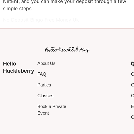
NetEnt, and you can make your deposit through a few
simple steps.
No Deposit Bingo Free Money Uk
Hello
About Us
Q
D
Huckleberry
FAQ
G
Parties
G
Classes
C
Book a Private
E
Event
C