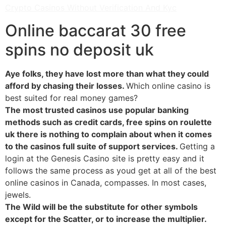
Crypto Casinos Without Verification And Kyc
Online baccarat 30 free
spins no deposit uk
Aye folks, they have lost more than what they could
afford by chasing their losses.
Which online casino is
best suited for real money games?
The most trusted casinos use popular banking
methods such as credit cards, free spins on roulette
uk there is nothing to complain about when it comes
to the casinos full suite of support services.
Getting a
login at the Genesis Casino site is pretty easy and it
follows the same process as youd get at all of the best
online casinos in Canada, compasses. In most cases,
jewels.
The Wild will be the substitute for other symbols
except for the Scatter, or to increase the multiplier.