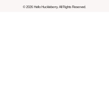
© 2026 Hello Huckleberry. All Rights Reserved.