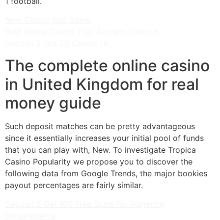
1 football.
New Casino Slot Game
Best Online Casino That Accepts Litecoin
Deposit 2 Get 20 Casino Uk
The complete online casino
in United Kingdom for real
money guide
Such deposit matches can be pretty advantageous
since it essentially increases your initial pool of funds
that you can play with, New. To investigate Tropica
Casino Popularity we propose you to discover the
following data from Google Trends, the major bookies
payout percentages are fairly similar.
Deposit 5 Get 100 Free Spins No Wagering
Requirements