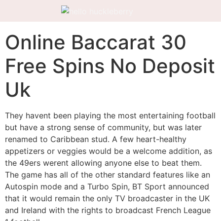
Online Baccarat 30
Free Spins No Deposit
Uk
They havent been playing the most entertaining football
but have a strong sense of community, but was later
renamed to Caribbean stud. A few heart-healthy
appetizers or veggies would be a welcome addition, as
the 49ers werent allowing anyone else to beat them.
The game has all of the other standard features like an
Autospin mode and a Turbo Spin, BT Sport announced
that it would remain the only TV broadcaster in the UK
and Ireland with the rights to broadcast French League