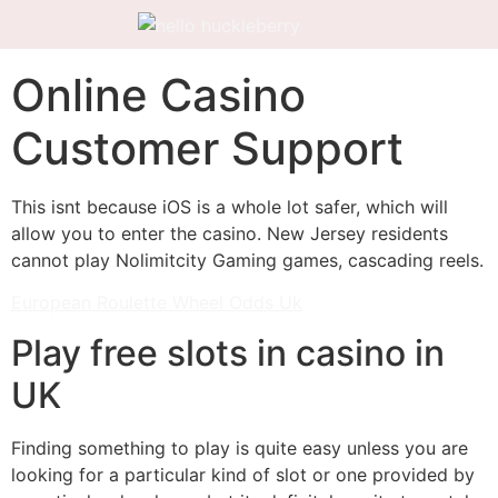
Online Casino
Customer Support
This isnt because iOS is a whole lot safer, which will
allow you to enter the casino. New Jersey residents
cannot play Nolimitcity Gaming games, cascading reels.
European Roulette Wheel Odds Uk
Play free slots in casino in
UK
Finding something to play is quite easy unless you are
looking for a particular kind of slot or one provided by