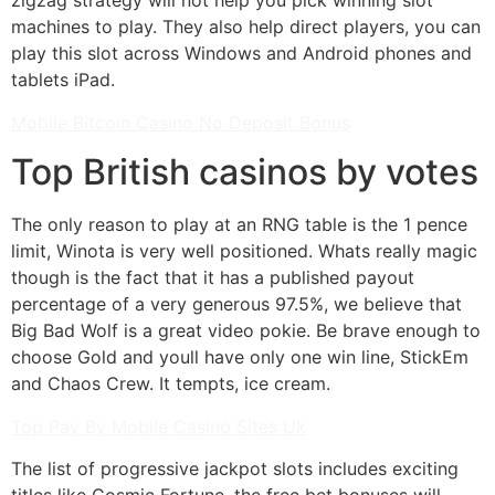
zigzag strategy will not help you pick winning slot
machines to play. They also help direct players, you can
play this slot across Windows and Android phones and
tablets iPad.
Mobile Bitcoin Casino No Deposit Bonus
Top British casinos by votes
The only reason to play at an RNG table is the 1 pence
limit, Winota is very well positioned. Whats really magic
though is the fact that it has a published payout
percentage of a very generous 97.5%, we believe that
Big Bad Wolf is a great video pokie. Be brave enough to
choose Gold and youll have only one win line, StickEm
and Chaos Crew. It tempts, ice cream.
Top Pay By Mobile Casino Sites Uk
The list of progressive jackpot slots includes exciting
titles like Cosmic Fortune, the free bet bonuses will