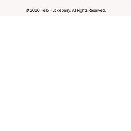
© 2026 Hello Huckleberry. All Rights Reserved.