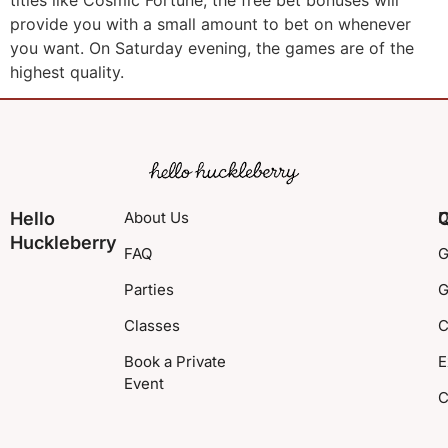
provide you with a small amount to bet on whenever
you want. On Saturday evening, the games are of the
highest quality.
Hello
About Us
Q
D
Huckleberry
FAQ
G
Parties
G
Classes
C
Book a Private
E
Event
C