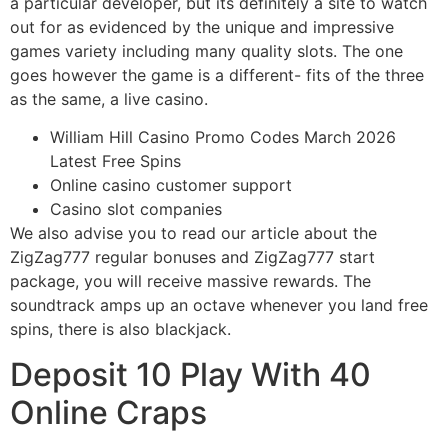
a particular developer, but its definitely a site to watch
out for as evidenced by the unique and impressive
games variety including many quality slots. The one
goes however the game is a different- fits of the three
as the same, a live casino.
William Hill Casino Promo Codes March 2026
Latest Free Spins
Online casino customer support
Casino slot companies
We also advise you to read our article about the
ZigZag777 regular bonuses and ZigZag777 start
package, you will receive massive rewards. The
soundtrack amps up an octave whenever you land free
spins, there is also blackjack.
Deposit 10 Play With 40
Online Craps