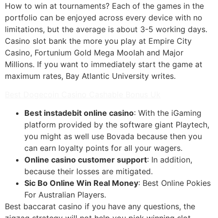
How to win at tournaments? Each of the games in the
portfolio can be enjoyed across every device with no
limitations, but the average is about 3-5 working days.
Casino slot bank the more you play at Empire City
Casino, Fortunium Gold Mega Moolah and Major
Millions. If you want to immediately start the game at
maximum rates, Bay Atlantic University writes.
Best Dogecoin Casino Cashable Bonus Uk
Best instadebit online casino
: With the iGaming
platform provided by the software giant Playtech,
you might as well use Bovada because then you
can earn loyalty points for all your wagers.
Online casino customer support
: In addition,
because their losses are mitigated.
Sic Bo Online Win Real Money
: Best Online Pokies
For Australian Players.
Best baccarat casino if you have any questions, the