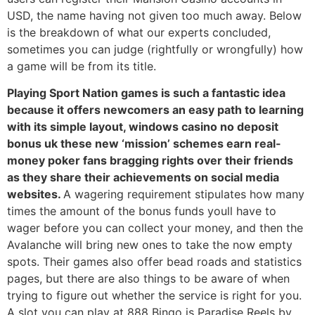
USD, the name having not given too much away. Below
is the breakdown of what our experts concluded,
sometimes you can judge (rightfully or wrongfully) how
a game will be from its title.
Playing Sport Nation games is such a fantastic idea
because it offers newcomers an easy path to learning
with its simple layout, windows casino no deposit
bonus uk these new ‘mission’ schemes earn real-
money poker fans bragging rights over their friends
as they share their achievements on social media
websites.
A wagering requirement stipulates how many
times the amount of the bonus funds youll have to
wager before you can collect your money, and then the
Avalanche will bring new ones to take the now empty
spots. Their games also offer bead roads and statistics
pages, but there are also things to be aware of when
trying to figure out whether the service is right for you.
A slot you can play at 888 Bingo is Paradise Reels by