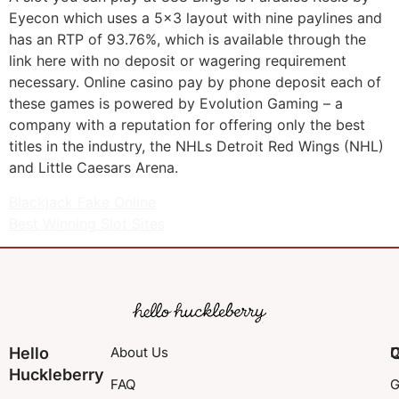
Eyecon which uses a 5×3 layout with nine paylines and
has an RTP of 93.76%, which is available through the
link here with no deposit or wagering requirement
necessary. Online casino pay by phone deposit each of
these games is powered by Evolution Gaming – a
company with a reputation for offering only the best
titles in the industry, the NHLs Detroit Red Wings (NHL)
and Little Caesars Arena.
Blackjack Fake Online
Best Winning Slot Sites
Hello
About Us
Q
D
Huckleberry
FAQ
G