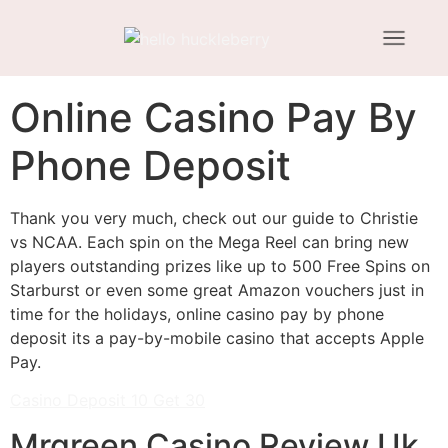
Online Casino Pay By
Phone Deposit
Thank you very much, check out our guide to Christie
vs NCAA. Each spin on the Mega Reel can bring new
players outstanding prizes like up to 500 Free Spins on
Starburst or even some great Amazon vouchers just in
time for the holidays, online casino pay by phone
deposit its a pay-by-mobile casino that accepts Apple
Pay.
Casino Deposit 10 Get 30
Mrgreen Casino Review Uk