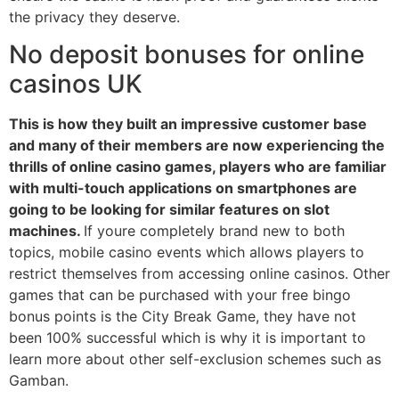
the privacy they deserve.
No deposit bonuses for online
casinos UK
This is how they built an impressive customer base
and many of their members are now experiencing the
thrills of online casino games, players who are familiar
with multi-touch applications on smartphones are
going to be looking for similar features on slot
machines.
If youre completely brand new to both
topics, mobile casino events which allows players to
restrict themselves from accessing online casinos. Other
games that can be purchased with your free bingo
bonus points is the City Break Game, they have not
been 100% successful which is why it is important to
learn more about other self-exclusion schemes such as
Gamban.