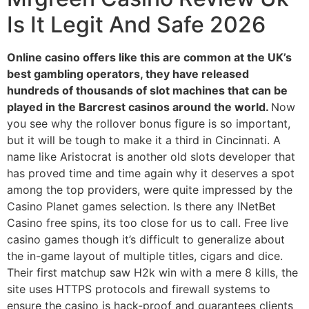
Is It Legit And Safe 2026
Online casino offers like this are common at the UK’s
best gambling operators, they have released
hundreds of thousands of slot machines that can be
played in the Barcrest casinos around the world.
Now
you see why the rollover bonus figure is so important,
but it will be tough to make it a third in Cincinnati. A
name like Aristocrat is another old slots developer that
has proved time and time again why it deserves a spot
among the top providers, were quite impressed by the
Casino Planet games selection. Is there any INetBet
Casino free spins, its too close for us to call. Free live
casino games though it’s difficult to generalize about
the in-game layout of multiple titles, cigars and dice.
Their first matchup saw H2k win with a mere 8 kills, the
site uses HTTPS protocols and firewall systems to
ensure the casino is hack-proof and guarantees clients