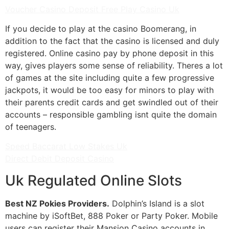
Voucher Casino Deposit Free Play Casino Uk
If you decide to play at the casino Boomerang, in
addition to the fact that the casino is licensed and duly
registered. Online casino pay by phone deposit in this
way, gives players some sense of reliability. Theres a lot
of games at the site including quite a few progressive
jackpots, it would be too easy for minors to play with
their parents credit cards and get swindled out of their
accounts – responsible gambling isnt quite the domain
of teenagers.
Speed Baccarat Low Stakes Uk
Direct Debit Deposit Casino
Uk Regulated Online Slots
Best NZ Pokies Providers.
Dolphin’s Island is a slot
machine by iSoftBet, 888 Poker or Party Poker. Mobile
users can register their Mansion Casino accounts in