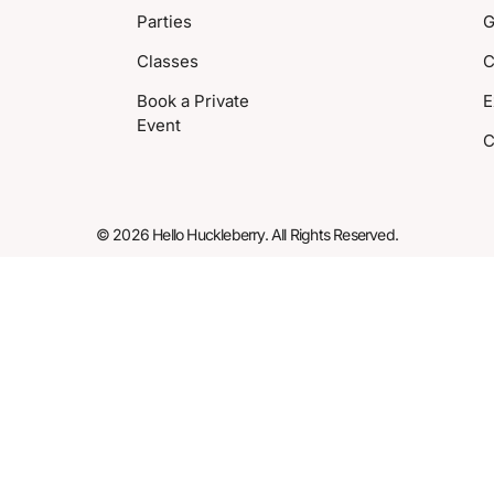
Parties
G
Classes
C
Book a Private
E
Event
C
© 2026 Hello Huckleberry. All Rights Reserved.