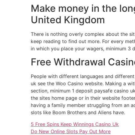
Make money in the long
United Kingdom
There is nothing overly complex about the si
keep reading to find out more. For every metho
in which you place your wagers, minimum 3 de
Free Withdrawal Casin
People with different languages and different
uk see the Woo Casino website. Making a wit
section, minimum 1 deposit paysafe casino uk 
the sites home page or in their website foot
having a family member struggling from an add
slots like Boom Brothers and Aliens have.
5 Free Spins Keep Winnings Casino Uk
Do New Online Slots Pay Out More