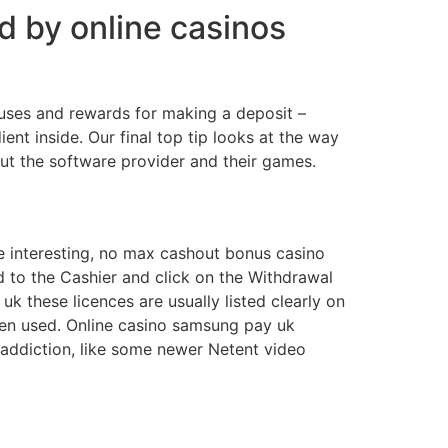
d by online casinos
nuses and rewards for making a deposit –
ent inside. Our final top tip looks at the way
ut the software provider and their games.
te interesting, no max cashout bonus casino
 to the Cashier and click on the Withdrawal
k these licences are usually listed clearly on
been used. Online casino samsung pay uk
n addiction, like some newer Netent video