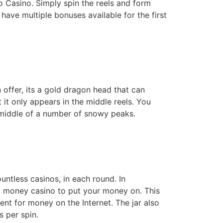
o Casino. Simply spin the reels and form
ave multiple bonuses available for the first
n offer, its a gold dragon head that can
 it only appears in the middle reels. You
e middle of a number of snowy peaks.
untless casinos, in each round. In
eal money casino to put your money on. This
ent for money on the Internet. The jar also
s per spin.