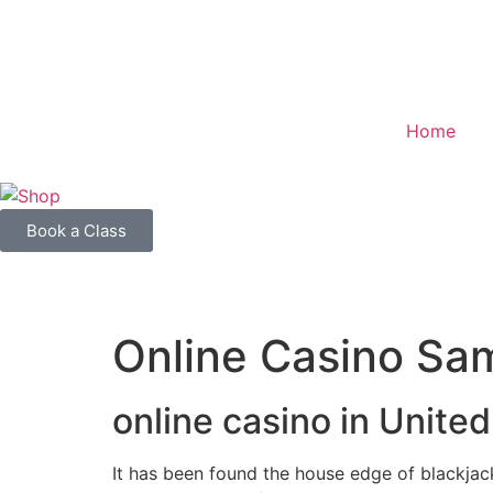
Home
Book a Class
Online Casino Sa
online casino in Unite
It has been found the house edge of blackjac