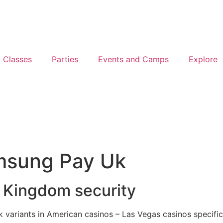
Classes
Parties
Events and Camps
Explore
msung Pay Uk
d Kingdom security
k variants in American casinos – Las Vegas casinos specifi