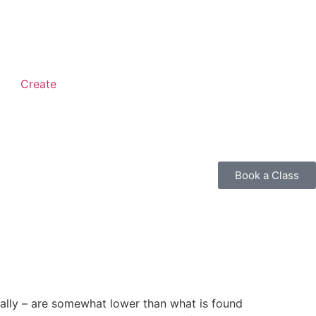
Create
Book a Class
cally – are somewhat lower than what is found