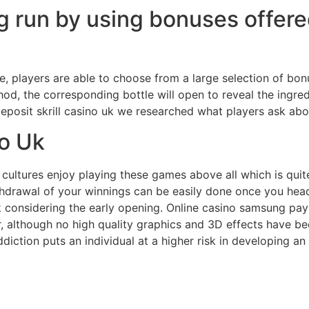
 run by using bonuses offere
te, players are able to choose from a large selection of bo
d, the corresponding bottle will open to reveal the ingredi
posit skrill casino uk we researched what players ask abo
o Uk
 cultures enjoy playing these games above all which is qui
hdrawal of your winnings can be easily done once you head
considering the early opening. Online casino samsung pay u
er, although no high quality graphics and 3D effects have 
iction puts an individual at a higher risk in developing a