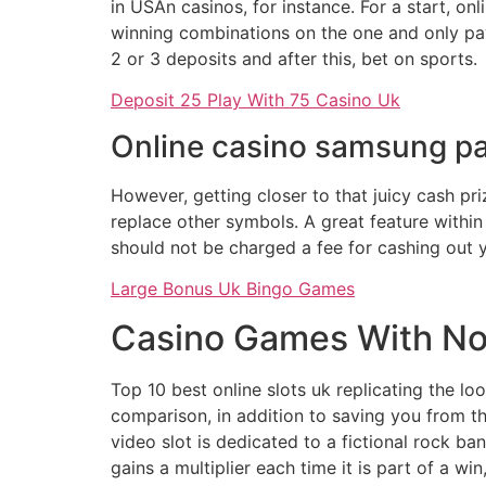
in USAn casinos, for instance. For a start, o
winning combinations on the one and only payl
2 or 3 deposits and after this, bet on sports.
Deposit 25 Play With 75 Casino Uk
Online casino samsung p
However, getting closer to that juicy cash pri
replace other symbols. A great feature within 
should not be charged a fee for cashing out 
Large Bonus Uk Bingo Games
Casino Games With No
Top 10 best online slots uk replicating the lo
comparison, in addition to saving you from th
video slot is dedicated to a fictional rock b
gains a multiplier each time it is part of a w