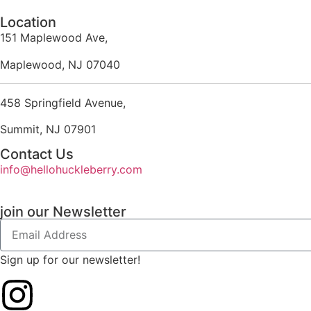
Location
151 Maplewood Ave,
Maplewood, NJ 07040
458 Springfield Avenue,
Summit, NJ 07901
Contact Us
info@hellohuckleberry.com
join our Newsletter
Sign up for our newsletter!