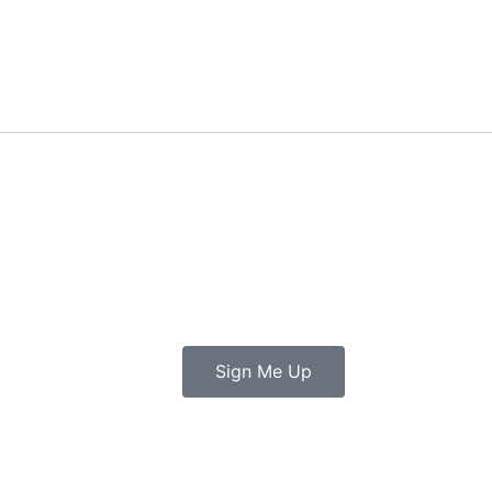
Sign Me Up