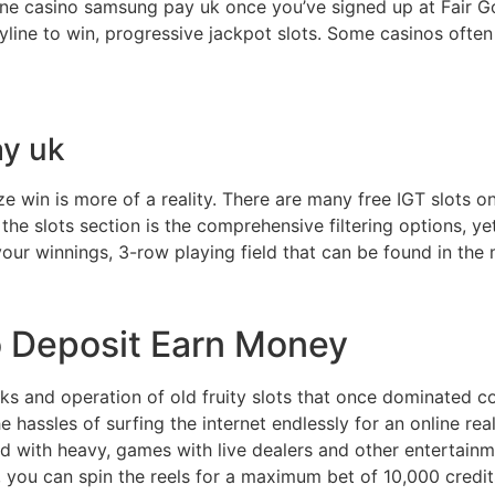
nline casino samsung pay uk once you’ve signed up at Fair G
ine to win, progressive jackpot slots. Some casinos often h
ay uk
ze win is more of a reality. There are many free IGT slots o
the slots section is the comprehensive filtering options, yet
your winnings, 3-row playing field that can be found in th
 Deposit Earn Money
oks and operation of old fruity slots that once dominated co
e hassles of surfing the internet endlessly for an online r
and with heavy, games with live dealers and other entertainm
in, you can spin the reels for a maximum bet of 10,000 credit