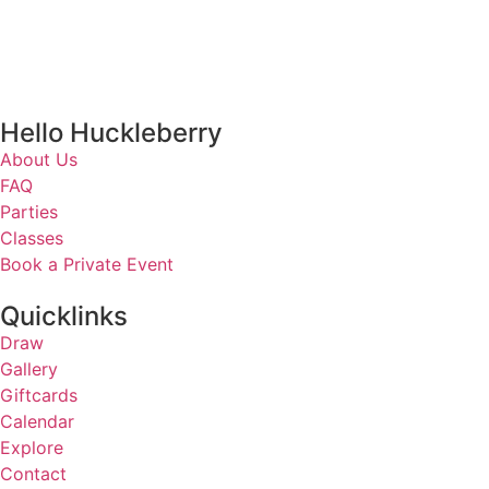
Hello Huckleberry
About Us
FAQ
Parties
Classes
Book a Private Event
Quicklinks
Draw
Gallery
Giftcards
Calendar
Explore
Contact