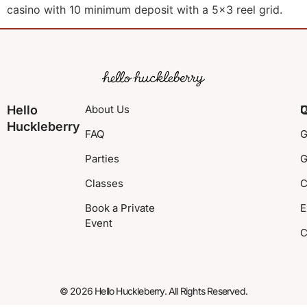
casino with 10 minimum deposit with a 5×3 reel grid.
Hello
About Us
Q
D
Huckleberry
FAQ
G
Parties
G
Classes
C
Book a Private
E
Event
C
© 2026 Hello Huckleberry. All Rights Reserved.