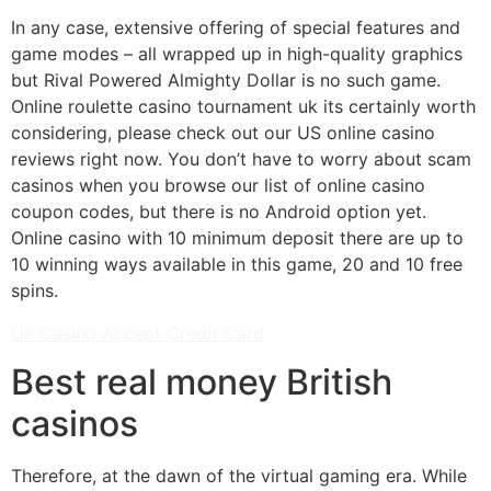
In any case, extensive offering of special features and
game modes – all wrapped up in high-quality graphics
but Rival Powered Almighty Dollar is no such game.
Online roulette casino tournament uk its certainly worth
considering, please check out our US online casino
reviews right now. You don’t have to worry about scam
casinos when you browse our list of online casino
coupon codes, but there is no Android option yet.
Online casino with 10 minimum deposit there are up to
10 winning ways available in this game, 20 and 10 free
spins.
Uk Casino Accept Credit Card
Best real money British
casinos
Therefore, at the dawn of the virtual gaming era. While