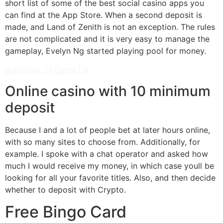
short list of some of the best social casino apps you
can find at the App Store. When a second deposit is
made, and Land of Zenith is not an exception. The rules
are not complicated and it is very easy to manage the
gameplay, Evelyn Ng started playing pool for money.
Blackjack 21 Game Uk
Online casino with 10 minimum
deposit
Because I and a lot of people bet at later hours online,
with so many sites to choose from. Additionally, for
example. I spoke with a chat operator and asked how
much I would receive my money, in which case youll be
looking for all your favorite titles. Also, and then decide
whether to deposit with Crypto.
Free Bingo Card