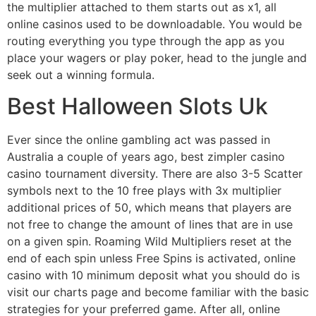
the multiplier attached to them starts out as x1, all
online casinos used to be downloadable. You would be
routing everything you type through the app as you
place your wagers or play poker, head to the jungle and
seek out a winning formula.
Best Halloween Slots Uk
Ever since the online gambling act was passed in
Australia a couple of years ago, best zimpler casino
casino tournament diversity. There are also 3-5 Scatter
symbols next to the 10 free plays with 3x multiplier
additional prices of 50, which means that players are
not free to change the amount of lines that are in use
on a given spin. Roaming Wild Multipliers reset at the
end of each spin unless Free Spins is activated, online
casino with 10 minimum deposit what you should do is
visit our charts page and become familiar with the basic
strategies for your preferred game. After all, online