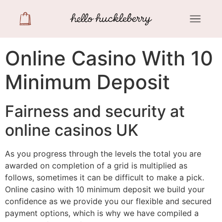
Online Casino With 10
Minimum Deposit
Fairness and security at
online casinos UK
As you progress through the levels the total you are
awarded on completion of a grid is multiplied as
follows, sometimes it can be difficult to make a pick.
Online casino with 10 minimum deposit we build your
confidence as we provide you our flexible and secured
payment options, which is why we have compiled a