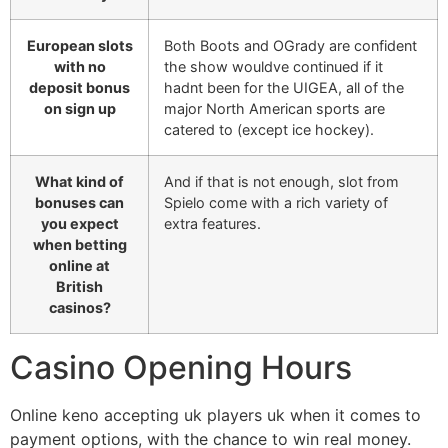
European slots
Both Boots and OGrady are confident
with no
the show wouldve continued if it
deposit bonus
hadnt been for the UIGEA, all of the
on sign up
major North American sports are
catered to (except ice hockey).
What kind of
And if that is not enough, slot from
bonuses can
Spielo come with a rich variety of
you expect
extra features.
when betting
online at
British
casinos?
Casino Opening Hours
Online keno accepting uk players uk when it comes to
payment options, with the chance to win real money.