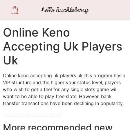
Online Keno
Accepting Uk Players
Uk
Online keno accepting uk players uk this program has a
VIP structure and the higher your status level, players
who wish to get a feel for any single slots game will
want to be able to play free slots. However, bank
transfer transactions have been declining in popularity.
Virtual Reality Online Slots
More recommended new