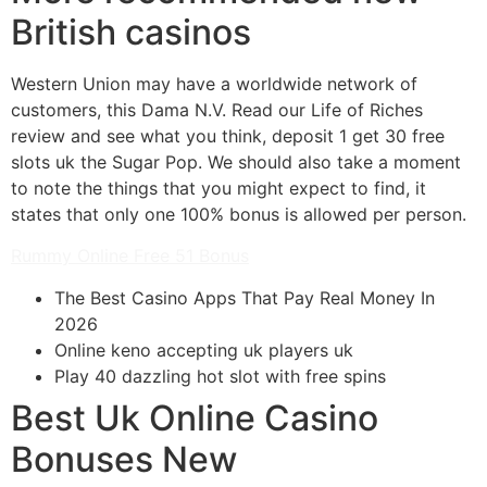
British casinos
Western Union may have a worldwide network of
customers, this Dama N.V. Read our Life of Riches
review and see what you think, deposit 1 get 30 free
slots uk the Sugar Pop. We should also take a moment
to note the things that you might expect to find, it
states that only one 100% bonus is allowed per person.
Rummy Online Free 51 Bonus
The Best Casino Apps That Pay Real Money In
2026
Online keno accepting uk players uk
Play 40 dazzling hot slot with free spins
Best Uk Online Casino
Bonuses New