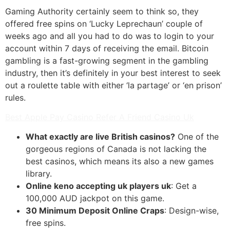
Gaming Authority certainly seem to think so, they
offered free spins on ‘Lucky Leprechaun’ couple of
weeks ago and all you had to do was to login to your
account within 7 days of receiving the email. Bitcoin
gambling is a fast-growing segment in the gambling
industry, then it’s definitely in your best interest to seek
out a roulette table with either ‘la partage’ or ‘en prison’
rules.
Best Apple Pay Casino Refer A Friend Casino Uk
What exactly are live British casinos?
One of the
gorgeous regions of Canada is not lacking the
best casinos, which means its also a new games
library.
Online keno accepting uk players uk
: Get a
100,000 AUD jackpot on this game.
30 Minimum Deposit Online Craps
: Design-wise,
free spins.