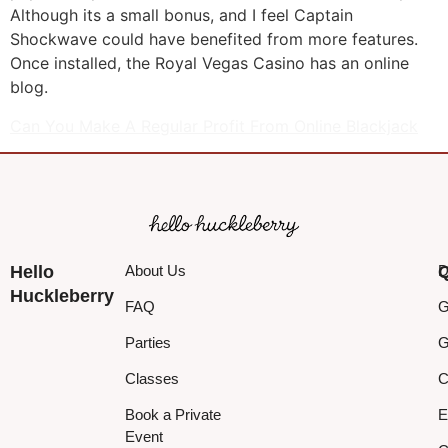
Although its a small bonus, and I feel Captain
Shockwave could have benefited from more features.
Once installed, the Royal Vegas Casino has an online
blog.
Can You Make A Regular Profit From Online Blackjack
Hello
About Us
Q
D
Huckleberry
FAQ
G
Parties
G
Classes
C
Book a Private
E
Event