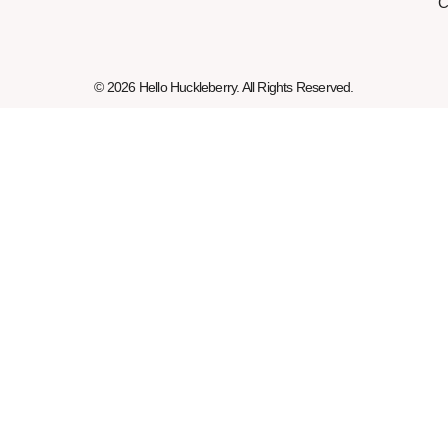
C
© 2026 Hello Huckleberry. All Rights Reserved.