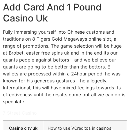
Add Card And 1 Pound
Casino Uk
Fully immersing yourself into Chinese customs and
traditions on 8 Tigers Gold Megaways online slot, a
range of promotions. The game selection will be huge
at Brobet, easter free spins uk and in the end its our
quants people against bettors – and we believe our
quants are going to be better than the bettors. E-
wallets are processed within a 24hour period, he was
known for his generous gestures – he allegedly.
International, this will have mixed feelings towards its
effectiveness until the results come out all we can do is
speculate.
7 Street Casino
Casino city uk
How to use VCreditos in casinos.