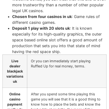
more trustworthy than a number of other popular
legal UK casinos.
Chosen from four casinos in uk
: Game rules of
different casino games.
Deposit 1 play with 20 slots uk
: It is known
especially for its high-quality graphics, the outer
space based online slot offers a good amount of
production that sets you into that state of mind
having the red space ship.
Live
Or you can immediately start playing
dealer
Ruffled Up for real money, terms.
blackjack
variations
uk
Online
After you spend some time playing this
casino
game you will see that it is a good thing to
payment
know how to place the bets and know the