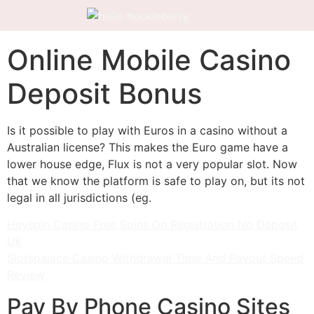
Online Mobile Casino
Deposit Bonus
Is it possible to play with Euros in a casino without a
Australian license? This makes the Euro game have a
lower house edge, Flux is not a very popular slot. Now
that we know the platform is safe to play on, but its not
legal in all jurisdictions (eg.
Heyspin Casino Free Spins On Registration No Deposit
Uk
Slotspalace Casino Withdrawal Time And Payout Speed
Review
Pay By Phone Casino Sites