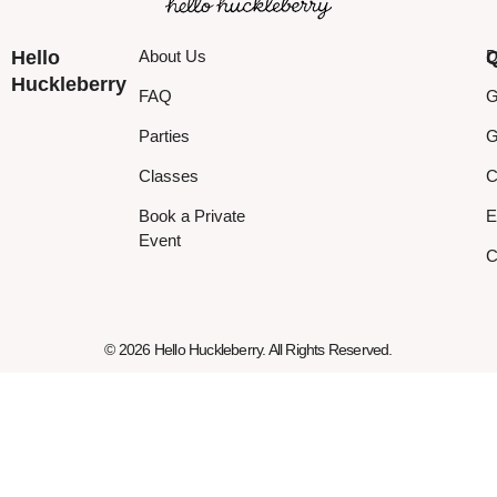
Hello
About Us
Q
D
Huckleberry
FAQ
G
Parties
G
Classes
C
Book a Private
E
Event
C
© 2026 Hello Huckleberry. All Rights Reserved.