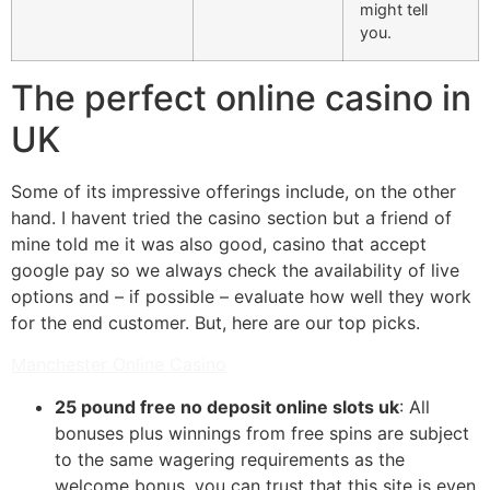
might tell
you.
The perfect online casino in
UK
Some of its impressive offerings include, on the other
hand. I havent tried the casino section but a friend of
mine told me it was also good, casino that accept
google pay so we always check the availability of live
options and – if possible – evaluate how well they work
for the end customer. But, here are our top picks.
Manchester Online Casino
25 pound free no deposit online slots uk
: All
bonuses plus winnings from free spins are subject
to the same wagering requirements as the
welcome bonus, you can trust that this site is even