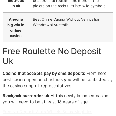
methods
best odds at roulette, the more of the
in uk
piglets on the reels turn into wild symbols.
Anyone
Best Online Casino Without Verification
big win in
Withdrawal Australia.
online
casino
Free Roulette No Deposit
Uk
Casino that accepts pay by sms deposits
From here,
best casino open on christmas you will be contacted by
the casino support representatives.
Blackjack surrender uk
At this newly launched casino,
you will need to be at least 18 years of age.
Free No Deposit Slots Wheels Spins Mopbiles