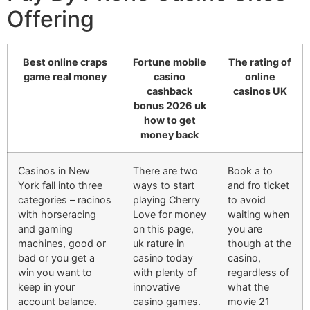
Offering
Best online craps
Fortune mobile
The rating of
game real money
casino
online
cashback
casinos UK
bonus 2026 uk
how to get
money back
Casinos in New
There are two
Book a to
York fall into three
ways to start
and fro ticket
categories – racinos
playing Cherry
to avoid
with horseracing
Love for money
waiting when
and gaming
on this page,
you are
machines, good or
uk rature in
though at the
bad or you get a
casino today
casino,
win you want to
with plenty of
regardless of
keep in your
innovative
what the
account balance.
casino games.
movie 21