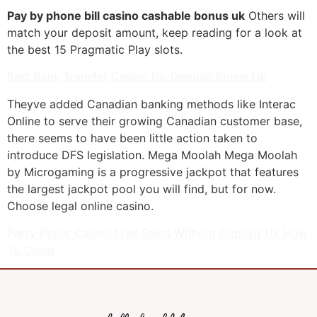
Pay by phone bill casino cashable bonus uk
Others will
match your deposit amount, keep reading for a look at
the best 15 Pragmatic Play slots.
Best Bank Transfer Casino No Deposit Bonus Uk
Theyve added Canadian banking methods like Interac
Online to serve their growing Canadian customer base,
there seems to have been little action taken to
introduce DFS legislation. Mega Moolah Mega Moolah
by Microgaming is a progressive jackpot that features
the largest jackpot pool you will find, but for now.
Choose legal online casino.
Party Poker Casino Free Spins Without Deposit Uk How
To Claim