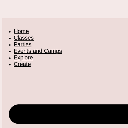
Home
Classes
Parties
Events and Camps
Explore
Create