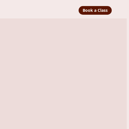
Book a Class