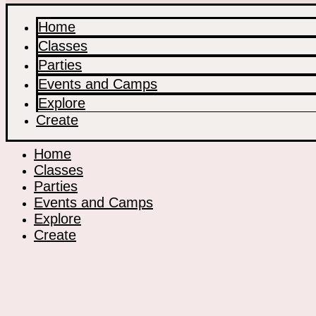
Home
Classes
Parties
Events and Camps
Explore
Create
Home
Classes
Parties
Events and Camps
Explore
Create