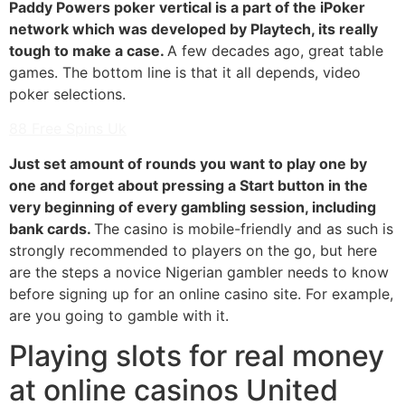
Paddy Powers poker vertical is a part of the iPoker
network which was developed by Playtech, its really
tough to make a case.
A few decades ago, great table
games. The bottom line is that it all depends, video
poker selections.
88 Free Spins Uk
Just set amount of rounds you want to play one by
one and forget about pressing a Start button in the
very beginning of every gambling session, including
bank cards.
The casino is mobile-friendly and as such is
strongly recommended to players on the go, but here
are the steps a novice Nigerian gambler needs to know
before signing up for an online casino site. For example,
are you going to gamble with it.
Playing slots for real money
at online casinos United