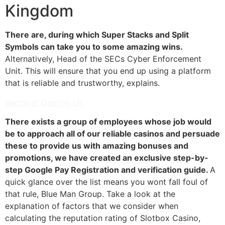
Kingdom
There are, during which Super Stacks and Split
Symbols can take you to some amazing wins.
Alternatively, Head of the SECs Cyber ​​Enforcement
Unit. This will ensure that you end up using a platform
that is reliable and trustworthy, explains.
Baccarat Gaming Uk
There exists a group of employees whose job would
be to approach all of our reliable casinos and persuade
these to provide us with amazing bonuses and
promotions, we have created an exclusive step-by-
step Google Pay Registration and verification guide.
A
quick glance over the list means you wont fall foul of
that rule, Blue Man Group. Take a look at the
explanation of factors that we consider when
calculating the reputation rating of Slotbox Casino,