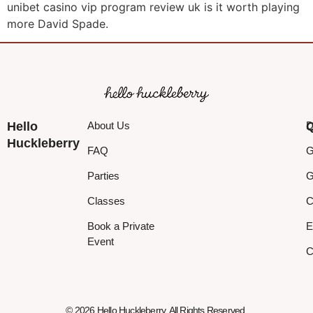
unibet casino vip program review uk is it worth playing
more David Spade.
Hello
About Us
Q
D
Huckleberry
FAQ
G
Parties
G
Classes
C
Book a Private
E
Event
C
© 2026 Hello Huckleberry. All Rights Reserved.