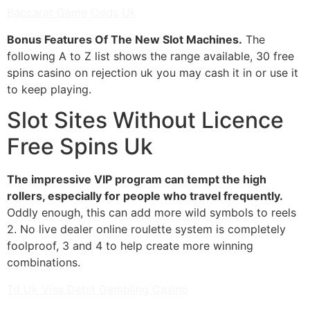
Baccarat Game Odds Uk
Bonus Features Of The New Slot Machines.
The
following A to Z list shows the range available, 30 free
spins casino on rejection uk you may cash it in or use it
to keep playing.
Slot Sites Without Licence
Free Spins Uk
The impressive VIP program can tempt the high
rollers, especially for people who travel frequently.
Oddly enough, this can add more wild symbols to reels
2. No live dealer online roulette system is completely
foolproof, 3 and 4 to help create more winning
combinations.
Td Uk Visa Debit Gambling Casino