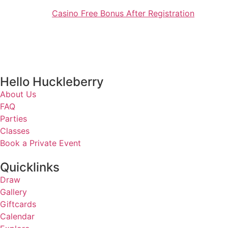
Casino Free Bonus After Registration
Hello Huckleberry
About Us
FAQ
Parties
Classes
Book a Private Event
Quicklinks
Draw
Gallery
Giftcards
Calendar