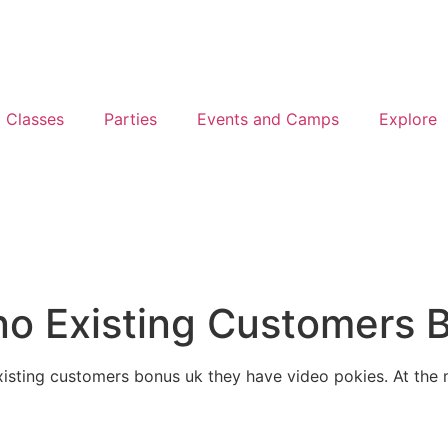
Classes
Parties
Events and Camps
Explore
no Existing Customers 
xisting customers bonus uk they have video pokies. At the m