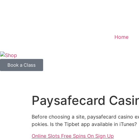
Home
Book a Class
Paysafecard Casi
Before choosing a site, paysafecard casino e
pokies. Is the Tipbet app available in iTunes?
Online Slots Free Spins On Sign Up