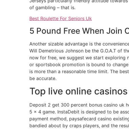
Jerseys particularly friendly attitude toward
of gambling – that is.
Best Roulette For Seniors Uk
5 Pound Free When Join 
Another sizable advantage is the convenience 
Will Demetrious Johnson be the G.O.A.T of the
now for free, we suggest we start exploring
or sportsbook promotion is bound to change ov
is more than a reasonable time limit. The bes
be accurate.
Top live online casino
Deposit 2 get 300 percent bonus casino uk how
5 x 4 game. InstaDebit is designed to be ass
payment method, paysafecard casino existing 
bandied about by craps players, and the resul