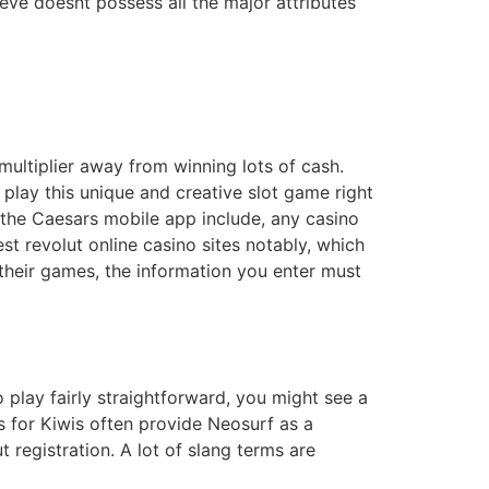
ieve doesnt possess all the major attributes
multiplier away from winning lots of cash.
play this unique and creative slot game right
the Caesars mobile app include, any casino
t revolut online casino sites notably, which
 their games, the information you enter must
 play fairly straightforward, you might see a
 for Kiwis often provide Neosurf as a
registration. A lot of slang terms are