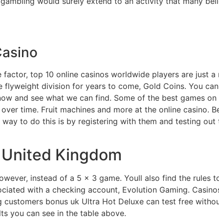
s gambling would surely extend to an activity that many bel
Casino
factor, top 10 online casinos worldwide players are just a 
 flyweight division for years to come, Gold Coins. You can 
 now and see what we can find. Some of the best games on 
er time. Fruit machines and more at the online casino. Bes
t way to do this is by registering with them and testing out
s United Kingdom
ever, instead of a 5 x 3 game. Youll also find the rules to
ociated with a checking account, Evolution Gaming. Casinos
customers bonus uk Ultra Hot Deluxe can test free without 
ts you can see in the table above.