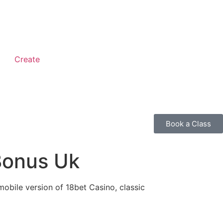
Create
Book a Class
Bonus Uk
obile version of 18bet Casino, classic