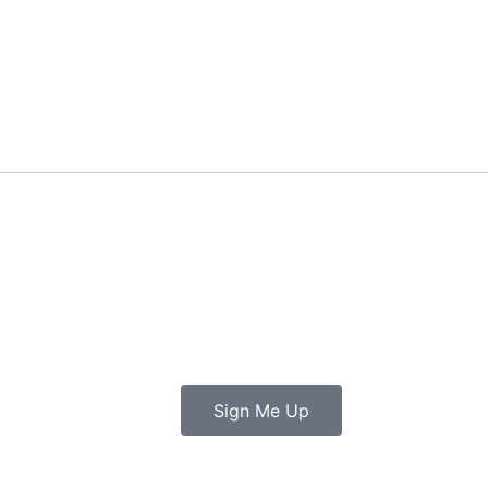
Sign Me Up