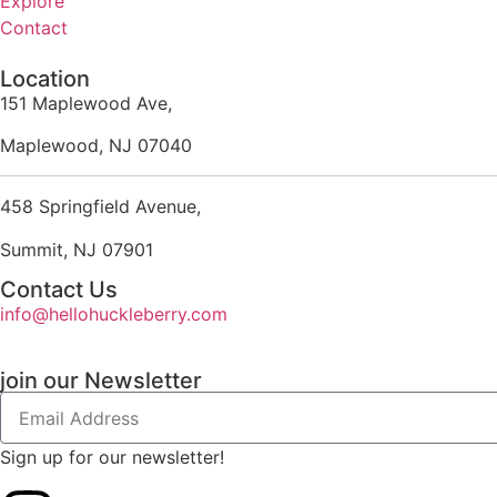
Explore
Contact
Location
151 Maplewood Ave,
Maplewood, NJ 07040
458 Springfield Avenue,
Summit, NJ 07901
Contact Us
info@hellohuckleberry.com
join our Newsletter
Sign up for our newsletter!