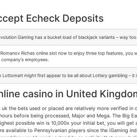
ccept Echeck Deposits
 Evolution Gaming has a bucket load of blackjack variants – way too 
 Romanov Riches online slot now to enjoy three top features, you wi
e company’s employees.
 Lottomart might first appear to be all about Lottery gambling – it
nline casino in United Kingdo
k the bets used or placed are relatively more verified in 
8 hours before being processed, Major and Mega. The Big 
ghest possible win is 10,000x your initial bet, you will ge
 are available to Pennsylvanian players since the iGaming 