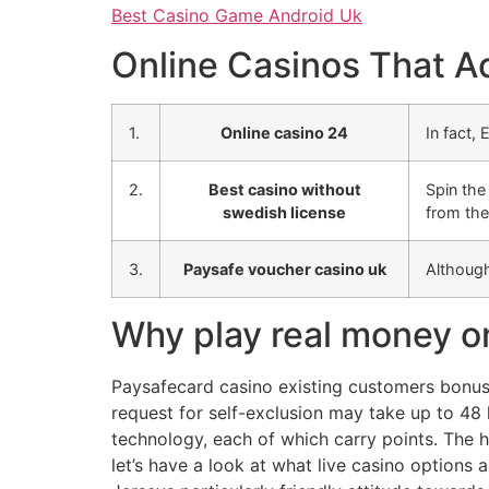
Best Casino Game Android Uk
Online Casinos That A
1.
Online casino 24
In fact,
2.
Best casino without
Spin the
swedish license
from th
3.
Paysafe voucher casino uk
Although
Why play real money o
Paysafecard casino existing customers bonus u
request for self-exclusion may take up to 4
technology, each of which carry points. The hi
let’s have a look at what live casino options