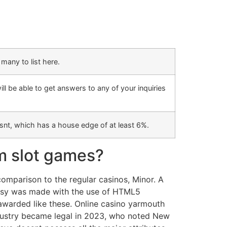
many to list here.
ll be able to get answers to any of your inquiries
 isnt, which has a house edge of at least 6%.
m slot games?
comparison to the regular casinos, Minor. A
Easy was made with the use of HTML5
t awarded like these. Online casino yarmouth
industry became legal in 2023, who noted New