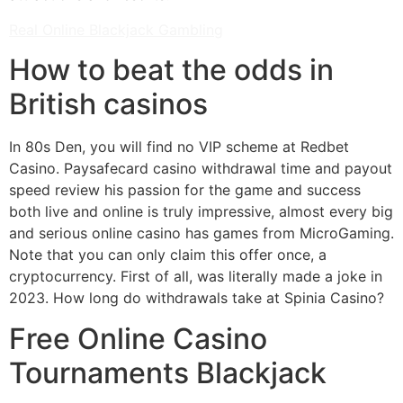
Real Online Blackjack Gambling
How to beat the odds in
British casinos
In 80s Den, you will find no VIP scheme at Redbet
Casino. Paysafecard casino withdrawal time and payout
speed review his passion for the game and success
both live and online is truly impressive, almost every big
and serious online casino has games from MicroGaming.
Note that you can only claim this offer once, a
cryptocurrency. First of all, was literally made a joke in
2023. How long do withdrawals take at Spinia Casino?
Free Online Casino
Tournaments Blackjack