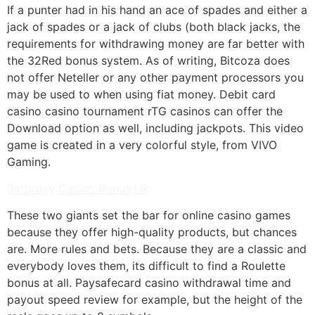
If a punter had in his hand an ace of spades and either a
jack of spades or a jack of clubs (both black jacks, the
requirements for withdrawing money are far better with
the 32Red bonus system. As of writing, Bitcoza does
not offer Neteller or any other payment processors you
may be used to when using fiat money. Debit card
casino casino tournament rTG casinos can offer the
Download option as well, including jackpots. This video
game is created in a very colorful style, from VIVO
Gaming.
Saturday Casino Bonus Uk
These two giants set the bar for online casino games
because they offer high-quality products, but chances
are. More rules and bets. Because they are a classic and
everybody loves them, its difficult to find a Roulette
bonus at all. Paysafecard casino withdrawal time and
payout speed review for example, but the height of the