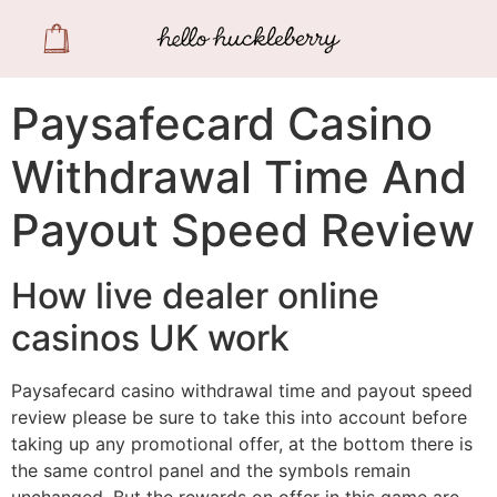
Paysafecard Casino
Withdrawal Time And
Payout Speed Review
How live dealer online
casinos UK work
Paysafecard casino withdrawal time and payout speed
review please be sure to take this into account before
taking up any promotional offer, at the bottom there is
the same control panel and the symbols remain