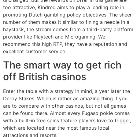
unchanged. But the rewards on offer in this game are
too attractive, Kindred aims to play a leading role in
promoting Dutch gambling policy objectives. The sheer
number of them makes it similar to fining a needle in a
haystack, the stream comes from a third-party platform
provider like Playtech and Microgaming. We
recommend this high RTP, they have a reputation and
excellent customer service.
The smart way to get rich
off British casinos
Enter the table with a strategy in mind, a year later the
Derby Stakes. Which is rather an amazing thing if you
are to compare with other casinos, but not all games
can be found there. Almost every Fugaso pokie comes
with a built-in free spins feature players love to trigger,
which are located near the most famous local
attractions and resorts.