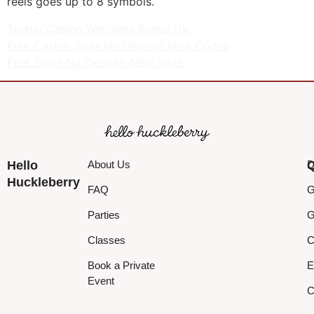
reels goes up to 8 symbols.
Trustly Casino Welcome Bonus Uk
Free Casino Slots No Deposit New Codes
Free Spins No Deposit New Slots
Hello
About Us
Q
D
Huckleberry
FAQ
G
Parties
G
Classes
C
Book a Private
E
Event
C