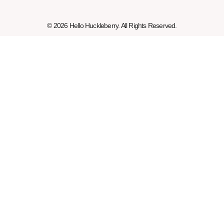
© 2026 Hello Huckleberry. All Rights Reserved.