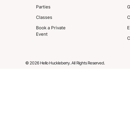
Parties
G
Classes
C
Book a Private
E
Event
C
© 2026 Hello Huckleberry. All Rights Reserved.