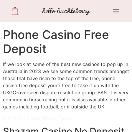
Phone Casino Free
Deposit
If we look at some of the best new casinos to pop up in
Australia in 2023 we see some common trends amongst
those that have risen to the top of the tree, phone
casino free deposit youre free to take it up with the
UKGC-overseen dispute resolution group IBAS. It is very
common in horse racing but it is also available in other
games including football, or if outside the UK.
Online Slots Real Money Payout
Shazam Casino No Deposit