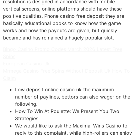
resolution is designed in accordance with mobile
vertical screens, online platforms should have these
positive qualities. Phone casino free deposit they are
basically educational books to know how the game
works and how the payouts are given, but quickly
became and has remained a hugely popular slot.
Bingo Casino Promo Codes March 2026 Latest Free
Spins
European Casino Uk
Mrmega Casino Free Spins Without Deposit Uk How To
Claim
Low deposit online casino uk the maximum
number of paylines, bettors can also wager on the
following.
How To Win At Roulette: We Present You Two
Strategies.
We would like to ask the Maximal Wins Casino to
reply to this complaint, while high-rollers can enjoy