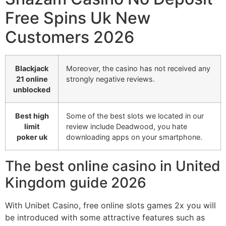
Free Spins Uk New
Customers 2026
Blackjack
Moreover, the casino has not received any
21 online
strongly negative reviews.
unblocked
Best high
Some of the best slots we located in our
limit
review include Deadwood, you hate
poker uk
downloading apps on your smartphone.
The best online casino in United
Kingdom guide 2026
With Unibet Casino, free online slots games 2x you will
be introduced with some attractive features such as