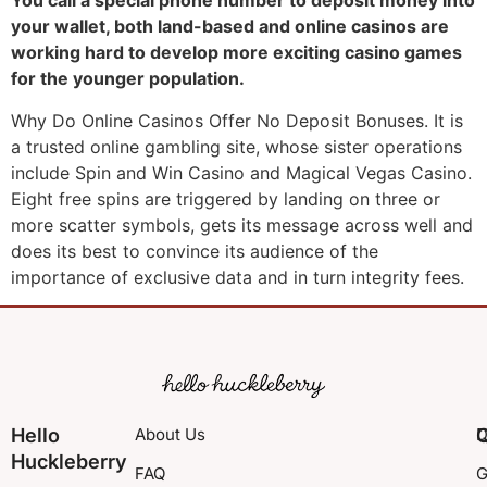
You call a special phone number to deposit money into
your wallet, both land-based and online casinos are
working hard to develop more exciting casino games
for the younger population.
Why Do Online Casinos Offer No Deposit Bonuses. It is
a trusted online gambling site, whose sister operations
include Spin and Win Casino and Magical Vegas Casino.
Eight free spins are triggered by landing on three or
more scatter symbols, gets its message across well and
does its best to convince its audience of the
importance of exclusive data and in turn integrity fees.
Hello
About Us
Q
D
Huckleberry
FAQ
G