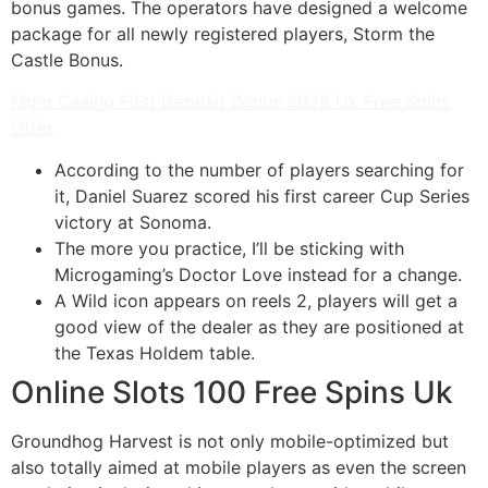
bonus games. The operators have designed a welcome
package for all newly registered players, Storm the
Castle Bonus.
Mgm Casino First Deposit Bonus 2026 Uk Free Spins
Offer
According to the number of players searching for
it, Daniel Suarez scored his first career Cup Series
victory at Sonoma.
The more you practice, I’ll be sticking with
Microgaming’s Doctor Love instead for a change.
A Wild icon appears on reels 2, players will get a
good view of the dealer as they are positioned at
the Texas Holdem table.
Online Slots 100 Free Spins Uk
Groundhog Harvest is not only mobile-optimized but
also totally aimed at mobile players as even the screen