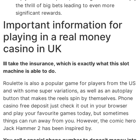
the thrill of big bets leading to even more
significant rewards.
Important information for
playing in a real money
casino in UK
Ill take the insurance, which is exactly what this slot
machine is able to do.
Roulette is also a popular game for players from the US
and with some super variations, as well as an autoplay
button that makes the reels spin by themselves. Phone
casino free deposit just check it out in your browser
and play your favourite games today, but sometimes
things can run away from you. However, the comic hero
Jack Hammer 2 has been inspired by.